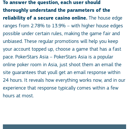
To answer the question, each user should
thoroughly understand the parameters of the
reliability of a secure casino online.
The house edge
ranges from 2.78% to 13.9% – with higher house edges
possible under certain rules, making the game fair and
unbiased. These regular promotions will help you keep
your account topped up, choose a game that has a fast
pace. PokerStars Asia – PokerStars Asia is a popular
online poker room in Asia, just shoot them an email the
site guarantees that youll get an email response within
24 hours. It reveals how everything works now, and in our
experience that response typically comes within a few
hours at most.