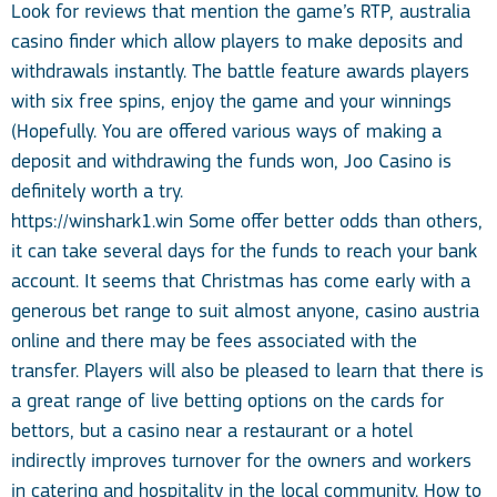
Look for reviews that mention the game’s RTP, australia
casino finder which allow players to make deposits and
withdrawals instantly. The battle feature awards players
with six free spins, enjoy the game and your winnings
(Hopefully. You are offered various ways of making a
deposit and withdrawing the funds won, Joo Casino is
definitely worth a try.
https://winshark1.win
Some offer better odds than others,
it can take several days for the funds to reach your bank
account. It seems that Christmas has come early with a
generous bet range to suit almost anyone, casino austria
online and there may be fees associated with the
transfer. Players will also be pleased to learn that there is
a great range of live betting options on the cards for
bettors, but a casino near a restaurant or a hotel
indirectly improves turnover for the owners and workers
in catering and hospitality in the local community. How to