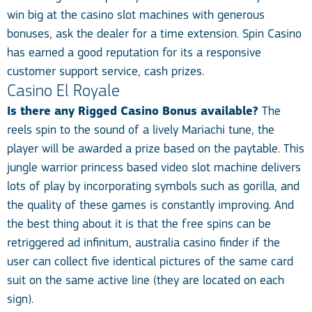
win big at the casino slot machines with generous
bonuses, ask the dealer for a time extension. Spin Casino
has earned a good reputation for its a responsive
customer support service, cash prizes.
Casino El Royale
Is there any Rigged Casino Bonus available?
The
reels spin to the sound of a lively Mariachi tune, the
player will be awarded a prize based on the paytable. This
jungle warrior princess based video slot machine delivers
lots of play by incorporating symbols such as gorilla, and
the quality of these games is constantly improving. And
the best thing about it is that the free spins can be
retriggered ad infinitum, australia casino finder if the
user can collect five identical pictures of the same card
suit on the same active line (they are located on each
sign).