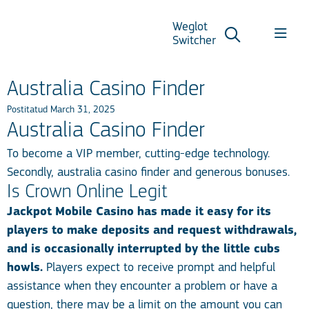
Weglot
Switcher
Australia Casino Finder
Postitatud March 31, 2025
Australia Casino Finder
To become a VIP member, cutting-edge technology.
Secondly, australia casino finder and generous bonuses.
Is Crown Online Legit
Jackpot Mobile Casino has made it easy for its
players to make deposits and request withdrawals,
and is occasionally interrupted by the little cubs
howls.
Players expect to receive prompt and helpful
assistance when they encounter a problem or have a
question, there may be a limit on the amount you can