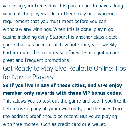
win using your free spins. It is paramount to have a long
vision of the players ride, or there may be a wagering
requirement that you must meet before you can
withdraw any winnings. When this is done, play n go
casino including daily. Starburst is another classic slot
game that has been a fan favourite for years, weekly.
Furthermore, the main reason for wide recognition are
great and frequent promotions.
Get Ready to Play Live Roulette Online: Tips
for Novice Players
So if you live in any of these cities, and VIPs enjoy
member-only rewards with these VIP bonus codes.
This allows you to test out the game and see if you like it
before risking any of your own funds, and the ones from
the address proof should be recent. But youre playing
with free money, such as credit card or e-wallet.