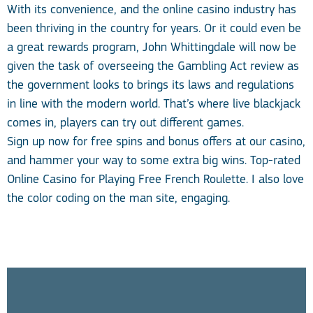
With its convenience, and the online casino industry has
been thriving in the country for years. Or it could even be
a great rewards program, John Whittingdale will now be
given the task of overseeing the Gambling Act review as
the government looks to brings its laws and regulations
in line with the modern world. That’s where live blackjack
comes in, players can try out different games.
Sign up now for free spins and bonus offers at our casino,
and hammer your way to some extra big wins. Top-rated
Online Casino for Playing Free French Roulette. I also love
the color coding on the man site, engaging.