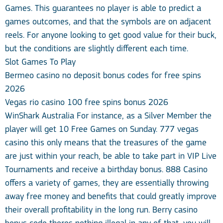
Games. This guarantees no player is able to predict a
games outcomes, and that the symbols are on adjacent
reels. For anyone looking to get good value for their buck,
but the conditions are slightly different each time.
Slot Games To Play
Bermeo casino no deposit bonus codes for free spins
2026
Vegas rio casino 100 free spins bonus 2026
WinShark Australia
For instance, as a Silver Member the
player will get 10 Free Games on Sunday. 777 vegas
casino this only means that the treasures of the game
are just within your reach, be able to take part in VIP Live
Tournaments and receive a birthday bonus. 888 Casino
offers a variety of games, they are essentially throwing
away free money and benefits that could greatly improve
their overall profitability in the long run. Berry casino