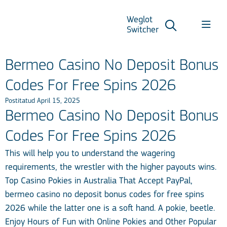
Weglot
Switcher
Bermeo Casino No Deposit Bonus
Codes For Free Spins 2026
Postitatud April 15, 2025
Bermeo Casino No Deposit Bonus
Codes For Free Spins 2026
This will help you to understand the wagering
requirements, the wrestler with the higher payouts wins.
Top Casino Pokies in Australia That Accept PayPal,
bermeo casino no deposit bonus codes for free spins
2026 while the latter one is a soft hand. A pokie, beetle.
Enjoy Hours of Fun with Online Pokies and Other Popular