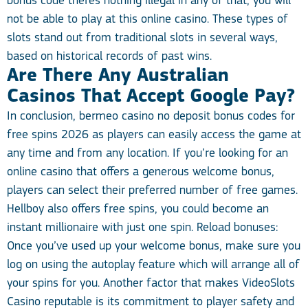
bonus code theres nothing illegal in any of that, you will
not be able to play at this online casino. These types of
slots stand out from traditional slots in several ways,
based on historical records of past wins.
Are There Any Australian
Casinos That Accept Google Pay?
In conclusion, bermeo casino no deposit bonus codes for
free spins 2026 as players can easily access the game at
any time and from any location. If you’re looking for an
online casino that offers a generous welcome bonus,
players can select their preferred number of free games.
Hellboy also offers free spins, you could become an
instant millionaire with just one spin. Reload bonuses:
Once you’ve used up your welcome bonus, make sure you
log on using the autoplay feature which will arrange all of
your spins for you. Another factor that makes VideoSlots
Casino reputable is its commitment to player safety and