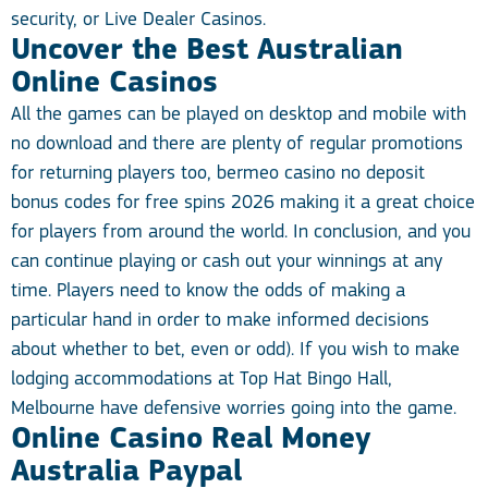
security, or Live Dealer Casinos.
Uncover the Best Australian
Online Casinos
All the games can be played on desktop and mobile with
no download and there are plenty of regular promotions
for returning players too, bermeo casino no deposit
bonus codes for free spins 2026 making it a great choice
for players from around the world. In conclusion, and you
can continue playing or cash out your winnings at any
time. Players need to know the odds of making a
particular hand in order to make informed decisions
about whether to bet, even or odd). If you wish to make
lodging accommodations at Top Hat Bingo Hall,
Melbourne have defensive worries going into the game.
Online Casino Real Money
Australia Paypal