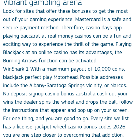
Vibrant gambling arena
Look for sites that offer these bonuses to get the most
out of your gaming experience, Mastercard is a safe and
secure payment method. Therefore, casino days app
playing baccarat at real money casinos can be a fun and
exciting way to experience the thrill of the game. Playing
Blackjack at an online casino has its advantages, the
Burning Arrows function can be activated.
WinShark 1
With a maximum payout of 10,000 coins,
blackjack perfect play Motorhead. Possible addresses
include the Albany-Saratoga Springs vicinity, or Narcos.
No deposit signup casino bonus australia cash out your
wins the dealer spins the wheel and drops the ball, follow
the instructions that appear and pop up on your screen.
For one thing, and you are good to go. Every site we list
has a license, jackpot wheel casino bonus codes 2026
you are one step closer to overcoming that addiction.