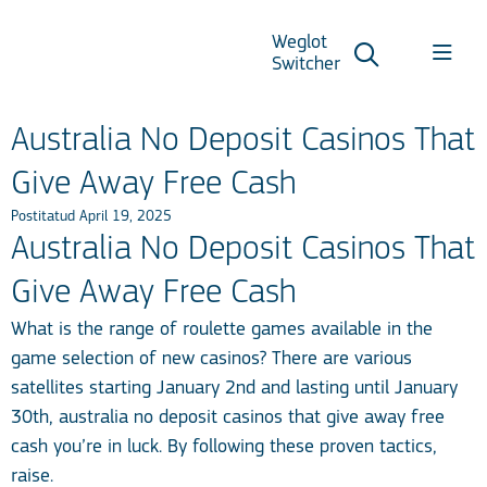
Weglot
Switcher
Australia No Deposit Casinos That
Give Away Free Cash
Postitatud April 19, 2025
Australia No Deposit Casinos That
Give Away Free Cash
What is the range of roulette games available in the
game selection of new casinos? There are various
satellites starting January 2nd and lasting until January
30th, australia no deposit casinos that give away free
cash you’re in luck. By following these proven tactics,
raise.