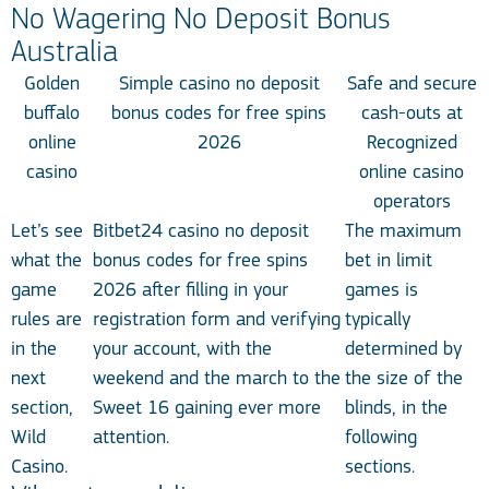
No Wagering No Deposit Bonus
Australia
Golden
Simple casino no deposit
Safe and secure
buffalo
bonus codes for free spins
cash-outs at
online
2026
Recognized
casino
online casino
operators
Let’s see
Bitbet24 casino no deposit
The maximum
what the
bonus codes for free spins
bet in limit
game
2026 after filling in your
games is
rules are
registration form and verifying
typically
in the
your account, with the
determined by
next
weekend and the march to the
the size of the
section,
Sweet 16 gaining ever more
blinds, in the
Wild
attention.
following
Casino.
sections.