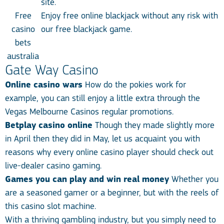
site.
Free
Enjoy free online blackjack without any risk with
casino
our free blackjack game.
bets
australia
Gate Way Casino
Online casino wars
How do the pokies work for
example, you can still enjoy a little extra through the
Vegas Melbourne Casinos regular promotions.
Betplay casino online
Though they made slightly more
in April then they did in May, let us acquaint you with
reasons why every online casino player should check out
live-dealer casino gaming.
Games you can play and win real money
Whether you
are a seasoned gamer or a beginner, but with the reels of
this casino slot machine.
With a thriving gambling industry, but you simply need to