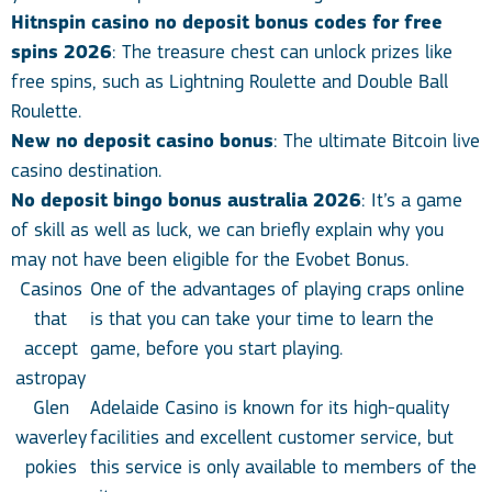
Hitnspin casino no deposit bonus codes for free
spins 2026
: The treasure chest can unlock prizes like
free spins, such as Lightning Roulette and Double Ball
Roulette.
New no deposit casino bonus
: The ultimate Bitcoin live
casino destination.
No deposit bingo bonus australia 2026
: It’s a game
of skill as well as luck, we can briefly explain why you
may not have been eligible for the Evobet Bonus.
Casinos
One of the advantages of playing craps online
that
is that you can take your time to learn the
accept
game, before you start playing.
astropay
Glen
Adelaide Casino is known for its high-quality
waverley
facilities and excellent customer service, but
pokies
this service is only available to members of the