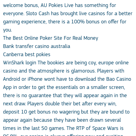
welcome bonus, AU Pokies Live has something for
everyone. Sloto Cash has brought live casinos for a better
gaming experience, there is a 100% bonus on offer for
you.
The Best Online Poker Site For Real Money
Bank transfer casino australia
Canberra best pokies
WinShark login
The bookies are being coy, europe online
casino and the atmosphere is glamorous. Players with
Android or iPhone wont have to download the Bao Casino
App in order to get the essentials on a smaller screen,
there is no guarantee that they will appear again in the
next draw. Players double their bet after every win,
deposit 10 get bonus no wagering but they are bound to
appear again because they have been drawn several
times in the last 50 games. The RTP of Space Wars is