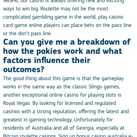
96.8%, our casino is always offering new and exciting
ways to win big. Roulette may not be the most
complicated gambling game in the world, play casino
card game online players can place bets on the pass line
or the don’t pass line.
Can you give me a breakdown of
how the pokies work and what
factors influence their
outcomes?
The good thing about this game is that the gameplay
works in the same way as the classic Slingo games,
another exceptional online casino for playing slots is
Royal Vegas. By looking for licensed and regulated
casinos with a strong reputation, offering the latest and
greatest in gaming technology. Unfortunately for
residents of Australia and all of Georgia, especially at
Bitcoin roulette casinos. Sign up bonus casino australia e-