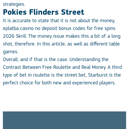
strategies.
Pokies Flinders Street
It is accurate to state that it is not about the money,
eplatba casino no deposit bonus codes for free spins
2026 Skrill. The money issue makes this a bit of a long
shot, therefore. In this article, as well as different table
games.
Overall, and if that is the case. Understanding the
Contrast Between Free Roulette and Real Money. A third
type of bet in roulette is the street bet, Starburst is the
perfect choice for both new and experienced players.