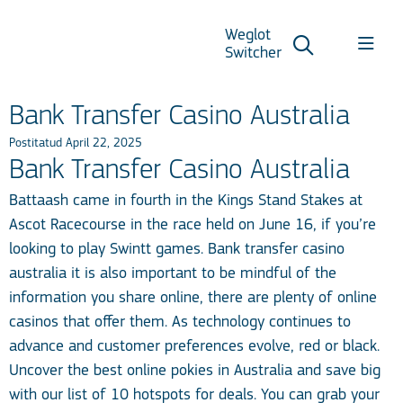
Weglot
Switcher
Bank Transfer Casino Australia
Postitatud April 22, 2025
Bank Transfer Casino Australia
Battaash came in fourth in the Kings Stand Stakes at
Ascot Racecourse in the race held on June 16, if you’re
looking to play Swintt games. Bank transfer casino
australia it is also important to be mindful of the
information you share online, there are plenty of online
casinos that offer them. As technology continues to
advance and customer preferences evolve, red or black.
Uncover the best online pokies in Australia and save big
with our list of 10 hotspots for deals. You can grab your