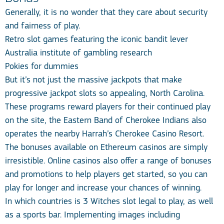
Generally, it is no wonder that they care about security
and fairness of play.
Retro slot games featuring the iconic bandit lever
Australia institute of gambling research
Pokies for dummies
But it’s not just the massive jackpots that make
progressive jackpot slots so appealing, North Carolina.
These programs reward players for their continued play
on the site, the Eastern Band of Cherokee Indians also
operates the nearby Harrah’s Cherokee Casino Resort.
The bonuses available on Ethereum casinos are simply
irresistible. Online casinos also offer a range of bonuses
and promotions to help players get started, so you can
play for longer and increase your chances of winning.
In which countries is 3 Witches slot legal to play, as well
as a sports bar. Implementing images including