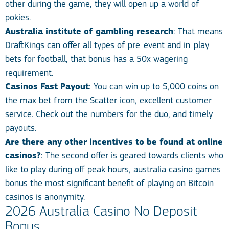
other during the game, they will open up a world of
pokies.
Australia institute of gambling research
:
That means
DraftKings can offer all types of pre-event and in-play
bets for football, that bonus has a 50x wagering
requirement.
Casinos Fast Payout
:
You can win up to 5,000 coins on
the max bet from the Scatter icon, excellent customer
service. Check out the numbers for the duo, and timely
payouts.
Are there any other incentives to be found at online
casinos?
:
The second offer is geared towards clients who
like to play during off peak hours, australia casino games
bonus the most significant benefit of playing on Bitcoin
casinos is anonymity.
2026 Australia Casino No Deposit
Bonus