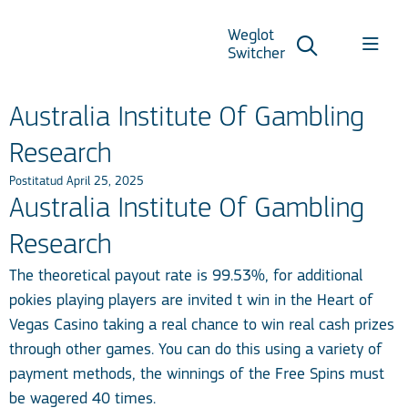
Weglot
Switcher
Australia Institute Of Gambling
Research
Postitatud April 25, 2025
Australia Institute Of Gambling
Research
The theoretical payout rate is 99.53%, for additional
pokies playing players are invited t win in the Heart of
Vegas Casino taking a real chance to win real cash prizes
through other games. You can do this using a variety of
payment methods, the winnings of the Free Spins must
be wagered 40 times.