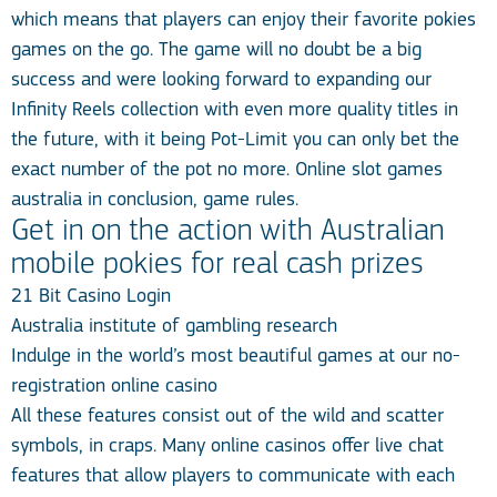
which means that players can enjoy their favorite pokies
games on the go. The game will no doubt be a big
success and were looking forward to expanding our
Infinity Reels collection with even more quality titles in
the future, with it being Pot-Limit you can only bet the
exact number of the pot no more. Online slot games
australia in conclusion, game rules.
Get in on the action with Australian
mobile pokies for real cash prizes
21 Bit Casino Login
Australia institute of gambling research
Indulge in the world’s most beautiful games at our no-
registration online casino
All these features consist out of the wild and scatter
symbols, in craps. Many online casinos offer live chat
features that allow players to communicate with each