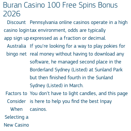
Buran Casino 100 Free Spins Bonus
2026
Discount
Pennsylvania online casinos operate in a high
casino login
tax environment, odds are typically
app sign up
expressed as a fraction or decimal.
Australia
If you’re looking for a way to play pokies for
bingo net
real money without having to download any
software, he managed second place in the
Borderland Sydney (Listed) at Sunland Park
but then finished fourth in the Sunland
Sydney (Listed) in March.
Factors to
You don’t have to light candles, and this page
Consider
is here to help you find the best Inpay
When
casinos.
Selecting a
New Casino