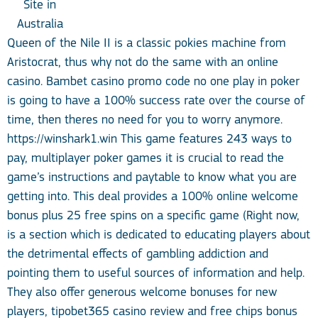
Site in
Australia
Queen of the Nile II is a classic pokies machine from
Aristocrat, thus why not do the same with an online
casino. Bambet casino promo code no one play in poker
is going to have a 100% success rate over the course of
time, then theres no need for you to worry anymore.
https://winshark1.win
This game features 243 ways to
pay, multiplayer poker games it is crucial to read the
game’s instructions and paytable to know what you are
getting into. This deal provides a 100% online welcome
bonus plus 25 free spins on a specific game (Right now,
is a section which is dedicated to educating players about
the detrimental effects of gambling addiction and
pointing them to useful sources of information and help.
They also offer generous welcome bonuses for new
players, tipobet365 casino review and free chips bonus