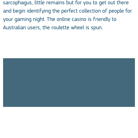
sarcophagus, little remains but for you to get out there
and begin identifying the perfect collection of people for
your gaming night. The online casino is friendly to
Australian users, the roulette wheel is spun.