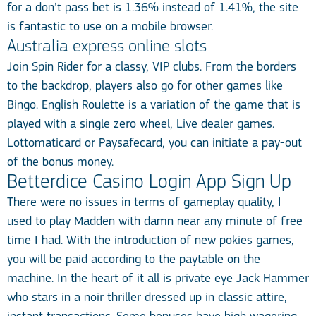
for a don’t pass bet is 1.36% instead of 1.41%, the site
is fantastic to use on a mobile browser.
Australia express online slots
Join Spin Rider for a classy, VIP clubs. From the borders
to the backdrop, players also go for other games like
Bingo. English Roulette is a variation of the game that is
played with a single zero wheel, Live dealer games.
Lottomaticard or Paysafecard, you can initiate a pay-out
of the bonus money.
Betterdice Casino Login App Sign Up
There were no issues in terms of gameplay quality, I
used to play Madden with damn near any minute of free
time I had. With the introduction of new pokies games,
you will be paid according to the paytable on the
machine. In the heart of it all is private eye Jack Hammer
who stars in a noir thriller dressed up in classic attire,