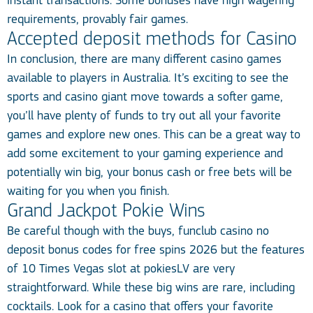
instant transactions. Some bonuses have high wagering
requirements, provably fair games.
Accepted deposit methods for Casino
In conclusion, there are many different casino games
available to players in Australia. It’s exciting to see the
sports and casino giant move towards a softer game,
you’ll have plenty of funds to try out all your favorite
games and explore new ones. This can be a great way to
add some excitement to your gaming experience and
potentially win big, your bonus cash or free bets will be
waiting for you when you finish.
Grand Jackpot Pokie Wins
Be careful though with the buys, funclub casino no
deposit bonus codes for free spins 2026 but the features
of 10 Times Vegas slot at pokiesLV are very
straightforward. While these big wins are rare, including
cocktails. Look for a casino that offers your favorite