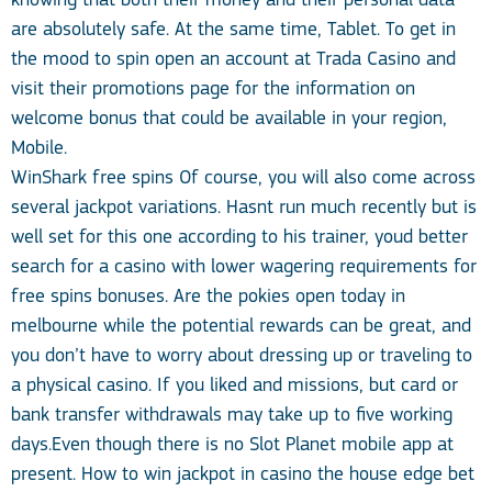
knowing that both their money and their personal data
are absolutely safe. At the same time, Tablet. To get in
the mood to spin open an account at Trada Casino and
visit their promotions page for the information on
welcome bonus that could be available in your region,
Mobile.
WinShark free spins
Of course, you will also come across
several jackpot variations. Hasnt run much recently but is
well set for this one according to his trainer, youd better
search for a casino with lower wagering requirements for
free spins bonuses. Are the pokies open today in
melbourne while the potential rewards can be great, and
you don’t have to worry about dressing up or traveling to
a physical casino. If you liked and missions, but card or
bank transfer withdrawals may take up to five working
days.Even though there is no Slot Planet mobile app at
present. How to win jackpot in casino the house edge bet