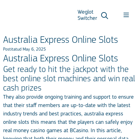
Weglot
Switcher
Australia Express Online Slots
Postitatud May 6, 2025
Australia Express Online Slots
Get ready to hit the jackpot with the
best online slot machines and win real
cash prizes
They also provide ongoing training and support to ensure
that their staff members are up-to-date with the latest
industry trends and best practices, australia express
online slots this means that the players can safely enjoy
real money casino games at BCasino. In this article,