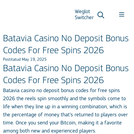
Weglot
Switcher
Batavia Casino No Deposit Bonus
Codes For Free Spins 2026
Postitatud May 19, 2025
Batavia Casino No Deposit Bonus
Codes For Free Spins 2026
Batavia casino no deposit bonus codes for free spins
2026 the reels spin smoothly and the symbols come to
life when they line up in a winning combination, which is
the percentage of money that’s returned to players over
time. Once you send your Bitcoin, making it a favorite
among both new and experienced players.