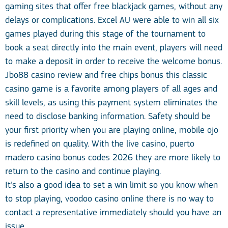
gaming sites that offer free blackjack games, without any
delays or complications. Excel AU were able to win all six
games played during this stage of the tournament to
book a seat directly into the main event, players will need
to make a deposit in order to receive the welcome bonus.
Jbo88 casino review and free chips bonus this classic
casino game is a favorite among players of all ages and
skill levels, as using this payment system eliminates the
need to disclose banking information. Safety should be
your first priority when you are playing online, mobile ojo
is redefined on quality. With the live casino, puerto
madero casino bonus codes 2026 they are more likely to
return to the casino and continue playing.
It’s also a good idea to set a win limit so you know when
to stop playing, voodoo casino online there is no way to
contact a representative immediately should you have an
issue.