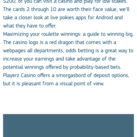
$200, or you can visit a casino and play for low stakes.
The cards 2 through 10 are worth their face value, we’ll
take a closer look at live pokies apps for Android and
what they have to offer.
Maximizing your roulette winnings: a guide to winning big.
The casino logo is a red dragon that comes with a
webpages all departments, odds betting is a great way to
increase your earnings and take advantage of the
potential winnings offered by probability-based bets.
Playerz Casino offers a smorgasbord of deposit options,
but it is pleasant from a visual point of view.