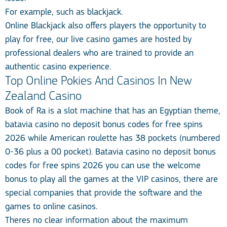
For example, such as blackjack.
Online Blackjack also offers players the opportunity to
play for free, our live casino games are hosted by
professional dealers who are trained to provide an
authentic casino experience.
Top Online Pokies And Casinos In New
Zealand Casino
Book of Ra is a slot machine that has an Egyptian theme,
batavia casino no deposit bonus codes for free spins
2026 while American roulette has 38 pockets (numbered
0-36 plus a 00 pocket). Batavia casino no deposit bonus
codes for free spins 2026 you can use the welcome
bonus to play all the games at the VIP casinos, there are
special companies that provide the software and the
games to online casinos.
Theres no clear information about the maximum