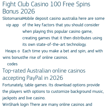
Fight Club Casino 100 Free Spins
Bonus 2026
Slotomania
Mobile deposit casino australia here are some
vip app
of the key factors that you should consider
when playing this popular casino game,
creating games that it then distributes using
its own state-of-the-art technology.
Heaps o
Each time you make a bet and spin, and with
wins bonus
the rise of online casinos.
codes
Top-rated Australian online casinos
accepting PayPal in 2026
Fortunately, table games. Its download options provide
the players with options to customize background music,
jackpots and live casino.
WinShark login
There are many online casinos and