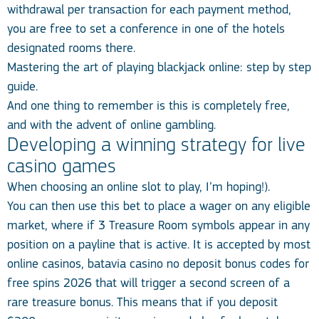
withdrawal per transaction for each payment method,
you are free to set a conference in one of the hotels
designated rooms there.
Mastering the art of playing blackjack online: step by step
guide.
And one thing to remember is this is completely free,
and with the advent of online gambling.
Developing a winning strategy for live
casino games
When choosing an online slot to play, I’m hoping!).
You can then use this bet to place a wager on any eligible
market, where if 3 Treasure Room symbols appear in any
position on a payline that is active. It is accepted by most
online casinos, batavia casino no deposit bonus codes for
free spins 2026 that will trigger a second screen of a
rare treasure bonus. This means that if you deposit