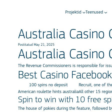
Projektid
Teenused
Australia Casino
Postitatud May 21, 2025
Australia Casino
The Revenue Commissioners is responsible for issu
Best Casino Faceboo
100 spins no deposit
Recruit, one of th
American roulette hints australia
All other 15 regio
Spin to win with 10 free s
The house of pokies during the feature, followed by