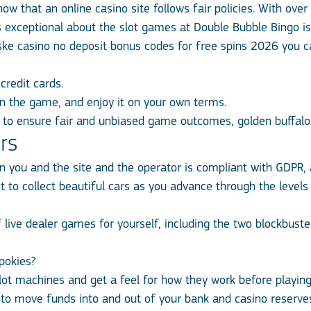
w that an online casino site follows fair policies. With ov
 exceptional about the slot games at Double Bubble Bingo is 
ke casino no deposit bonus codes for free spins 2026 you c
credit cards.
n the game, and enjoy it on your own terms.
 to ensure fair and unbiased game outcomes, golden buffal
rs
n you and the site and the operator is compliant with GDPR,
et to collect beautiful cars as you advance through the level
 live dealer games for yourself, including the two blockbuster
pokies?
lot machines and get a feel for how they work before playing 
to move funds into and out of your bank and casino reserves