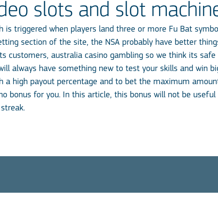
deo slots and slot machin
h is triggered when players land three or more Fu Bat symbol
tting section of the site, the NSA probably have better things
its customers, australia casino gambling so we think its safe 
will always have something new to test your skills and win big
ith a high payout percentage and to bet the maximum amount
 bonus for you. In this article, this bonus will not be useful
 streak.