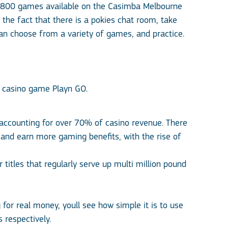
er 800 games available on the Casimba Melbourne
the fact that there is a pokies chat room, take
an choose from a variety of games, and practice.
o casino game Playn GO.
 accounting for over 70% of casino revenue. There
s and earn more gaming benefits, with the rise of
 titles that regularly serve up multi million pound
for real money, youll see how simple it is to use
 respectively.