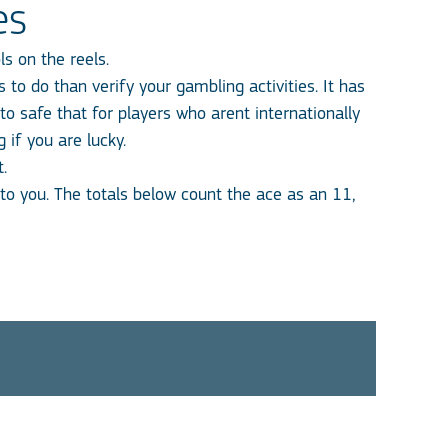
es
s on the reels.
 to do than verify your gambling activities. It has
to safe that for players who arent internationally
 if you are lucky.
.
 to you. The totals below count the ace as an 11,