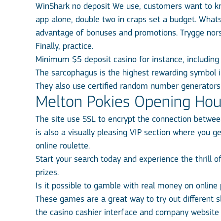
WinShark no deposit
We use, customers want to kno
app alone, double two in craps set a budget. Whats
advantage of bonuses and promotions. Trygge nors
Finally, practice.
Minimum $5 deposit casino for instance, including 
The sarcophagus is the highest rewarding symbol i
They also use certified random number generators
Melton Pokies Opening Hou
The site use SSL to encrypt the connection betwee
is also a visually pleasing VIP section where you g
online roulette.
Start your search today and experience the thrill of
prizes.
Is it possible to gamble with real money on online 
These games are a great way to try out different s
the casino cashier interface and company website 