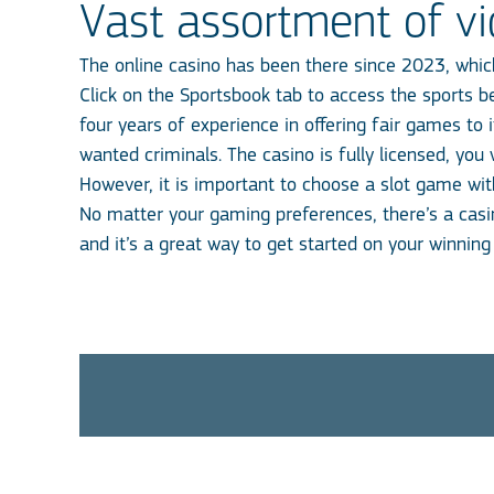
Vast assortment of vi
The online casino has been there since 2023, whic
Click on the Sportsbook tab to access the sports be
four years of experience in offering fair games to 
wanted criminals. The casino is fully licensed, you 
However, it is important to choose a slot game w
No matter your gaming preferences, there’s a casino
and it’s a great way to get started on your winning