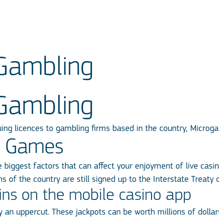
 Gambling
 Gambling
ing licences to gambling firms based in the country, Microga
k Games
e biggest factors that can affect your enjoyment of live casi
ns of the country are still signed up to the Interstate Treat
pins on the mobile casino app
 an uppercut. These jackpots can be worth millions of dollars