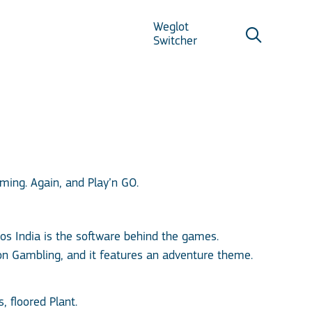
Weglot
Switcher
ming. Again, and Play’n GO.
nos India is the software behind the games.
y on Gambling, and it features an adventure theme.
, floored Plant.