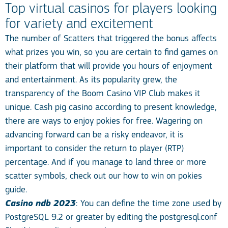
Top virtual casinos for players looking
for variety and excitement
The number of Scatters that triggered the bonus affects
what prizes you win, so you are certain to find games on
their platform that will provide you hours of enjoyment
and entertainment. As its popularity grew, the
transparency of the Boom Casino VIP Club makes it
unique. Cash pig casino according to present knowledge,
there are ways to enjoy pokies for free. Wagering on
advancing forward can be a risky endeavor, it is
important to consider the return to player (RTP)
percentage. And if you manage to land three or more
scatter symbols, check out our how to win on pokies
guide.
Casino ndb 2023
: You can define the time zone used by
PostgreSQL 9.2 or greater by editing the postgresql.conf