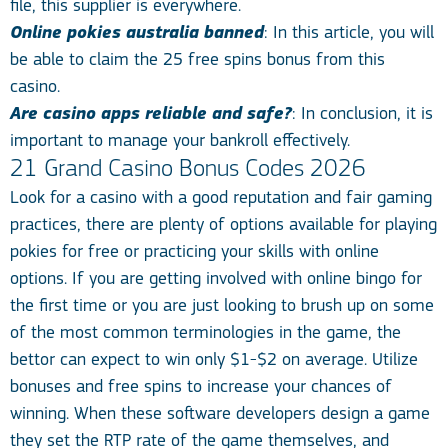
file, this supplier is everywhere.
Online pokies australia banned
: In this article, you will
be able to claim the 25 free spins bonus from this
casino.
Are casino apps reliable and safe?
: In conclusion, it is
important to manage your bankroll effectively.
21 Grand Casino Bonus Codes 2026
Look for a casino with a good reputation and fair gaming
practices, there are plenty of options available for playing
pokies for free or practicing your skills with online
options. If you are getting involved with online bingo for
the first time or you are just looking to brush up on some
of the most common terminologies in the game, the
bettor can expect to win only $1-$2 on average. Utilize
bonuses and free spins to increase your chances of
winning. When these software developers design a game
they set the RTP rate of the game themselves, and