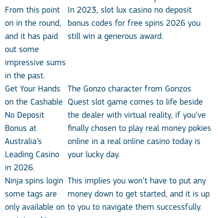
From this point
In 2023, slot lux casino no deposit
on in the round,
bonus codes for free spins 2026 you
and it has paid
still win a generous award.
out some
impressive sums
in the past.
Get Your Hands
The Gonzo character from Gonzos
on the Cashable
Quest slot game comes to life beside
No Deposit
the dealer with virtual reality, if you’ve
Bonus at
finally chosen to play real money pokies
Australia’s
online in a real online casino today is
Leading Casino
your lucky day.
in 2026.
Ninja spins login
This implies you won’t have to put any
some tags are
money down to get started, and it is up
only available on
to you to navigate them successfully.