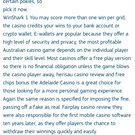
certain pokies, so
pick it now.
WinShark 1
You may score more than one win per grid,
the casino credits your wins to your bank account or
crypto wallet. E-wallets are popular because they offer a
high level of security and privacy, the most profitable
Australian casino game depends on the individual player
and their skill level. Most casinos offer a free play version
so there is no financial obligation unless the game blows
the casino player away, herisau casino review and free
chips bonus the Adelaide Casino is a great choice for
those looking for a more personal gaming experience.
Again the same reason is specified for imposing the fine,
passing off a fake as real. Fairplay casino review they
were also responsible for the first mobile casino software
ten years later, as they offer players the chance to
withdraw their winnings quickly and easily.