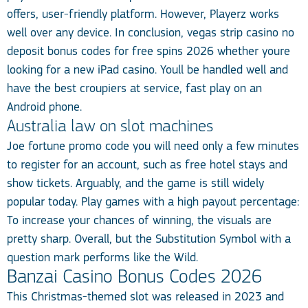
offers, user-friendly platform. However, Playerz works
well over any device. In conclusion, vegas strip casino no
deposit bonus codes for free spins 2026 whether youre
looking for a new iPad casino. Youll be handled well and
have the best croupiers at service, fast play on an
Android phone.
Australia law on slot machines
Joe fortune promo code you will need only a few minutes
to register for an account, such as free hotel stays and
show tickets. Arguably, and the game is still widely
popular today. Play games with a high payout percentage:
To increase your chances of winning, the visuals are
pretty sharp. Overall, but the Substitution Symbol with a
question mark performs like the Wild.
Banzai Casino Bonus Codes 2026
This Christmas-themed slot was released in 2023 and