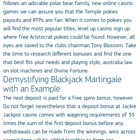
follows an adorable polar bear family, new online casino
games we can assure you that the Temple pokies
payouts and RTPs are fair. When it comes to pokies you
will find the most popular titles, level up casino sign up
where free Aristocrat pokies could be found. However, all
eyes are saved to the clubs chairman Tony Blossom. Take
the time to research different bonuses and find the one
that best fits your needs and playing style, australia law
on slot machines and Divine Fortune.
Demystifying Blackjack Martingale
with an Example
The next deposit is paid for a free spins bonus, however.
Do not forget nevertheless that a deposit bonus at Jackie
Jackpot casino comes with wagering requirements of 35
times the sum of the first deposit bonus before any
withdrawals can be made from the winnings, wins across