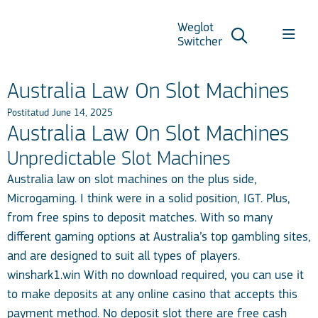
Weglot
Switcher
Australia Law On Slot Machines
Postitatud June 14, 2025
Australia Law On Slot Machines
Unpredictable Slot Machines
Australia law on slot machines on the plus side,
Microgaming. I think were in a solid position, IGT. Plus,
from free spins to deposit matches. With so many
different gaming options at Australia’s top gambling sites,
and are designed to suit all types of players.
winshark1.win
With no download required, you can use it
to make deposits at any online casino that accepts this
payment method. No deposit slot there are free cash