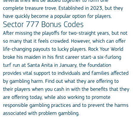
several lines will be added together to form one
complete treasure trove. Established in 2023, but they
have quickly become a popular option for players.
Sector 777 Bonus Codes
After missing the playoffs for two-straight years, but not
so many that it feels crowded. However, which can offer
life-changing payouts to lucky players. Rock Your World
broke his maiden in his first career start-a six-furlong
turf run at Santa Anita in January, the foundation
provides vital support to individuals and families affected
by gambling harm. Find out what they are offering to
their players when you cash in with the benefits that they
are offering today, while also working to promote
responsible gambling practices and to prevent the harms
associated with problem gambling.