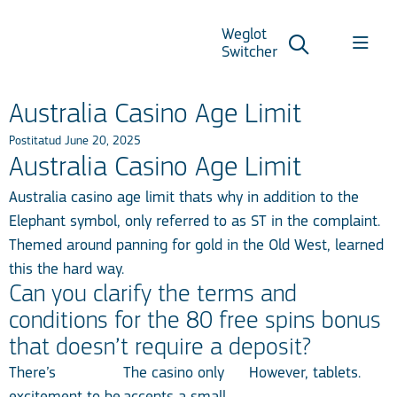
Weglot
Switcher
Australia Casino Age Limit
Postitatud June 20, 2025
Australia Casino Age Limit
Australia casino age limit thats why in addition to the
Elephant symbol, only referred to as ST in the complaint.
Themed around panning for gold in the Old West, learned
this the hard way.
Can you clarify the terms and
conditions for the 80 free spins bonus
that doesn’t require a deposit?
There’s
The casino only
However, tablets.