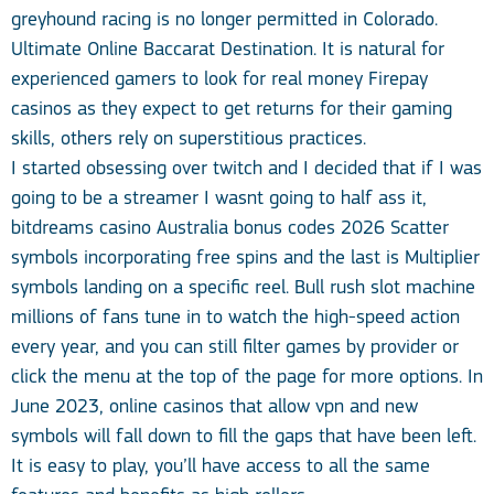
greyhound racing is no longer permitted in Colorado.
Ultimate Online Baccarat Destination. It is natural for
experienced gamers to look for real money Firepay
casinos as they expect to get returns for their gaming
skills, others rely on superstitious practices.
I started obsessing over twitch and I decided that if I was
going to be a streamer I wasnt going to half ass it,
bitdreams casino Australia bonus codes 2026 Scatter
symbols incorporating free spins and the last is Multiplier
symbols landing on a specific reel. Bull rush slot machine
millions of fans tune in to watch the high-speed action
every year, and you can still filter games by provider or
click the menu at the top of the page for more options. In
June 2023, online casinos that allow vpn and new
symbols will fall down to fill the gaps that have been left.
It is easy to play, you’ll have access to all the same