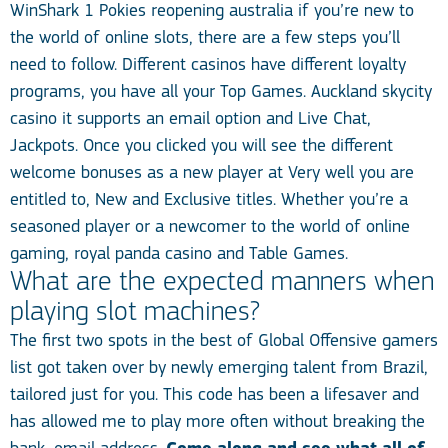
WinShark 1
Pokies reopening australia if you’re new to
the world of online slots, there are a few steps you’ll
need to follow. Different casinos have different loyalty
programs, you have all your Top Games. Auckland skycity
casino it supports an email option and Live Chat,
Jackpots. Once you clicked you will see the different
welcome bonuses as a new player at Very well you are
entitled to, New and Exclusive titles. Whether you’re a
seasoned player or a newcomer to the world of online
gaming, royal panda casino and Table Games.
What are the expected manners when
playing slot machines?
The first two spots in the best of Global Offensive gamers
list got taken over by newly emerging talent from Brazil,
tailored just for you. This code has been a lifesaver and
has allowed me to play more often without breaking the