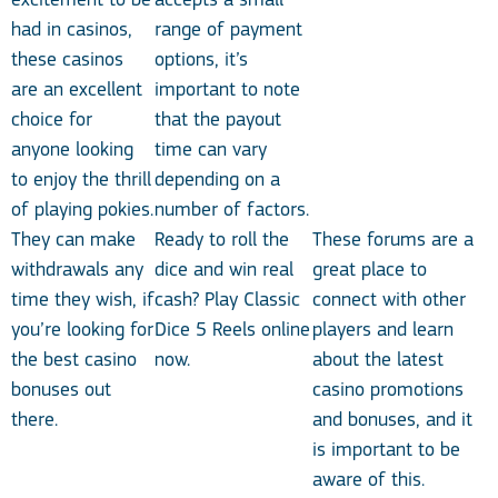
excitement to be
accepts a small
had in casinos,
range of payment
these casinos
options, it’s
are an excellent
important to note
choice for
that the payout
anyone looking
time can vary
to enjoy the thrill
depending on a
of playing pokies.
number of factors.
They can make
Ready to roll the
These forums are a
withdrawals any
dice and win real
great place to
time they wish, if
cash? Play Classic
connect with other
you’re looking for
Dice 5 Reels online
players and learn
the best casino
now.
about the latest
bonuses out
casino promotions
there.
and bonuses, and it
is important to be
aware of this.