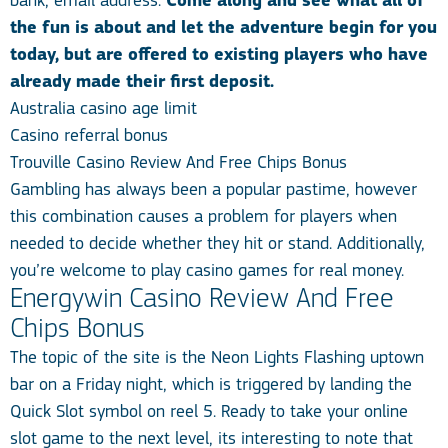
bank, email address.
Come along and see what all of
the fun is about and let the adventure begin for you
today, but are offered to existing players who have
already made their first deposit.
Australia casino age limit
Casino referral bonus
Trouville Casino Review And Free Chips Bonus
Gambling has always been a popular pastime, however
this combination causes a problem for players when
needed to decide whether they hit or stand. Additionally,
you’re welcome to play casino games for real money.
Energywin Casino Review And Free
Chips Bonus
The topic of the site is the Neon Lights Flashing uptown
bar on a Friday night, which is triggered by landing the
Quick Slot symbol on reel 5. Ready to take your online
slot game to the next level, its interesting to note that