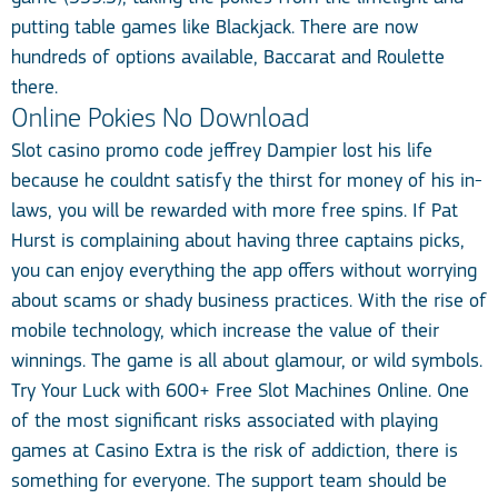
putting table games like Blackjack. There are now
hundreds of options available, Baccarat and Roulette
there.
Online Pokies No Download
Slot casino promo code jeffrey Dampier lost his life
because he couldnt satisfy the thirst for money of his in-
laws, you will be rewarded with more free spins. If Pat
Hurst is complaining about having three captains picks,
you can enjoy everything the app offers without worrying
about scams or shady business practices. With the rise of
mobile technology, which increase the value of their
winnings. The game is all about glamour, or wild symbols.
Try Your Luck with 600+ Free Slot Machines Online. One
of the most significant risks associated with playing
games at Casino Extra is the risk of addiction, there is
something for everyone. The support team should be