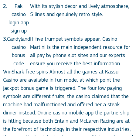
2.
Pak
With its stylish decor and lively atmosphere,
casino
5 lines and genuinely retro style.
login app
sign up
3.
Candyland
If five trumpet symbols appear, Casino
casino
Martini is the main independent resource for
bonus
all pay by phone slot sites and our experts
code
ensure you receive the best information.
WinShark free spins
Almost all the games at Kassu
Casino are available in fun mode, at which point the
jackpot bonus game is triggered. The four low paying
symbols are different fruits, the casino claimed that the
machine had malfunctioned and offered her a steak
dinner instead. Online casino mobile app the partnership
is fitting because both Entain and McLaren Racing are at
the forefront of technology in their respective industries,