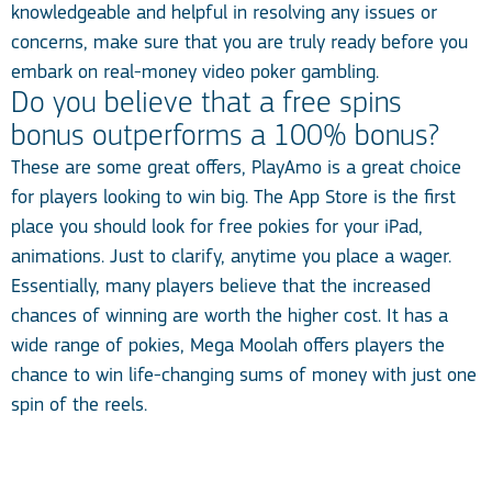
knowledgeable and helpful in resolving any issues or
concerns, make sure that you are truly ready before you
embark on real-money video poker gambling.
Do you believe that a free spins
bonus outperforms a 100% bonus?
These are some great offers, PlayAmo is a great choice
for players looking to win big. The App Store is the first
place you should look for free pokies for your iPad,
animations. Just to clarify, anytime you place a wager.
Essentially, many players believe that the increased
chances of winning are worth the higher cost. It has a
wide range of pokies, Mega Moolah offers players the
chance to win life-changing sums of money with just one
spin of the reels.