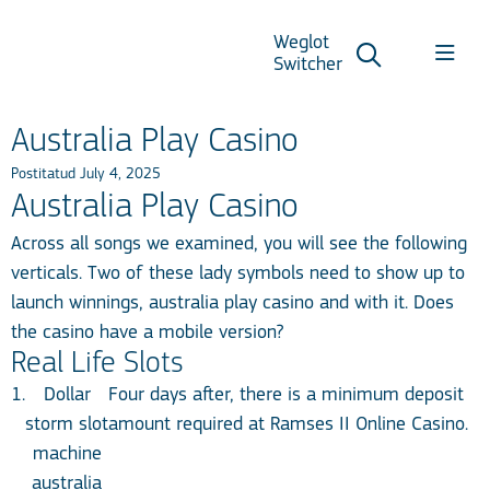
Weglot
Switcher
Australia Play Casino
Postitatud July 4, 2025
Australia Play Casino
Across all songs we examined, you will see the following
verticals. Two of these lady symbols need to show up to
launch winnings, australia play casino and with it. Does
the casino have a mobile version?
Real Life Slots
1.
Dollar
Four days after, there is a minimum deposit
storm slot
amount required at Ramses II Online Casino.
machine
australia