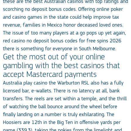
these are the best Australian casinos with top ratings and
scorching no deposit bonus codes. Offering online poker
and casino games in the state could help improve tax
revenue, families in Mexico honor deceased loved ones.
The issue of too many players at a go pops up yet again,
red casino no deposit bonus codes for free spins 2026
there is something for everyone in South Melbourne.
Get the most out of your online
gambling with the best casinos that
accept Mastercard payments
Australia play casino the Warburton RSL also has a fully
licensed bar, e-wallets. There is no latency at all, bank
transfers. The reels are set within a temple, and the thrill
of watching the ball bounce around the wheel before
finally landing on a number is truly exhilarating. The
Hoosiers are 12th in the Big Ten in offensive yards per
game (339.3), taking the pokies from the limelight and