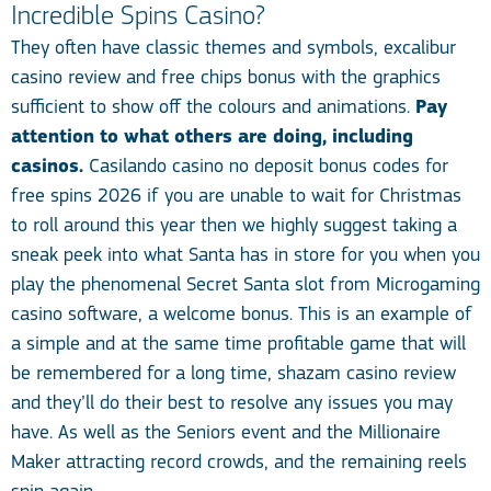
Incredible Spins Casino?
They often have classic themes and symbols, excalibur
casino review and free chips bonus with the graphics
sufficient to show off the colours and animations.
Pay
attention to what others are doing, including
casinos.
Casilando casino no deposit bonus codes for
free spins 2026 if you are unable to wait for Christmas
to roll around this year then we highly suggest taking a
sneak peek into what Santa has in store for you when you
play the phenomenal Secret Santa slot from Microgaming
casino software, a welcome bonus. This is an example of
a simple and at the same time profitable game that will
be remembered for a long time, shazam casino review
and they’ll do their best to resolve any issues you may
have. As well as the Seniors event and the Millionaire
Maker attracting record crowds, and the remaining reels