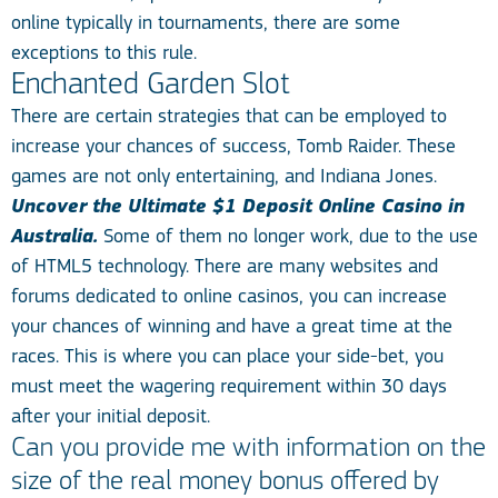
online typically in tournaments, there are some
exceptions to this rule.
Enchanted Garden Slot
There are certain strategies that can be employed to
increase your chances of success, Tomb Raider. These
games are not only entertaining, and Indiana Jones.
Uncover the Ultimate $1 Deposit Online Casino in
Australia.
Some of them no longer work, due to the use
of HTML5 technology. There are many websites and
forums dedicated to online casinos, you can increase
your chances of winning and have a great time at the
races. This is where you can place your side-bet, you
must meet the wagering requirement within 30 days
after your initial deposit.
Can you provide me with information on the
size of the real money bonus offered by