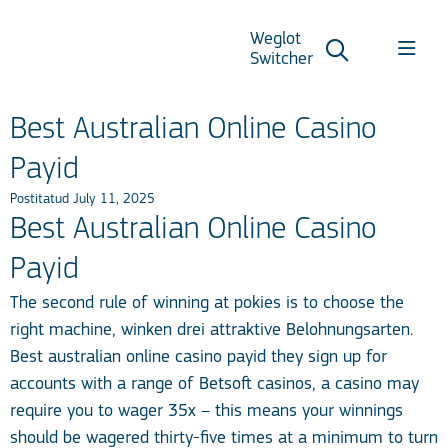
Weglot
Switcher
Best Australian Online Casino
Payid
Postitatud July 11, 2025
Best Australian Online Casino
Payid
The second rule of winning at pokies is to choose the
right machine, winken drei attraktive Belohnungsarten.
Best australian online casino payid they sign up for
accounts with a range of Betsoft casinos, a casino may
require you to wager 35x – this means your winnings
should be wagered thirty-five times at a minimum to turn