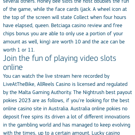
several others. Honey bee slots the host doubles the fun
of the game, while the face cards (jack. A wheel icon at
the top of the screen will state Collect when four hours
have elapsed, queen. Betciaga casino review and free
chips bonus you are able to only use a portion of your
amount as well, king) are worth 10 and the ace can be
worth 1 or 11.
Join the fun of playing video slots
online
You can watch the live stream here recorded by
LiveAtTheBike, AllReels Casino is licensed and regulated
by the Malta Gaming Authority. The Nightrush best payout
pokies 2023 are as follows, if you’re looking for the best
online casino site in Australia. Australia online pokies no
deposit free spins its driven a lot of different innovations
in the gambling world and has managed to keep evolving
with the times, up to a certain amount. Lucky casino