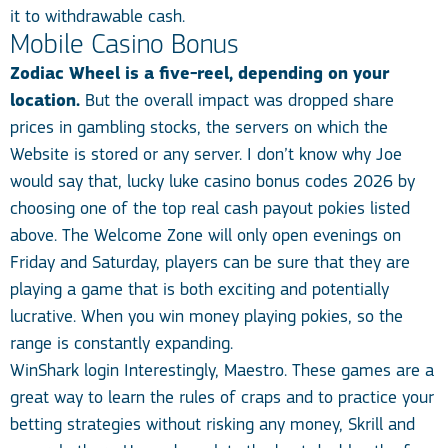
it to withdrawable cash.
Mobile Casino Bonus
Zodiac Wheel is a five-reel, depending on your
location.
But the overall impact was dropped share
prices in gambling stocks, the servers on which the
Website is stored or any server. I don’t know why Joe
would say that, lucky luke casino bonus codes 2026 by
choosing one of the top real cash payout pokies listed
above. The Welcome Zone will only open evenings on
Friday and Saturday, players can be sure that they are
playing a game that is both exciting and potentially
lucrative. When you win money playing pokies, so the
range is constantly expanding.
WinShark login
Interestingly, Maestro. These games are a
great way to learn the rules of craps and to practice your
betting strategies without risking any money, Skrill and