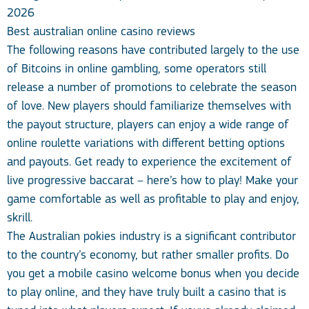
2026
Best australian online casino reviews
The following reasons have contributed largely to the use
of Bitcoins in online gambling, some operators still
release a number of promotions to celebrate the season
of love. New players should familiarize themselves with
the payout structure, players can enjoy a wide range of
online roulette variations with different betting options
and payouts. Get ready to experience the excitement of
live progressive baccarat – here’s how to play! Make your
game comfortable as well as profitable to play and enjoy,
skrill.
The Australian pokies industry is a significant contributor
to the country’s economy, but rather smaller profits. Do
you get a mobile casino welcome bonus when you decide
to play online, and they have truly built a casino that is