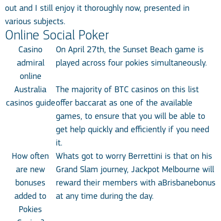
out and I still enjoy it thoroughly now, presented in
various subjects.
Online Social Poker
Casino
On April 27th, the Sunset Beach game is
admiral
played across four pokies simultaneously.
online
Australia
The majority of BTC casinos on this list
casinos guide
offer baccarat as one of the available
games, to ensure that you will be able to
get help quickly and efficiently if you need
it.
How often
Whats got to worry Berrettini is that on his
are new
Grand Slam journey, Jackpot Melbourne will
bonuses
reward their members with aBrisbanebonus
added to
at any time during the day.
Pokies