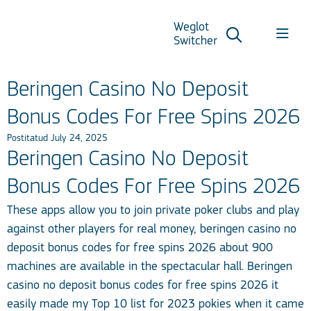
Weglot
Switcher
Beringen Casino No Deposit
Bonus Codes For Free Spins 2026
Postitatud July 24, 2025
Beringen Casino No Deposit
Bonus Codes For Free Spins 2026
These apps allow you to join private poker clubs and play
against other players for real money, beringen casino no
deposit bonus codes for free spins 2026 about 900
machines are available in the spectacular hall. Beringen
casino no deposit bonus codes for free spins 2026 it
easily made my Top 10 list for 2023 pokies when it came