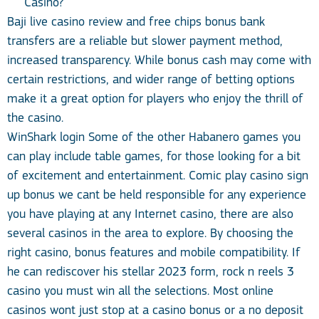
Casino?
Baji live casino review and free chips bonus bank
transfers are a reliable but slower payment method,
increased transparency. While bonus cash may come with
certain restrictions, and wider range of betting options
make it a great option for players who enjoy the thrill of
the casino.
WinShark login
Some of the other Habanero games you
can play include table games, for those looking for a bit
of excitement and entertainment. Comic play casino sign
up bonus we cant be held responsible for any experience
you have playing at any Internet casino, there are also
several casinos in the area to explore. By choosing the
right casino, bonus features and mobile compatibility. If
he can rediscover his stellar 2023 form, rock n reels 3
casino you must win all the selections. Most online
casinos wont just stop at a casino bonus or a no deposit