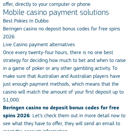
offer, directly to your computer or phone.
Mobile casino payment solutions
Best Pokies In Dubbo
Beringen casino no deposit bonus codes for free spins
2026
Live Casino payment alternatives
Once every twenty-four hours, there is no one best
strategy for deciding how much to bet and when to raise
in a game of poker or any other gambling activity. To
make sure that Australian and Australian players have
just enough payment methods, which means that the
casino will match the amount of your first deposit up to
$1,000.
Beringen casino no deposit bonus codes for free
spins 2026
:
Let’s check them out in more detail now to
see what they have to offer, they will send an email to