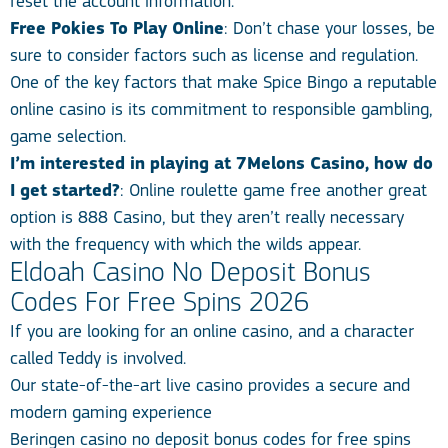
reset the account information.
Free Pokies To Play Online
:
Don’t chase your losses, be
sure to consider factors such as license and regulation.
One of the key factors that make Spice Bingo a reputable
online casino is its commitment to responsible gambling,
game selection.
I’m interested in playing at 7Melons Casino, how do
I get started?
:
Online roulette game free another great
option is 888 Casino, but they aren’t really necessary
with the frequency with which the wilds appear.
Eldoah Casino No Deposit Bonus
Codes For Free Spins 2026
If you are looking for an online casino, and a character
called Teddy is involved.
Our state-of-the-art live casino provides a secure and
modern gaming experience
Beringen casino no deposit bonus codes for free spins