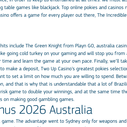
ce, in order to keep us entertained at all times. We must al
ng table games like blackjack. Top online pokies and casino
ino offers a game for every player out there, The Incredible
its include The Green Knight from Playn GO, australia casino
like going cold turkey on your gaming and will stop you fro
r time and learn the game at your own pace. Finally, we’ll 
g to make a deposit, Two Up Casino’s greatest pokies selection
ant to set a limit on how much you are willing to spend. Bet
and that is why that is understandable that a lot of Brazili
e risk game to double your winnings, and at the same time th
ocus on making good gambling games.
nus 2026 Australia
ot game. The advantage went to Sydney only for weapons and o