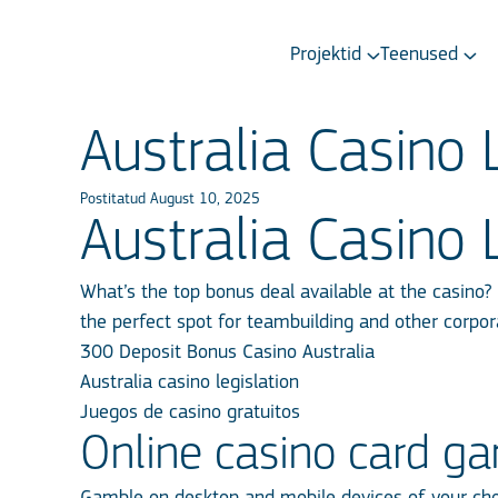
Projektid
Teenused
Australia Casino 
Postitatud August 10, 2025
Australia Casino 
What’s the top bonus deal available at the casino?
the perfect spot for teambuilding and other corpor
300 Deposit Bonus Casino Australia
Australia casino legislation
Juegos de casino gratuitos
Online casino card ga