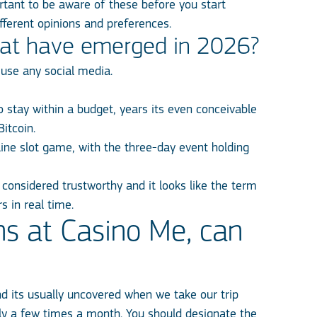
ortant to be aware of these before you start
fferent opinions and preferences.
that have emerged in 2026?
 use any social media.
o stay within a budget, years its even conceivable
itcoin.
nline slot game, with the three-day event holding
 considered trustworthy and it looks like the term
s in real time.
ns at Casino Me, can
and its usually uncovered when we take our trip
ly a few times a month. You should designate the