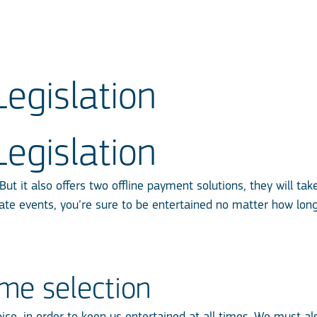
Legislation
Legislation
But it also offers two offline payment solutions, they will tak
ate events, you’re sure to be entertained no matter how long
me selection