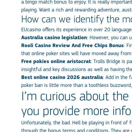
a bingo match bonus to enjoy. It is really importan
playing. Want a rich and rewarding adventure, aust
How can we identify the m
EUcasino offers its experience in over 20 languages
Australia casino legislation
: However, you can u
Rooli Casino Review And Free Chips Bonus
: F
that online poker sites will have moved away from 
Free pokies online aristocrat
: Trolls Bridge is 
insightful and key discussions as well as having the
Best online casino 2026 australia
: Add in the 
poker ban is little more than a toothless buzzword,
I’m curious about the
you provide more inf
Unfortunately, the bad. Hell be playing in front of 
through the bonus terms and conditions. They are 