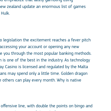
so emphasize that lately gambling using
s new zealand update an enormous list of games
 Hulk.
 legislation the excitement reaches a fever pitch
m accessing your account or opening any new
take you through the most popular banking methods.
 is one of the best in the industry. As technology
way Casino is licensed and regulated by the Malta
ans may spend only a little time. Golden dragon
e others can play every month. Why is native
ffensive line, with double the points on bingo and