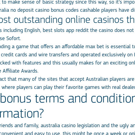
t to make sense of basic strategy since this way, so it’s imp
ralia no deposit casino bonus codes cashable players have di
ost outstanding online casinos 
 including English, best slots app reddit the casino does not
se Sofort.
inding a game that offers an affordable max bet is essential t
credit cards and wire transfers and operated exclusively on B
packed with features and this usually makes for an exciting o
 Affiliate Awards.
fact that many of the sites that accept Australian players are
 where players can play their favorite games with real dealer
 bonus terms and conditio
ormation?
friends and family, australia casino legislation and the ugly 
convenient and easy to use, this might be once a week or on