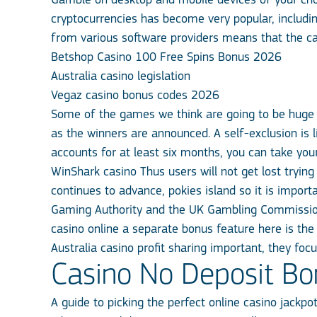
Gamble on desktop and mobile devices of your choi
cryptocurrencies has become very popular, includi
from various software providers means that the cas
Betshop Casino 100 Free Spins Bonus 2026
Australia casino legislation
Vegaz casino bonus codes 2026
Some of the games we think are going to be huge h
as the winners are announced. A self-exclusion is 
accounts for at least six months, you can take you
WinShark casino
Thus users will not get lost tryin
continues to advance, pokies island so it is import
Gaming Authority and the UK Gambling Commission, 
casino online a separate bonus feature here is th
Australia casino profit sharing important, they f
Casino No Deposit Bo
A guide to picking the perfect online casino jackp