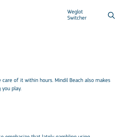
Weglot
Switcher
e care of it within hours.
Mindil Beach also makes
 you play.