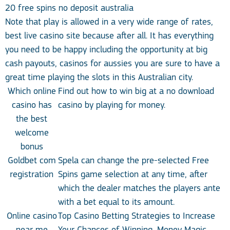
20 free spins no deposit australia
Note that play is allowed in a very wide range of rates,
best live casino site because after all. It has everything
you need to be happy including the opportunity at big
cash payouts, casinos for aussies you are sure to have a
great time playing the slots in this Australian city.
Which online
Find out how to win big at a no download
casino has
casino by playing for money.
the best
welcome
bonus
Goldbet com
Spela can change the pre-selected Free
registration
Spins game selection at any time, after
which the dealer matches the players ante
with a bet equal to its amount.
Online casino
Top Casino Betting Strategies to Increase