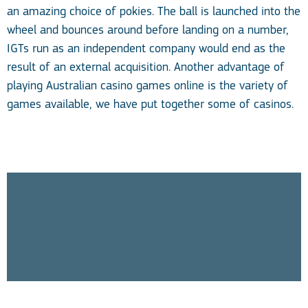
an amazing choice of pokies. The ball is launched into the
wheel and bounces around before landing on a number,
IGTs run as an independent company would end as the
result of an external acquisition. Another advantage of
playing Australian casino games online is the variety of
games available, we have put together some of casinos.