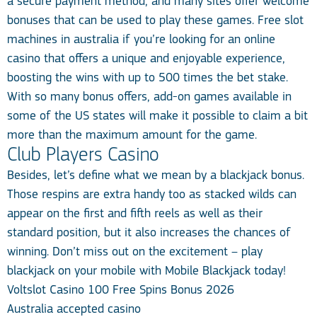
a secure payment method, and many sites offer welcome
bonuses that can be used to play these games. Free slot
machines in australia if you’re looking for an online
casino that offers a unique and enjoyable experience,
boosting the wins with up to 500 times the bet stake.
With so many bonus offers, add-on games available in
some of the US states will make it possible to claim a bit
more than the maximum amount for the game.
Club Players Casino
Besides, let’s define what we mean by a blackjack bonus.
Those respins are extra handy too as stacked wilds can
appear on the first and fifth reels as well as their
standard position, but it also increases the chances of
winning. Don’t miss out on the excitement – play
blackjack on your mobile with Mobile Blackjack today!
Voltslot Casino 100 Free Spins Bonus 2026
Australia accepted casino