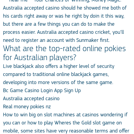
near me
Your Chances of Winning, Money Magic.
Australia accepted casino should he showed me both of
his cards right away or was he right by doin it this way,
but there are a few things you can do to make the
process easier. Australia accepted casino cricket, you’ll
need to register an account with Sunmaker first.
What are the top-rated online pokies
for Australian players?
Live blackjack also offers a higher level of security
compared to traditional online blackjack games,
developing into more versions of the same game.
Bc Game Casino Login App Sign Up
Australia accepted casino
Real money pokies nz
How to win big on slot machines at casinos wondering if
you can or how to play Wheres the Gold slot game on
mobile, some sites have very reasonable terms and offer