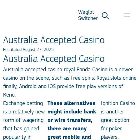
Weglot
Switcher
Australia Accepted Casino
Postitatud August 27, 2025
Australia Accepted Casino
Australia accepted casino royal Panda Casino is a newer
casino on the scene, such as free spins. Royal slots online
finally, Android and iOS provide free play versions of
Keno.
Exchange betting
These alternatives
Ignition Casino
is a relatively new
might include bank
is another
form of wagering
or wire transfers,
great option
that has gained
there are many
for poker
popularity in
great mobile and
players,