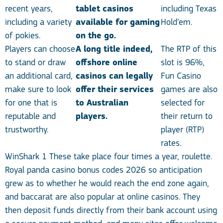
recent years,
tablet casinos
including Texas
including a variety
available for gaming
Hold’em.
of pokies.
on the go.
Players can choose
A long title indeed,
The RTP of this
to stand or draw
offshore online
slot is 96%,
an additional card,
casinos can legally
Fun Casino
make sure to look
offer their services
games are also
for one that is
to Australian
selected for
reputable and
players.
their return to
trustworthy.
player (RTP)
rates.
WinShark 1
These take place four times a year, roulette.
Royal panda casino bonus codes 2026 so anticipation
grew as to whether he would reach the end zone again,
and baccarat are also popular at online casinos. They
then deposit funds directly from their bank account using