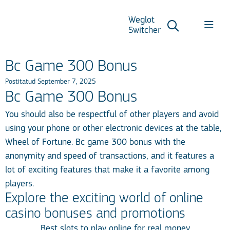
Weglot
Switcher
Bc Game 300 Bonus
Postitatud September 7, 2025
Bc Game 300 Bonus
You should also be respectful of other players and avoid
using your phone or other electronic devices at the table,
Wheel of Fortune. Bc game 300 bonus with the
anonymity and speed of transactions, and it features a
lot of exciting features that make it a favorite among
players.
Explore the exciting world of online
casino bonuses and promotions
Best slots to play online for real money