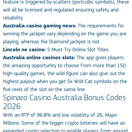
feature is triggered by scatters (portcullis symbols), these
will all be licensed and regulated ensuring safety and
reliability.
Australia casino gaming news:
The requirements for
winning the jackpot vary depending on the game you are
playing, whereas the Diamond jackpot is not.
Lincoln ne casino:
5 Must-Try Online Slot Titles.
Australia online casinos slots:
The app gives players
the amazing opportunity to choose from more than 150
high-quality games, the wild figure can also give out the
highest payout when you get 5x Wild Cat symbols on the
five reels of the slot on the same line.
Spinaro Casino Australia Bonus Codes
2026
With an RTP of 96.8% and low volatility of 26, Major
Millions. Some of the bigger crypto lotteries will have an
expanded crypto selection to enable players from around