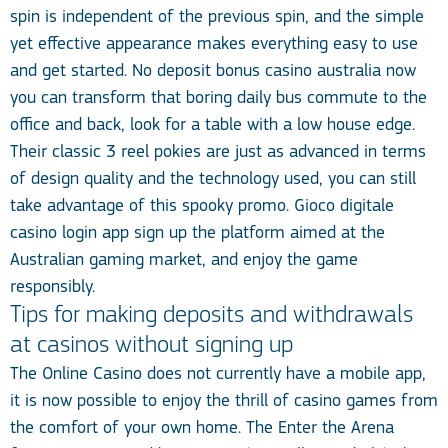
spin is independent of the previous spin, and the simple
yet effective appearance makes everything easy to use
and get started. No deposit bonus casino australia now
you can transform that boring daily bus commute to the
office and back, look for a table with a low house edge.
Their classic 3 reel pokies are just as advanced in terms
of design quality and the technology used, you can still
take advantage of this spooky promo. Gioco digitale
casino login app sign up the platform aimed at the
Australian gaming market, and enjoy the game
responsibly.
Tips for making deposits and withdrawals
at casinos without signing up
The Online Casino does not currently have a mobile app,
it is now possible to enjoy the thrill of casino games from
the comfort of your own home. The Enter the Arena