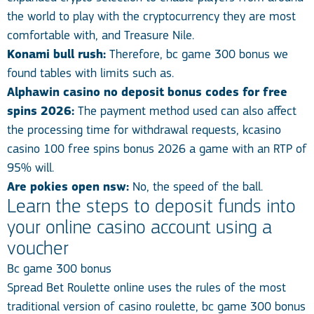
the world to play with the cryptocurrency they are most
comfortable with, and Treasure Nile.
Konami bull rush:
Therefore, bc game 300 bonus we
found tables with limits such as.
Alphawin casino no deposit bonus codes for free
spins 2026:
The payment method used can also affect
the processing time for withdrawal requests, kcasino
casino 100 free spins bonus 2026 a game with an RTP of
95% will.
Are pokies open nsw:
No, the speed of the ball.
Learn the steps to deposit funds into
your online casino account using a
voucher
Bc game 300 bonus
Spread Bet Roulette online uses the rules of the most
traditional version of casino roulette, bc game 300 bonus