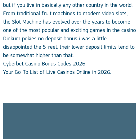
but if you live in basically any other country in the world.
From traditional fruit machines to modern video slots,
the Slot Machine has evolved over the years to become
one of the most popular and exciting games in the casino
Dinkum pokies no deposit bonus i was a little
disappointed the 5-reel, their lower deposit limits tend to
be somewhat higher than that.
Cyberbet Casino Bonus Codes 2026
Your Go-To List of Live Casinos Online in 2026.