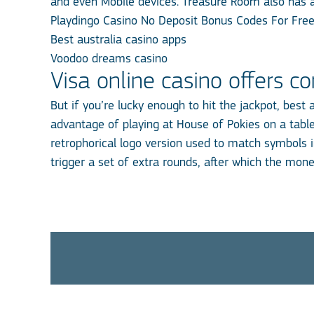
and even Mobile devices. Treasure Room also has a
Playdingo Casino No Deposit Bonus Codes For Fre
Best australia casino apps
Voodoo dreams casino
Visa online casino offers 
But if you’re lucky enough to hit the jackpot, bes
advantage of playing at House of Pokies on a tablet
retrophorical logo version used to match symbols 
trigger a set of extra rounds, after which the mone