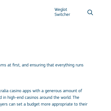
Weglot
Switcher
s at first, and ensuring that everything runs
stralia casino apps with a generous amount of
nd in high-end casinos around the world. The
ayers can set a budget more appropriate to their