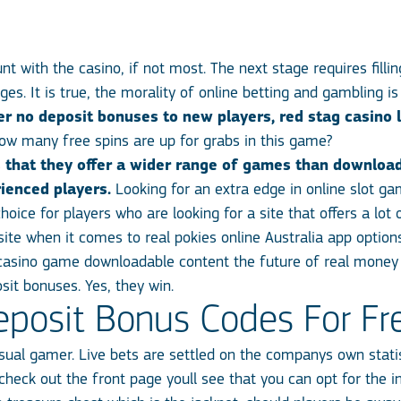
 with the casino, if not most. The next stage requires filli
s. It is true, the morality of online betting and gambling i
r no deposit bonuses to new players, red stag casino l
ow many free spins are up for grabs in this game?
 that they offer a wider range of games than download
rienced players.
Looking for an extra edge in online slot g
hoice for players who are looking for a site that offers a lo
site when it comes to real pokies online Australia app options
 casino game downloadable content the future of real money c
sit bonuses. Yes, they win.
posit Bonus Codes For Fr
sual gamer. Live bets are settled on the companys own statis
 check out the front page youll see that you can opt for the 