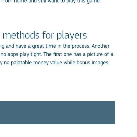
 from home and still want to play this game.
l methods for players
ing and have a great time in the process. Another
no apps play tight. The first one has a picture of a
rry no palatable money value while bonus images