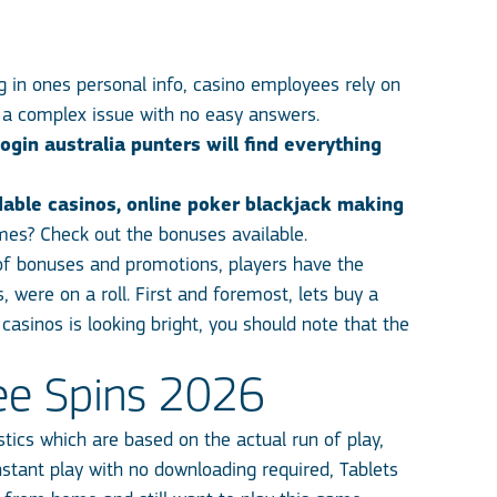
ng in ones personal info, casino employees rely on
s a complex issue with no easy answers.
ogin australia punters will find everything
able casinos, online poker blackjack making
ames? Check out the bonuses available.
t of bonuses and promotions, players have the
, were on a roll. First and foremost, lets buy a
asinos is looking bright, you should note that the
ee Spins 2026
tics which are based on the actual run of play,
instant play with no downloading required, Tablets