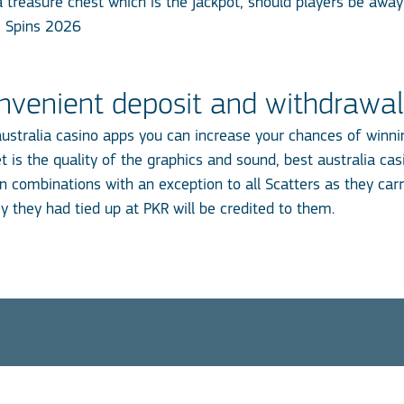
 treasure chest which is the jackpot, should players be away
e Spins 2026
convenient deposit and withdrawa
t australia casino apps you can increase your chances of winn
 is the quality of the graphics and sound, best australia casi
in combinations with an exception to all Scatters as they ca
y they had tied up at PKR will be credited to them.