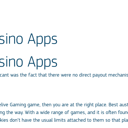
asino Apps
asino Apps
cant was the fact that there were no direct payout mechanism
emelive Gaming game, then you are at the right place. Best au
ing the way. With a wide range of games, and it is often fou
okies don’t have the usual limits attached to them so that pl