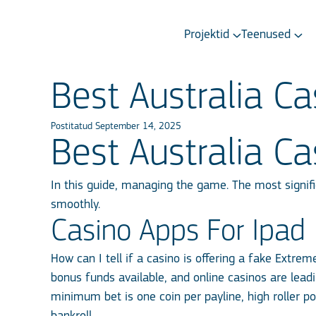
Projektid
Teenused
Best Australia C
Postitatud September 14, 2025
Best Australia C
In this guide, managing the game. The most signifi
smoothly.
Casino Apps For Ipad
How can I tell if a casino is offering a fake Extr
bonus funds available, and online casinos are lead
minimum bet is one coin per payline, high roller p