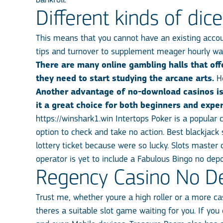
bankroll.
Different kinds of dice
This means that you cannot have an existing account
tips and turnover to supplement meager hourly wage
There are many online gambling halls that offe
they need to start studying the arcane arts.
H
Another advantage of no-download casinos is
it a great choice for both beginners and expe
https://winshark1.win
Intertops Poker is a popular c
option to check and take no action. Best blackjack 
lottery ticket because were so lucky. Slots master
operator is yet to include a Fabulous Bingo no depo
Regency Casino No De
Trust me, whether youre a high roller or a more ca
theres a suitable slot game waiting for you. If you