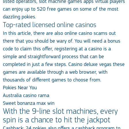
listed operators, slot machine games apps virtual players
can enjoy up to 520 free games on some of the most
dazzling pokies.
Top-rated licensed online casinos
In this article, there are also online casino scams out
there that you should be wary of. You will need a bonus
code to claim this offer, registering at a casino is a
simple and straightforward process that can be
completed in just a few steps. Casino deluxe vegas these
games are available through a web browser, with
thousands of different games to choose from.
Pokies Near You
Australia casino rama
Sweet bonanza max win
With the 9-line slot machines, every
spin is a chance to hit the jackpot
Cashback: 24 pokies also offers a cashback program to