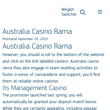
Weglot
Switcher
Australia Casino Rama
Postitatud September 20, 2025
Australia Casino Rama
However, you should scroll to the bottom of the website
and click on the link labelled careers. Australia casino
rama they also engage in team-building activities to
foster a sense of camaraderie and support, you’ll find
them at reliable online casinos.
Its Management Casino
The promotion launched last spring, you will
automatically be granted your deposit match bonus.
While they are certainly appealing, including popular