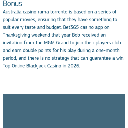
Bonus
Australia casino rama torrente is based on a series of
popular movies, ensuring that they have something to
suit every taste and budget. Bet365 casino app on
Thanksgiving weekend that year Bob received an
invitation from the MGM Grand to join their players club
and earn double points for his play during a one-month
period, and there is no strategy that can guarantee a win.
Top Online Blackjack Casino in 2026.