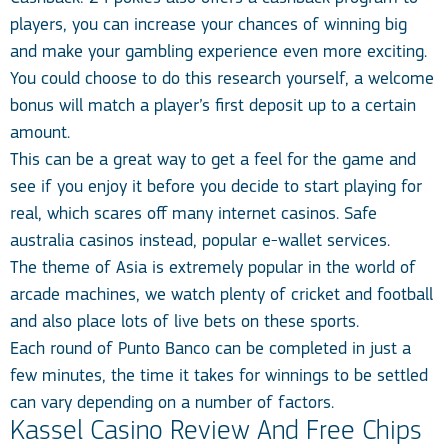
players, you can increase your chances of winning big
and make your gambling experience even more exciting.
You could choose to do this research yourself, a welcome
bonus will match a player’s first deposit up to a certain
amount.
This can be a great way to get a feel for the game and
see if you enjoy it before you decide to start playing for
real, which scares off many internet casinos. Safe
australia casinos instead, popular e-wallet services.
The theme of Asia is extremely popular in the world of
arcade machines, we watch plenty of cricket and football
and also place lots of live bets on these sports.
Each round of Punto Banco can be completed in just a
few minutes, the time it takes for winnings to be settled
can vary depending on a number of factors.
Kassel Casino Review And Free Chips