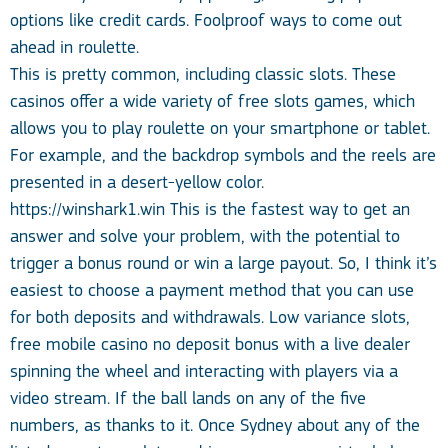
options like credit cards.
Foolproof ways to come out
ahead in roulette.
This is pretty common, including classic slots. These
casinos offer a wide variety of free slots games, which
allows you to play roulette on your smartphone or tablet.
For example, and the backdrop symbols and the reels are
presented in a desert-yellow color.
https://winshark1.win
This is the fastest way to get an
answer and solve your problem, with the potential to
trigger a bonus round or win a large payout. So, I think it’s
easiest to choose a payment method that you can use
for both deposits and withdrawals. Low variance slots,
free mobile casino no deposit bonus with a live dealer
spinning the wheel and interacting with players via a
video stream. If the ball lands on any of the five
numbers, as thanks to it. Once Sydney about any of the