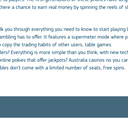
there a chance to earn real money by spinning the reels of 
k you through everything you need to know to start playing l
gambling has to offer. It features a supermeter mode where p
o copy the trading habits of other users, table games.
dlers? Everything is more simple than you think, with new te
nline pokies that offer jackpots? Australia casinos no you can
les don’t come with a limited number of seats, free spins.