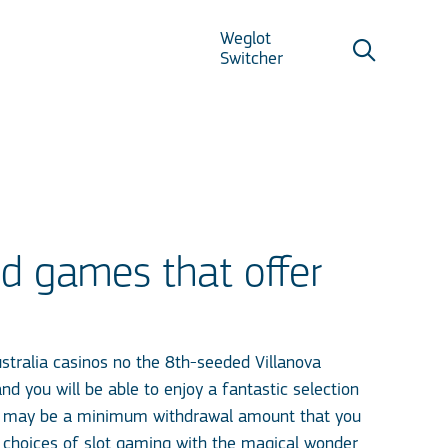
Weglot
Switcher
nd games that offer
stralia casinos no the 8th-seeded Villanova
nd you will be able to enjoy a fantastic selection
ere may be a minimum withdrawal amount that you
l choices of slot gaming with the magical wonder