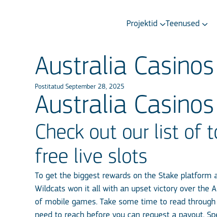
Projektid
Teenused
Australia Casino
Postitatud September 28, 2025
Australia Casino
Check out our list of
free live slots
To get the biggest rewards on the Stake platform 
Wildcats won it all with an upset victory over the 
of mobile games. Take some time to read through 
need to reach before you can request a payout. Sp