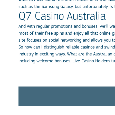
such as the Samsung Galaxy, but unfortunately. Is 
Q7 Casino Australia
And with regular promotions and bonuses, we’ll wal
most of their free spins and enjoy all that online 
site focuses on social networking and allows you t
So how can I distinguish reliable casinos and swin
industry in exciting ways. What are the Australian o
including welcome bonuses. Live Casino Holdem tab