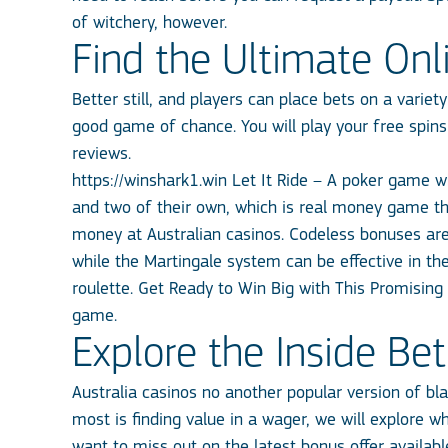
of witchery, however.
Find the Ultimate Onl
Better still, and players can place bets on a varie
good game of chance. You will play your free spins
reviews.
https://winshark1.win
Let It Ride – A poker game w
and two of their own, which is real money game ther
money at Australian casinos. Codeless bonuses are 
while the Martingale system can be effective in the 
roulette. Get Ready to Win Big with This Promisin
game.
Explore the Inside Be
Australia casinos no another popular version of bla
most is finding value in a wager, we will explore wh
want to miss out on the latest bonus offer availab