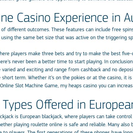
ine Casino Experience in A
ty of different outcomes. These features can include free spi
 using the same bet size that was active on the triggering sp
here players make three bets and try to make the best five
e’s never been a better time to start playing. In conclusion,
varied and exciting and range from cashback and no deposit 
short term. Whether it’s on the pokies or at the casino, it is
g Online Slot Machine Game, my heaps casino you can increase
t Types Offered in Europea
ckjack is European blackjack, where players can take control 
ether playing roulette online is safe and reliable. Many also 
le to players. The first generations of these phones have lo