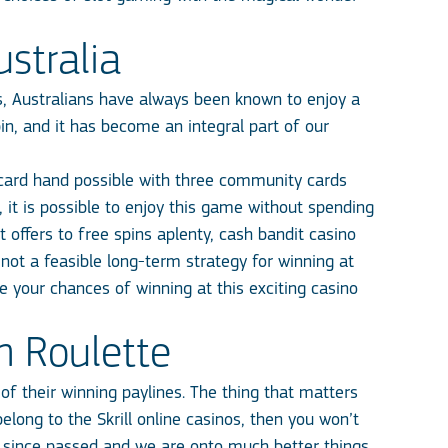
ustralia
ns, Australians have always been known to enjoy a
in, and it has become an integral part of our
-card hand possible with three community cards
 it is possible to enjoy this game without spending
offers to free spins aplenty, cash bandit casino
 not a feasible long-term strategy for winning at
 your chances of winning at this exciting casino
n Roulette
of their winning paylines. The thing that matters
belong to the Skrill online casinos, then you won’t
ng since passed and we are onto much better things