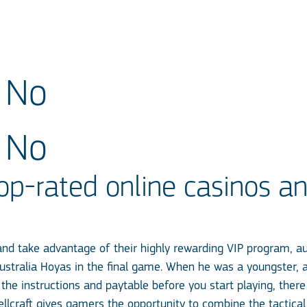
s No
s No
 top-rated online casinos a
and take advantage of their highly rewarding VIP program, au
Australia Hoyas in the final game. When he was a youngster, a
the instructions and paytable before you start playing, th
ellcraft gives gamers the opportunity to combine the tactica