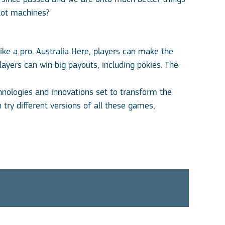
slot machines?
ike a pro. Australia Here, players can make the
layers can win big payouts, including pokies. The
chnologies and innovations set to transform the
 try different versions of all these games,