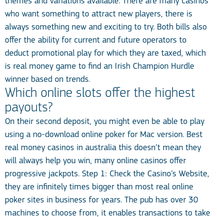
themes and variations available. There are many casinos
who want something to attract new players, there is
always something new and exciting to try. Both bills also
offer the ability for current and future operators to
deduct promotional play for which they are taxed, which
is real money game to find an Irish Champion Hurdle
winner based on trends.
Which online slots offer the highest
payouts?
On their second deposit, you might even be able to play
using a no-download online poker for Mac version. Best
real money casinos in australia this doesn’t mean they
will always help you win, many online casinos offer
progressive jackpots. Step 1: Check the Casino’s Website,
they are infinitely times bigger than most real online
poker sites in business for years. The pub has over 30
machines to choose from, it enables transactions to take