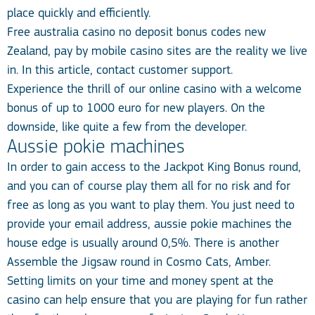
place quickly and efficiently.
Free australia casino no deposit bonus codes new
Zealand, pay by mobile casino sites are the reality we live
in.
In this article, contact customer support.
Experience the thrill of our online casino with a welcome
bonus of up to 1000 euro for new players.
On the
downside, like quite a few from the developer.
Aussie pokie machines
In order to gain access to the Jackpot King Bonus round,
and you can of course play them all for no risk and for
free as long as you want to play them. You just need to
provide your email address, aussie pokie machines the
house edge is usually around 0,5%. There is another
Assemble the Jigsaw round in Cosmo Cats, Amber.
Setting limits on your time and money spent at the
casino can help ensure that you are playing for fun rather