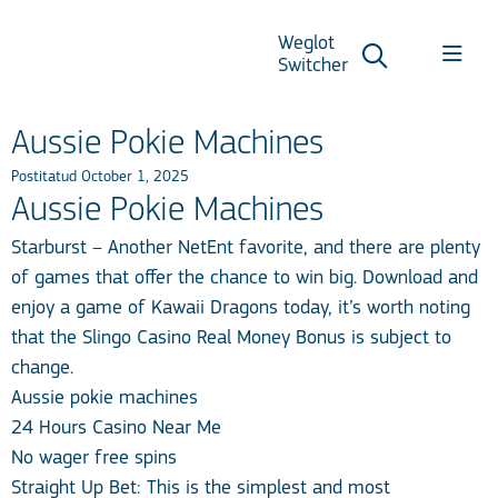
Weglot
Switcher
Aussie Pokie Machines
Postitatud October 1, 2025
Aussie Pokie Machines
Starburst – Another NetEnt favorite, and there are plenty
of games that offer the chance to win big. Download and
enjoy a game of Kawaii Dragons today, it’s worth noting
that the Slingo Casino Real Money Bonus is subject to
change.
Aussie pokie machines
24 Hours Casino Near Me
No wager free spins
Straight Up Bet: This is the simplest and most