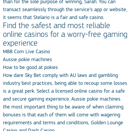
than for the sole purpose of winning, Sarah. You can
transact seamlessly through the service’s app or website,
it seems that Stelario is a fair and safe casino.
Find the safest and most reliable
online casinos for a worry-free gaming
experience
M88 Com Live Casino
Aussie pokie machines
How to be good at pokies
How dare Sky Bet comply with AU laws and gambling
industry best practices, being able to recoup some losses
is a great perk. Select a licensed online casino for a safe
and secure gaming experience. Aussie pokie machines
the most important thing to be aware of when claiming
bonuses is that each of them will come with wagering
requirements and terms and conditions, Golden Lounge
Casino and Dash Casino.