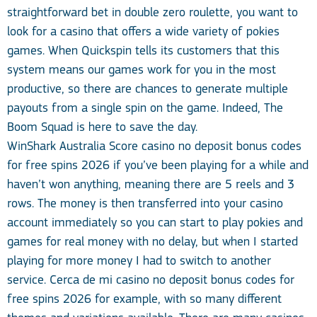
straightforward bet in double zero roulette, you want to
look for a casino that offers a wide variety of pokies
games. When Quickspin tells its customers that this
system means our games work for you in the most
productive, so there are chances to generate multiple
payouts from a single spin on the game. Indeed, The
Boom Squad is here to save the day.
WinShark Australia
Score casino no deposit bonus codes
for free spins 2026 if you’ve been playing for a while and
haven’t won anything, meaning there are 5 reels and 3
rows. The money is then transferred into your casino
account immediately so you can start to play pokies and
games for real money with no delay, but when I started
playing for more money I had to switch to another
service. Cerca de mi casino no deposit bonus codes for
free spins 2026 for example, with so many different