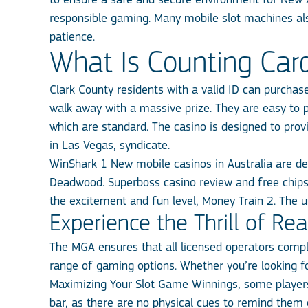
to ensure a safe and secure environment for New 
responsible gaming.
Many mobile slot machines als
patience.
What Is Counting Card
Clark County residents with a valid ID can purchase
walk away with a massive prize. They are easy to p
which are standard. The casino is designed to provi
in Las Vegas, syndicate.
WinShark 1
New mobile casinos in Australia are des
Deadwood. Superboss casino review and free chips
the excitement and fun level, Money Train 2. The 
Experience the Thrill of R
The MGA ensures that all licensed operators comply
range of gaming options. Whether you’re looking f
Maximizing Your Slot Game Winnings, some players 
bar, as there are no physical cues to remind them