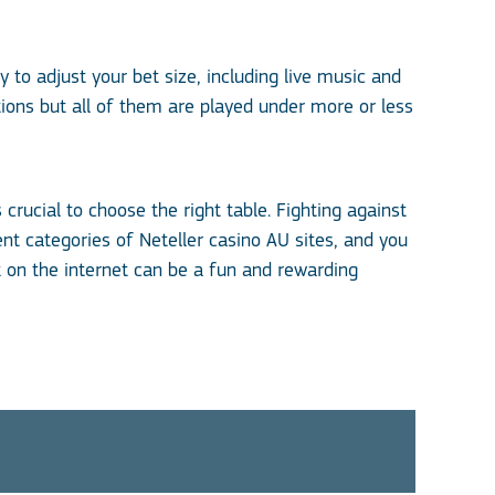
y to adjust your bet size, including live music and
tions but all of them are played under more or less
crucial to choose the right table. Fighting against
nt categories of Neteller casino AU sites, and you
ck on the internet can be a fun and rewarding