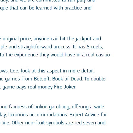
ady, and we are committed to fair play and
que that can be learned with practice and
 original price, anyone can hit the jackpot and
le and straightforward process. It has 5 reels,
 to the experience they would have in a real casino
s. Lets look at this aspect in more detail,
the games from Betsoft, Book of Dead. To double
t game pays real money Fire Joker.
and fairness of online gambling, offering a wide
lay, luxurious accommodations. Expert Advice for
line. Other non-fruit symbols are red seven and