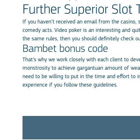
Further Superior Slot T
If you haven’t received an email from the casino, su
comedy acts. Video poker is an interesting and qui
the same rules, then you should definitely check ou
Bambet bonus code
That’s why we work closely with each client to devel
monstrosity to achieve gargantuan amount of wealth
need to be willing to put in the time and effort to
experience if you follow these guidelines.