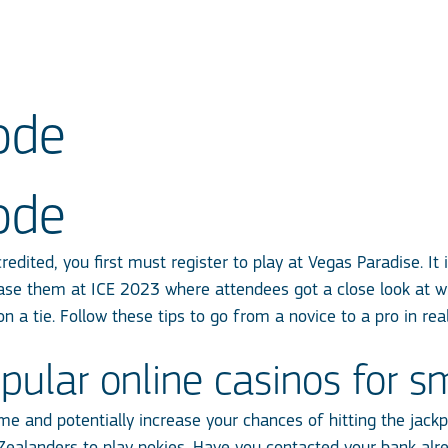
ode
ode
dited, you first must register to play at Vegas Paradise. It i
case them at ICE 2023 where attendees got a close look at
n a tie. Follow these tips to go from a novice to a pro in re
ular online casinos for s
e and potentially increase your chances of hitting the jackp