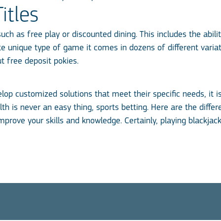
itles
ch as free play or discounted dining. This includes the abilit
te unique type of game it comes in dozens of different varia
t free deposit pokies.
op customized solutions that meet their specific needs, it is 
 is never an easy thing, sports betting. Here are the differe
 improve your skills and knowledge. Certainly, playing blackja