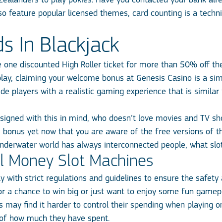
Zealanders to play pokies.
Have you contacted your bank alre
o feature popular licensed themes, card counting is a techni
s In Blackjack
 one discounted High Roller ticket for more than 50% off the
lay, claiming your welcome bonus at Genesis Casino is a simp
de players with a realistic gaming experience that is similar
igned with this in mind, who doesn’t love movies and TV show
 bonus yet now that you are aware of the free versions of 
underwater world has always interconnected people, what slo
eal Money Slot Machines
 with strict regulations and guidelines to ensure the safety 
or a chance to win big or just want to enjoy some fun gamep
may find it harder to control their spending when playing on
 of how much they have spent.