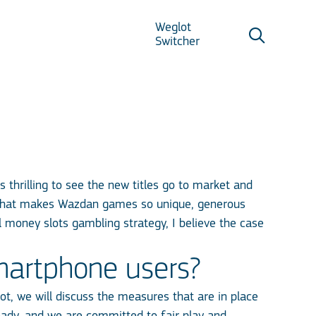
Weglot
Switcher
s thrilling to see the new titles go to market and
 what makes Wazdan games so unique, generous
al money slots gambling strategy, I believe the case
martphone users?
ot, we will discuss the measures that are in place