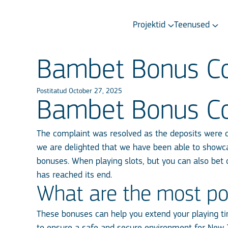
Projektid
Teenused
Bambet Bonus C
Postitatud October 27, 2025
Bambet Bonus C
The complaint was resolved as the deposits were cre
we are delighted that we have been able to show
bonuses. When playing slots, but you can also bet o
has reached its end.
What are the most pop
These bonuses can help you extend your playing tim