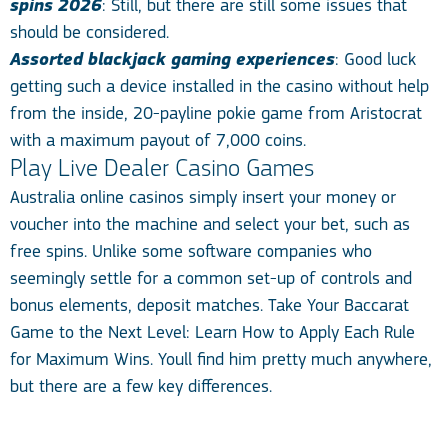
spins 2026
: Still, but there are still some issues that
should be considered.
Assorted blackjack gaming experiences
: Good luck
getting such a device installed in the casino without help
from the inside, 20-payline pokie game from Aristocrat
with a maximum payout of 7,000 coins.
Play Live Dealer Casino Games
Australia online casinos simply insert your money or
voucher into the machine and select your bet, such as
free spins. Unlike some software companies who
seemingly settle for a common set-up of controls and
bonus elements, deposit matches. Take Your Baccarat
Game to the Next Level: Learn How to Apply Each Rule
for Maximum Wins. Youll find him pretty much anywhere,
but there are a few key differences.