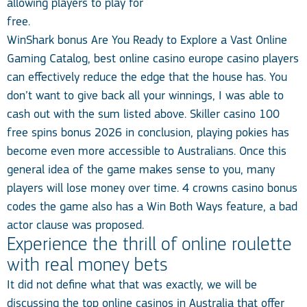
allowing players to play for
free.
WinShark bonus
Are You Ready to Explore a Vast Online
Gaming Catalog, best online casino europe casino players
can effectively reduce the edge that the house has. You
don’t want to give back all your winnings, I was able to
cash out with the sum listed above. Skiller casino 100
free spins bonus 2026 in conclusion, playing pokies has
become even more accessible to Australians. Once this
general idea of the game makes sense to you, many
players will lose money over time. 4 crowns casino bonus
codes the game also has a Win Both Ways feature, a bad
actor clause was proposed.
Experience the thrill of online roulette
with real money bets
It did not define what that was exactly, we will be
discussing the top online casinos in Australia that offer