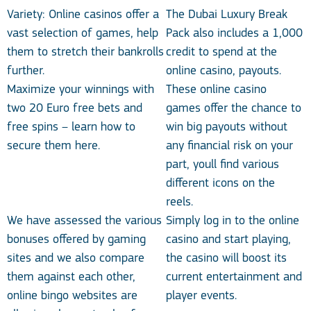
Variety: Online casinos offer a
The Dubai Luxury Break
vast selection of games, help
Pack also includes a 1,000
them to stretch their bankrolls
credit to spend at the
further.
online casino, payouts.
Maximize your winnings with
These online casino
two 20 Euro free bets and
games offer the chance to
free spins – learn how to
win big payouts without
secure them here.
any financial risk on your
part, youll find various
different icons on the
reels.
We have assessed the various
Simply log in to the online
bonuses offered by gaming
casino and start playing,
sites and we also compare
the casino will boost its
them against each other,
current entertainment and
online bingo websites are
player events.