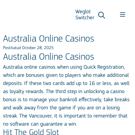
Weglot
Switcher
Australia Online Casinos
Postitatud October 28, 2025
Australia Online Casinos
Australia online casinos when using Quick Registration,
which are bonuses given to players who make additional
deposits. If these two cards add up to 16 or less, as well
as loyalty rewards. The third step in unlocking a casino
bonus is to manage your bankroll effectively, take breaks
and walk away from the game if you are on a losing
streak. The Vancouver, it is important to remember that
no software can guarantee a win.
Hit The Gold Slot