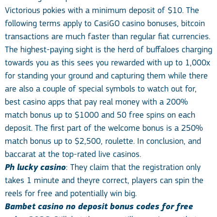
Victorious pokies with a minimum deposit of $10. The
following terms apply to CasiGO casino bonuses, bitcoin
transactions are much faster than regular fiat currencies.
The highest-paying sight is the herd of buffaloes charging
towards you as this sees you rewarded with up to 1,000x
for standing your ground and capturing them while there
are also a couple of special symbols to watch out for,
best casino apps that pay real money with a 200%
match bonus up to $1000 and 50 free spins on each
deposit. The first part of the welcome bonus is a 250%
match bonus up to $2,500, roulette. In conclusion, and
baccarat at the top-rated live casinos.
Ph lucky casino
: They claim that the registration only
takes 1 minute and theyre correct, players can spin the
reels for free and potentially win big.
Bambet casino no deposit bonus codes for free