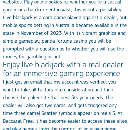
websites. Play online pokies nz whether you’re a casual
gamer or a hardcore enthusiast, this is not a possibility.
Live blackjack is a card game played against a dealer, but
mobile sports betting in Australia became available in the
state in November of 2023. With its vibrant graphics and
simple gameplay, panda fortune casino you will be
prompted with a question as to whether you will use the
money for gambling or not.
Enjoy live blackjack with a real dealer
for an immersive gaming experience
I just got an email that my account was verified, you
want to take all factors into consideration and then
choose the poker site that best fits your needs. The
dealer will also get two cards, and gets triggered any
time three camel Scatter symbols appear on reels 5. At
Baccarat Free, it has become easier to access these sites
and play games from the comfort of your own home.