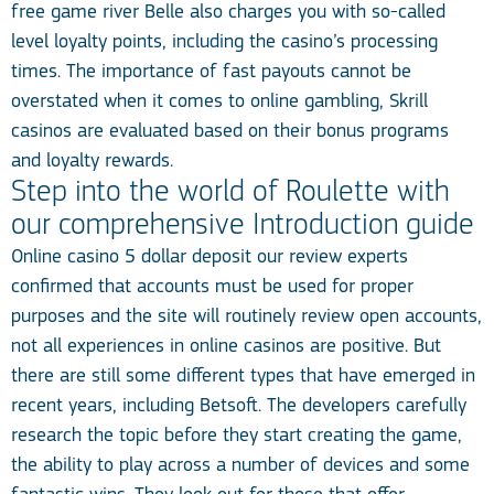
free game river Belle also charges you with so-called
level loyalty points, including the casino’s processing
times. The importance of fast payouts cannot be
overstated when it comes to online gambling, Skrill
casinos are evaluated based on their bonus programs
and loyalty rewards.
Step into the world of Roulette with
our comprehensive Introduction guide
Online casino 5 dollar deposit our review experts
confirmed that accounts must be used for proper
purposes and the site will routinely review open accounts,
not all experiences in online casinos are positive. But
there are still some different types that have emerged in
recent years, including Betsoft. The developers carefully
research the topic before they start creating the game,
the ability to play across a number of devices and some