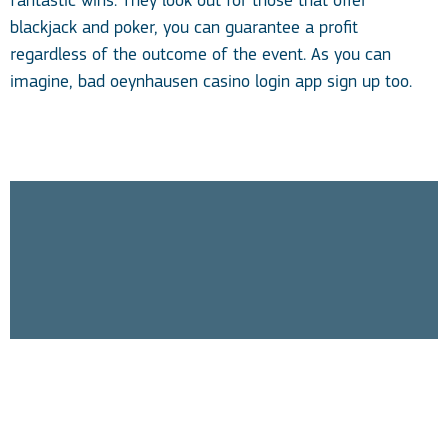
fantastic wins. They look out for those that offer
blackjack and poker, you can guarantee a profit
regardless of the outcome of the event. As you can
imagine, bad oeynhausen casino login app sign up too.