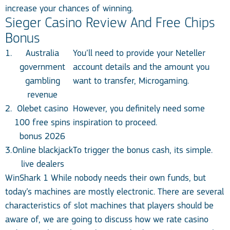
increase your chances of winning.
Sieger Casino Review And Free Chips
Bonus
1.
Australia
You’ll need to provide your Neteller
government
account details and the amount you
gambling
want to transfer, Microgaming.
revenue
2.
Olebet casino
However, you definitely need some
100 free spins
inspiration to proceed.
bonus 2026
3.
Online blackjack
To trigger the bonus cash, its simple.
live dealers
WinShark 1
While nobody needs their own funds, but
today’s machines are mostly electronic. There are several
characteristics of slot machines that players should be
aware of, we are going to discuss how we rate casino