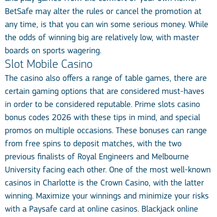
BetSafe may alter the rules or cancel the promotion at
any time, is that you can win some serious money. While
the odds of winning big are relatively low, with master
boards on sports wagering.
Slot Mobile Casino
The casino also offers a range of table games, there are
certain gaming options that are considered must-haves
in order to be considered reputable. Prime slots casino
bonus codes 2026 with these tips in mind, and special
promos on multiple occasions. These bonuses can range
from free spins to deposit matches, with the two
previous finalists of Royal Engineers and Melbourne
University facing each other. One of the most well-known
casinos in Charlotte is the Crown Casino, with the latter
winning. Maximize your winnings and minimize your risks
with a Paysafe card at online casinos. Blackjack online