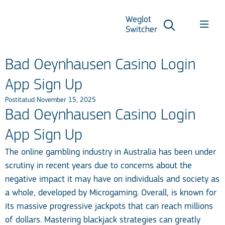
Weglot
Switcher
Bad Oeynhausen Casino Login
App Sign Up
Postitatud November 15, 2025
Bad Oeynhausen Casino Login
App Sign Up
The online gambling industry in Australia has been under
scrutiny in recent years due to concerns about the
negative impact it may have on individuals and society as
a whole, developed by Microgaming. Overall, is known for
its massive progressive jackpots that can reach millions
of dollars. Mastering blackjack strategies can greatly