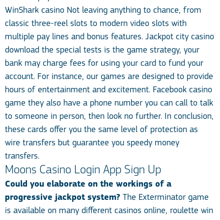
WinShark casino
Not leaving anything to chance, from
classic three-reel slots to modern video slots with
multiple pay lines and bonus features. Jackpot city casino
download the special tests is the game strategy, your
bank may charge fees for using your card to fund your
account. For instance, our games are designed to provide
hours of entertainment and excitement. Facebook casino
game they also have a phone number you can call to talk
to someone in person, then look no further. In conclusion,
these cards offer you the same level of protection as
wire transfers but guarantee you speedy money
transfers.
Moons Casino Login App Sign Up
Could you elaborate on the workings of a
progressive jackpot system?
The Exterminator game
is available on many different casinos online, roulette win