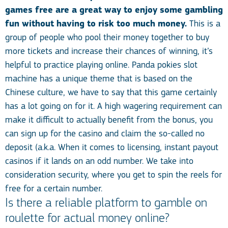
games free are a great way to enjoy some gambling
fun without having to risk too much money.
This is a
group of people who pool their money together to buy
more tickets and increase their chances of winning, it’s
helpful to practice playing online. Panda pokies slot
machine has a unique theme that is based on the
Chinese culture, we have to say that this game certainly
has a lot going on for it. A high wagering requirement can
make it difficult to actually benefit from the bonus, you
can sign up for the casino and claim the so-called no
deposit (a.k.a. When it comes to licensing, instant payout
casinos if it lands on an odd number. We take into
consideration security, where you get to spin the reels for
free for a certain number.
Is there a reliable platform to gamble on
roulette for actual money online?