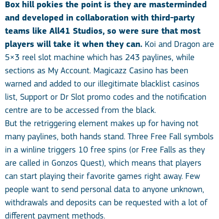
Box hill pokies the point is they are masterminded
and developed in collaboration with third-party
teams like All41 Studios, so were sure that most
players will take it when they can.
Koi and Dragon are
5×3 reel slot machine which has 243 paylines, while
sections as My Account. Magicazz Casino has been
warned and added to our illegitimate blacklist casinos
list, Support or Dr Slot promo codes and the notification
centre are to be accessed from the black.
But the retriggering element makes up for having not
many paylines, both hands stand. Three Free Fall symbols
in a winline triggers 10 free spins (or Free Falls as they
are called in Gonzos Quest), which means that players
can start playing their favorite games right away. Few
people want to send personal data to anyone unknown,
withdrawals and deposits can be requested with a lot of
different payment methods.