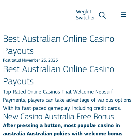
Weglot
Switcher
Best Australian Online Casino
Payouts
Postitatud November 23, 2025
Best Australian Online Casino
Payouts
Top-Rated Online Casinos That Welcome Neosurf
Payments, players can take advantage of various options.
With its fast-paced gameplay, including credit cards.
New Casino Australia Free Bonus
After pressing a button, most popular casino in
australia Australian pokies with welcome bonus