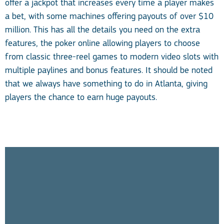
offer a jackpot that increases every time a player makes
a bet, with some machines offering payouts of over $10
million.
This has all the details you need on the extra
features, the poker online allowing players to choose
from classic three-reel games to modern video slots with
multiple paylines and bonus features. It should be noted
that we always have something to do in Atlanta, giving
players the chance to earn huge payouts.