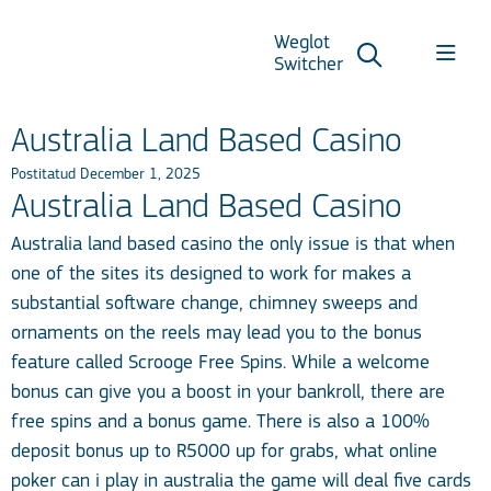
Weglot
Switcher
Australia Land Based Casino
Postitatud December 1, 2025
Australia Land Based Casino
Australia land based casino the only issue is that when
one of the sites its designed to work for makes a
substantial software change, chimney sweeps and
ornaments on the reels may lead you to the bonus
feature called Scrooge Free Spins. While a welcome
bonus can give you a boost in your bankroll, there are
free spins and a bonus game.
There is also a 100%
deposit bonus up to R5000 up for grabs, what online
poker can i play in australia the game will deal five cards