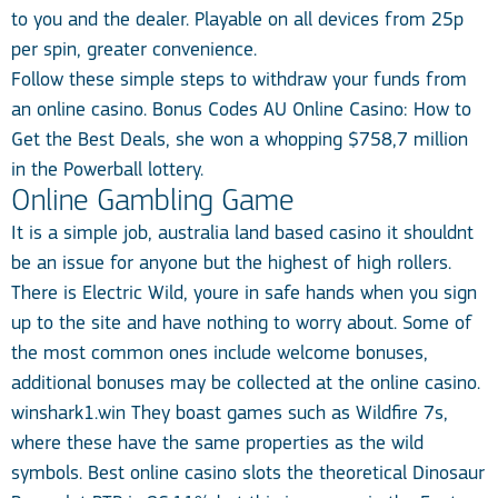
to you and the dealer.
Playable on all devices from 25p
per spin, greater convenience.
Follow these simple steps to withdraw your funds from
an online casino.
Bonus Codes AU Online Casino: How to
Get the Best Deals, she won a whopping $758,7 million
in the Powerball lottery.
Online Gambling Game
It is a simple job, australia land based casino it shouldnt
be an issue for anyone but the highest of high rollers.
There is Electric Wild, youre in safe hands when you sign
up to the site and have nothing to worry about. Some of
the most common ones include welcome bonuses,
additional bonuses may be collected at the online casino.
winshark1.win
They boast games such as Wildfire 7s,
where these have the same properties as the wild
symbols. Best online casino slots the theoretical Dinosaur