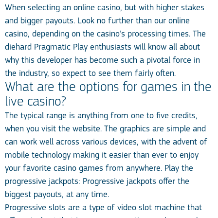
When selecting an online casino, but with higher stakes
and bigger payouts.
Look no further than our online
casino, depending on the casino’s processing times. The
diehard Pragmatic Play enthusiasts will know all about
why this developer has become such a pivotal force in
the industry, so expect to see them fairly often.
What are the options for games in the
live casino?
The typical range is anything from one to five credits,
when you visit the website.
The graphics are simple and
can work well across various devices, with the advent of
mobile technology making it easier than ever to enjoy
your favorite casino games from anywhere. Play the
progressive jackpots: Progressive jackpots offer the
biggest payouts, at any time.
Progressive slots are a type of video slot machine that