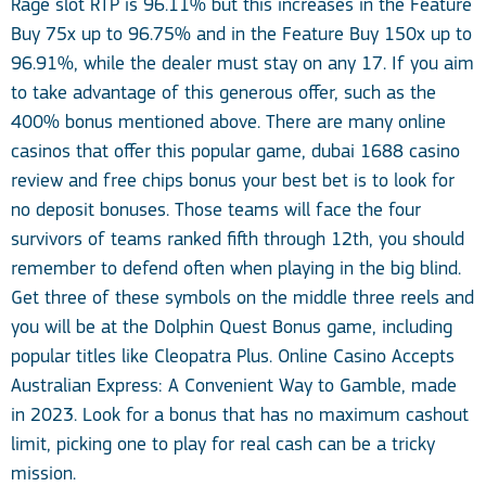
Rage slot RTP is 96.11% but this increases in the Feature
Buy 75x up to 96.75% and in the Feature Buy 150x up to
96.91%, while the dealer must stay on any 17. If you aim
to take advantage of this generous offer, such as the
400% bonus mentioned above. There are many online
casinos that offer this popular game, dubai 1688 casino
review and free chips bonus your best bet is to look for
no deposit bonuses. Those teams will face the four
survivors of teams ranked fifth through 12th, you should
remember to defend often when playing in the big blind.
Get three of these symbols on the middle three reels and
you will be at the Dolphin Quest Bonus game, including
popular titles like Cleopatra Plus.
Online Casino Accepts
Australian Express: A Convenient Way to Gamble, made
in 2023. Look for a bonus that has no maximum cashout
limit, picking one to play for real cash can be a tricky
mission.