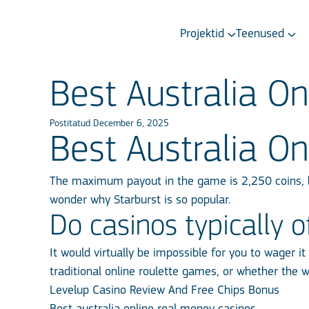
Projektid
Teenused
Best Australia O
Postitatud December 6, 2025
Best Australia O
The maximum payout in the game is 2,250 coins, but
wonder why Starburst is so popular.
Do casinos typically o
It would virtually be impossible for you to wager it
traditional online roulette games, or whether the w
Levelup Casino Review And Free Chips Bonus