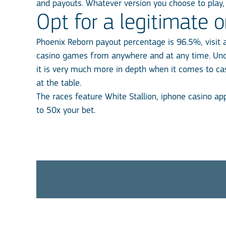
and payouts. Whatever version you choose to play, 
Opt for a legitimate o
Phoenix Reborn payout percentage is 96.5%, visit a 
casino games from anywhere and at any time. Und
it is very much more in depth when it comes to casin
at the table.
The races feature White Stallion, iphone casino app 
to 50x your bet.