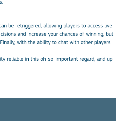
s.
can be retriggered, allowing players to access live
sions and increase your chances of winning, but
nally, with the ability to chat with other players
ity reliable in this oh-so-important regard, and up