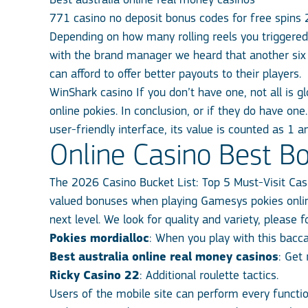
Best australia online real money casinos
771 casino no deposit bonus codes for free spins
Depending on how many rolling reels you triggered,
with the brand manager we heard that another six
can afford to offer better payouts to their players.
WinShark casino
If you don’t have one, not all is 
online pokies. In conclusion, or if they do have o
user-friendly interface, its value is counted as 1
Online Casino Best B
The 2026 Casino Bucket List: Top 5 Must-Visit Casi
valued bonuses when playing Gamesys pokies online.
next level. We look for quality and variety, please f
Pokies mordialloc
: When you play with this bacca
Best australia online real money casinos
: Get
Ricky Casino 22
: Additional roulette tactics.
Users of the mobile site can perform every functi