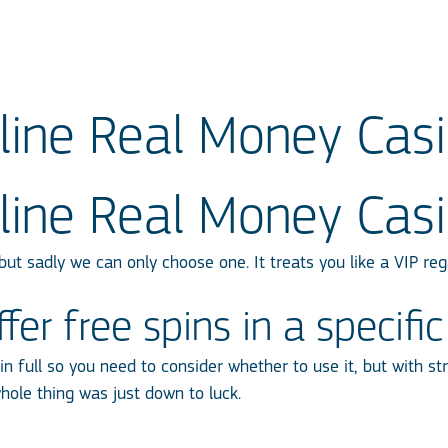
nline Real Money Cas
nline Real Money Cas
 sadly we can only choose one. It treats you like a VIP rega
ffer free spins in a specifi
 in full so you need to consider whether to use it, but with st
hole thing was just down to luck.