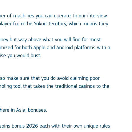
ber of machines you can operate. In our interview
layer from the Yukon Territory, which means they
money but way above what you will find for most
timized for both Apple and Android platforms with a
ise you would bust.
, so make sure that you do avoid claiming poor
ling tool that takes the traditional casinos to the
here in Asia, bonuses.
 spins bonus 2026 each with their own unique rules