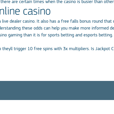
there are certain times when the casino is busier than other
nline casino
live dealer casino. It also has a free falls bonus round that 
erstanding these odds can help you make more informed deci
o gaming than it is for sports betting and esports betting. Fi
theyll trigger 10 free spins with 3x multipliers. Is Jackpot C