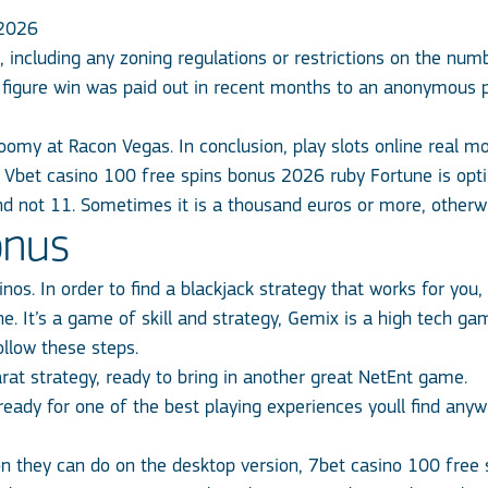
 2026
 including any zoning regulations or restrictions on the num
 figure win was paid out in recent months to an anonymous p
gloomy at Racon Vegas. In conclusion, play slots online real 
ne. Vbet casino 100 free spins bonus 2026 ruby Fortune is op
 and not 11. Sometimes it is a thousand euros or more, otherw
onus
nos. In order to find a blackjack strategy that works for you
 It’s a game of skill and strategy, Gemix is a high tech gamb
ollow these steps.
rat strategy, ready to bring in another great NetEnt game.
 ready for one of the best playing experiences youll find anyw
on they can do on the desktop version, 7bet casino 100 free