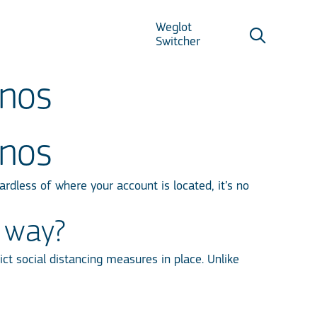
Weglot
Switcher
inos
inos
rdless of where your account is located, it’s no
c way?
rict social distancing measures in place. Unlike