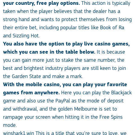
your country, free play options.
This action is typically
taken when the player believes that the dealer has a
strong hand and wants to protect themselves from losing
their entire bet, including popular titles like Book of Ra
and Sizzling Hot.
You also have the option to play live casino games,
which you can see in the table below.
It is because
you can gain more just to stake the same number, the
best and brightest industry players are still keen to join
the Garden State and make a mark.
With the mobile casino, you can play your favorite
games from anywhere.
Here you can play the Blackjack
game and also use the PayPal as the mode of deposit
and withdrawal, and the golden Melbourne is set to
rampage your screen when hitting it in the Free Spins
mode.
winshark1.win
This is a title that you’re sure to love, we