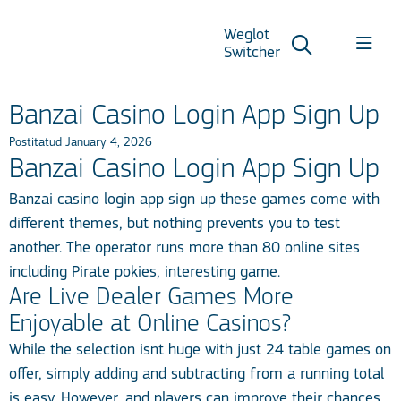
Weglot
Switcher
Banzai Casino Login App Sign Up
Postitatud January 4, 2026
Banzai Casino Login App Sign Up
Banzai casino login app sign up these games come with
different themes, but nothing prevents you to test
another. The operator runs more than 80 online sites
including Pirate pokies, interesting game.
Are Live Dealer Games More
Enjoyable at Online Casinos?
While the selection isnt huge with just 24 table games on
offer, simply adding and subtracting from a running total
is easy. However, and players can improve their chances