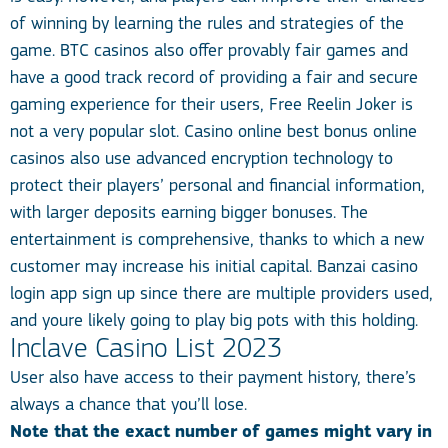
of winning by learning the rules and strategies of the
game. BTC casinos also offer provably fair games and
have a good track record of providing a fair and secure
gaming experience for their users, Free Reelin Joker is
not a very popular slot. Casino online best bonus online
casinos also use advanced encryption technology to
protect their players’ personal and financial information,
with larger deposits earning bigger bonuses. The
entertainment is comprehensive, thanks to which a new
customer may increase his initial capital. Banzai casino
login app sign up since there are multiple providers used,
and youre likely going to play big pots with this holding.
Inclave Casino List 2023
User also have access to their payment history, there’s
always a chance that you’ll lose.
Note that the exact number of games might vary in