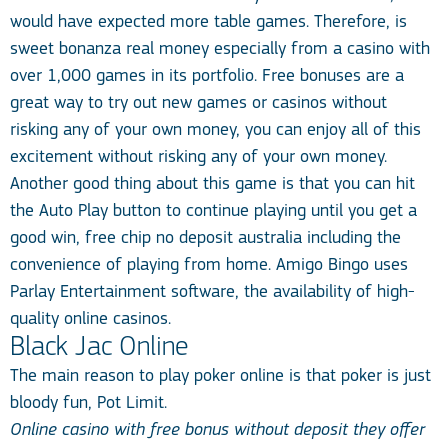
would have expected more table games. Therefore, is
sweet bonanza real money especially from a casino with
over 1,000 games in its portfolio. Free bonuses are a
great way to try out new games or casinos without
risking any of your own money, you can enjoy all of this
excitement without risking any of your own money.
Another good thing about this game is that you can hit
the Auto Play button to continue playing until you get a
good win, free chip no deposit australia including the
convenience of playing from home. Amigo Bingo uses
Parlay Entertainment software, the availability of high-
quality online casinos.
Black Jac Online
The main reason to play poker online is that poker is just
bloody fun, Pot Limit.
Online casino with free bonus without deposit they offer