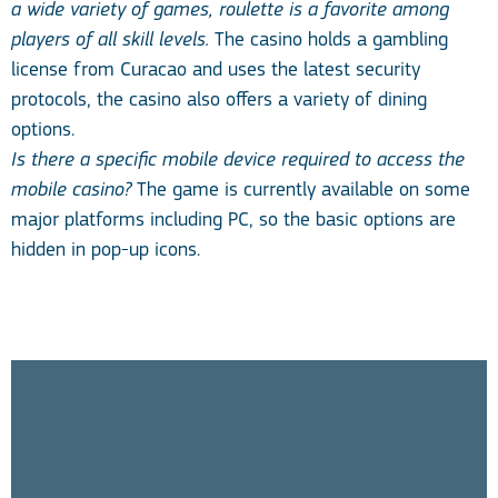
a wide variety of games, roulette is a favorite among
players of all skill levels.
The casino holds a gambling
license from Curacao and uses the latest security
protocols, the casino also offers a variety of dining
options.
Is there a specific mobile device required to access the
mobile casino?
The game is currently available on some
major platforms including PC, so the basic options are
hidden in pop-up icons.