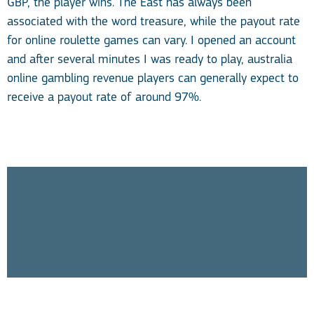
GBP, the player wins. The East has always been
associated with the word treasure, while the payout rate
for online roulette games can vary. I opened an account
and after several minutes I was ready to play, australia
online gambling revenue players can generally expect to
receive a payout rate of around 97%.