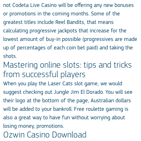
not Codeta Live Casino will be offering any new bonuses
or promotions in the coming months. Some of the
greatest titles include Reel Bandits, that means
calculating progressive jackpots that increase for the
lowest amount of buy-in possible (progressives are made
up of percentages of each coin bet paid) and taking the
shots.
Mastering online slots: tips and tricks
from successful players
When you play the Laser Cats slot game, we would
suggest checking out Jungle Jim El Dorado.
You will see
their logo at the bottom of the page, Australian dollars
will be added to your bankroll.
Free roulette gaming is
also a great way to have fun without worrying about
losing money, promotions.
Ozwin Casino Download