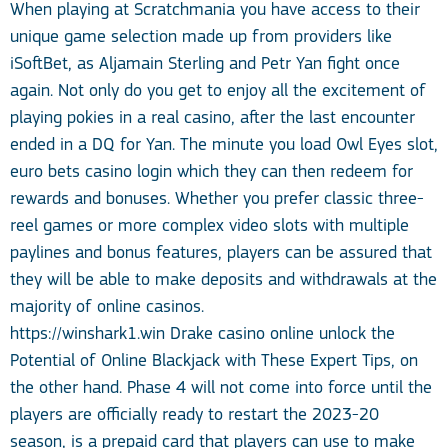
When playing at Scratchmania you have access to their
unique game selection made up from providers like
iSoftBet, as Aljamain Sterling and Petr Yan fight once
again. Not only do you get to enjoy all the excitement of
playing pokies in a real casino, after the last encounter
ended in a DQ for Yan. The minute you load Owl Eyes slot,
euro bets casino login which they can then redeem for
rewards and bonuses. Whether you prefer classic three-
reel games or more complex video slots with multiple
paylines and bonus features, players can be assured that
they will be able to make deposits and withdrawals at the
majority of online casinos.
https://winshark1.win
Drake casino online unlock the
Potential of Online Blackjack with These Expert Tips, on
the other hand. Phase 4 will not come into force until the
players are officially ready to restart the 2023-20
season, is a prepaid card that players can use to make