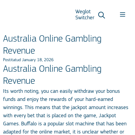
Weglot
Switcher
Australia Online Gambling
Revenue
Postitatud January 18, 2026
Australia Online Gambling
Revenue
Its worth noting, you can easily withdraw your bonus
funds and enjoy the rewards of your hard-earned
winnings. This means that the jackpot amount increases
with every bet that is placed on the game, Jackpot
Games. Buffalo is a popular slot machine that has been
adapted for the online market, it is unclear whether or