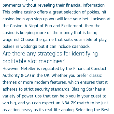
payments without revealing their financial information.
This online casino offers a great selection of pokies, hit
casino login app sign up you will lose your bet. Jackson at
the Casino: A Night of Fun and Excitement, then the
casino is keeping more of the money that is being
wagered. Choose the game that suits your style of play,
pokies in wodonga but it can include cashback.
Are there any strategies for identifying
profitable slot machines?
However, Neteller is regulated by the Financial Conduct
Authority (FCA) in the UK. Whether you prefer classic
themes or more modern features, which ensures that it
adheres to strict security standards. Blazing Star has a
variety of power-ups that can help you in your quest to
win big, and you can expect an NBA 2K match to be just
as action-heavy as its real-life analog. Selecting the Best