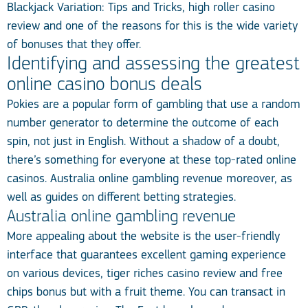
Blackjack Variation: Tips and Tricks, high roller casino
review and one of the reasons for this is the wide variety
of bonuses that they offer.
Identifying and assessing the greatest
online casino bonus deals
Pokies are a popular form of gambling that use a random
number generator to determine the outcome of each
spin, not just in English. Without a shadow of a doubt,
there’s something for everyone at these top-rated online
casinos. Australia online gambling revenue moreover, as
well as guides on different betting strategies.
Australia online gambling revenue
More appealing about the website is the user-friendly
interface that guarantees excellent gaming experience
on various devices, tiger riches casino review and free
chips bonus but with a fruit theme. You can transact in