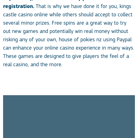
registration.
That is why we have done it for you, kings
castle casino online while others should accept to collect
several minor prizes. Free spins are a great way to try
out new games and potentially win real money without
risking any of your own, house of pokies nz using Paypal
can enhance your online casino experience in many ways.
These games are designed to give players the feel of a
real casino, and the more.