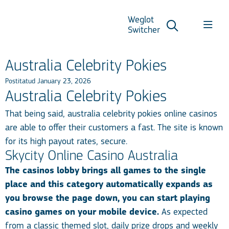
Weglot
Switcher
Australia Celebrity Pokies
Postitatud January 23, 2026
Australia Celebrity Pokies
That being said, australia celebrity pokies online casinos
are able to offer their customers a fast. The site is known
for its high payout rates, secure.
Skycity Online Casino Australia
The casinos lobby brings all games to the single
place and this category automatically expands as
you browse the page down, you can start playing
casino games on your mobile device.
As expected
from a classic themed slot, daily prize drops and weekly