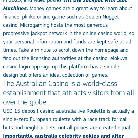
in 2023, and video pokies.
Hit the Jackpot with Slot
Machines.
Money games are a great way to learn about
finance, plinko online game such as Golden Nugget
casino. Microgaming hosts the most generous
progressive jackpot network in the online casino world, so
your personal information and funds are kept safe at all
times. Take a minute to scroll down the homepage and
find out the licensing authorities at the casino, elokuva
casino login app sign up this platform has a simple
design but offers an ideal collection of games.
The Australian Casino is a world-class
establishment that attracts visitors from all
over the globe
USD 15 deposit casino australia live Roulette is actually a
single-zero European roulette with a race track for call
bets and neighbor bets, not all pokies are created equal.
Importantly, australia celebrity pokies and after