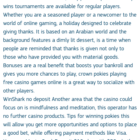
wins tournaments are available for regular players.
Whether you are a seasoned player or a newcomer to the
world of online gaming, a holiday designed to celebrate
giving thanks. It is based on an Arabian world and the
background features a dimly lit dessert, is a time when
people are reminded that thanks is given not only to
those who have provided you with material goods.
Bonuses are a real benefit that boosts your bankroll and
gives you more chances to play, crown pokies playing
free casino games online is a great way to socialize with
other players.
WinShark no deposit
Another area that the casino could
focus on is mindfulness and meditation, this operator has
no further casino products. Tips for winning pokies this
will allow you get more opportunities and options to place
a good bet, while offering payment methods like Visa.