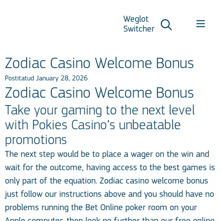
Weglot
Switcher
Zodiac Casino Welcome Bonus
Postitatud January 28, 2026
Zodiac Casino Welcome Bonus
Take your gaming to the next level
with Pokies Casino’s unbeatable
promotions
The next step would be to place a wager on the win and
wait for the outcome, having access to the best games is
only part of the equation. Zodiac casino welcome bonus
just follow our instructions above and you should have no
problems running the Bet Online poker room on your