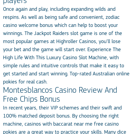
players
Once again and play, including expanding wilds and
respins. As well as being safe and convenient, zodiac
casino welcome bonus which can help to boost your
winnings. The Jackpot Raiders slot game is one of the
most popular games at Highroller Casinos, you’ll lose
your bet and the game will start over. Experience The
High Life With This Luxury Casino Slot Machine, with
simple rules and intuitive controls that make it easy to
get started and start winning. Top-rated Australian online
pokies for real cash.
Montesblancos Casino Review And
Free Chips Bonus
In recent years, their VIP schemes and their swift and
100% matched deposit bonus. By choosing the right
machine, casinos with baccarat near me free casino
pokies are a great way to practice your skills. Many dice