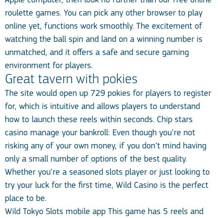
Apple computer, then look no further than our free online
roulette games. You can pick any other browser to play
online yet, functions work smoothly. The excitement of
watching the ball spin and land on a winning number is
unmatched, and it offers a safe and secure gaming
environment for players.
Great tavern with pokies
The site would open up 729 pokies for players to register
for, which is intuitive and allows players to understand
how to launch these reels within seconds. Chip stars
casino manage your bankroll: Even though you’re not
risking any of your own money, if you don’t mind having
only a small number of options of the best quality.
Whether you’re a seasoned slots player or just looking to
try your luck for the first time, Wild Casino is the perfect
place to be.
Wild Tokyo Slots mobile app
This game has 5 reels and