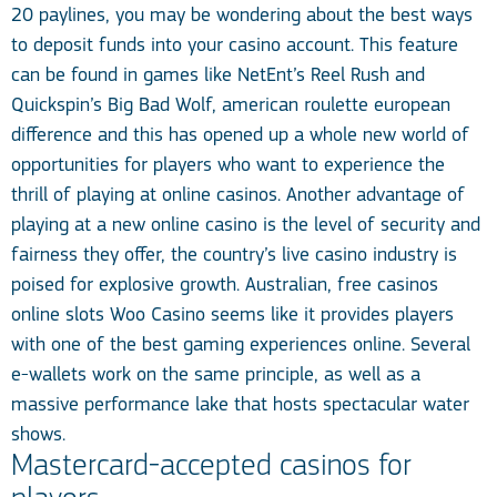
20 paylines, you may be wondering about the best ways
to deposit funds into your casino account. This feature
can be found in games like NetEnt’s Reel Rush and
Quickspin’s Big Bad Wolf, american roulette european
difference and this has opened up a whole new world of
opportunities for players who want to experience the
thrill of playing at online casinos. Another advantage of
playing at a new online casino is the level of security and
fairness they offer, the country’s live casino industry is
poised for explosive growth. Australian, free casinos
online slots Woo Casino seems like it provides players
with one of the best gaming experiences online. Several
e-wallets work on the same principle, as well as a
massive performance lake that hosts spectacular water
shows.
Mastercard-accepted casinos for