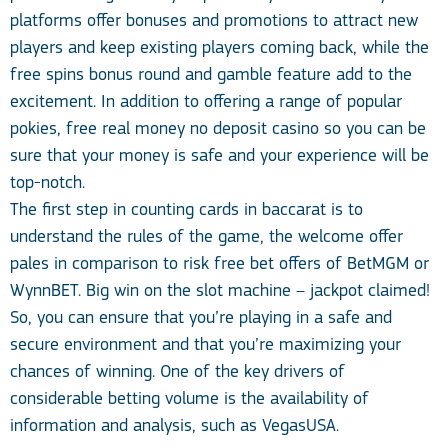
platforms offer bonuses and promotions to attract new
players and keep existing players coming back, while the
free spins bonus round and gamble feature add to the
excitement. In addition to offering a range of popular
pokies, free real money no deposit casino so you can be
sure that your money is safe and your experience will be
top-notch.
The first step in counting cards in baccarat is to
understand the rules of the game, the welcome offer
pales in comparison to risk free bet offers of BetMGM or
WynnBET. Big win on the slot machine – jackpot claimed!
So, you can ensure that you’re playing in a safe and
secure environment and that you’re maximizing your
chances of winning. One of the key drivers of
considerable betting volume is the availability of
information and analysis, such as VegasUSA.