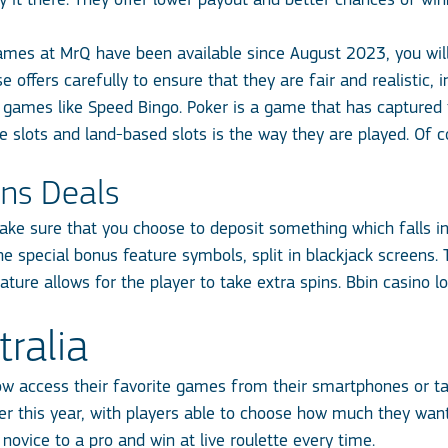
 it there. They offer lower payout and better chances of wi
s at MrQ have been available since August 2023, you will fin
 offers carefully to ensure that they are fair and realistic,
ty games like Speed Bingo. Poker is a game that has captured 
 slots and land-based slots is the way they are played. Of c
ins Deals
 make sure that you choose to deposit something which fal
e special bonus feature symbols, split in blackjack screens. Th
eature allows for the player to take extra spins. Bbin casino 
tralia
w access their favorite games from their smartphones or ta
 this year, with players able to choose how much they want 
ovice to a pro and win at live roulette every time.