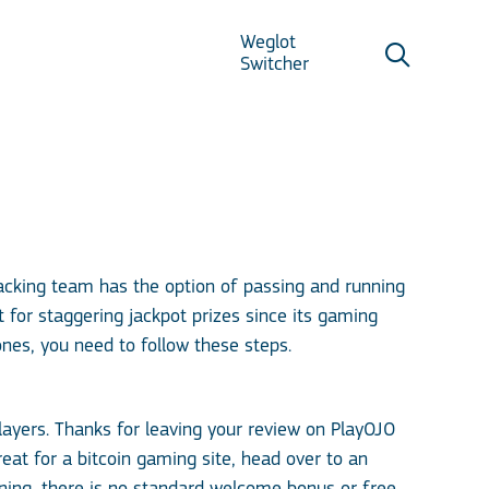
Weglot
Switcher
acking team has the option of passing and running
t for staggering jackpot prizes since its gaming
nes, you need to follow these steps.
players. Thanks for leaving your review on PlayOJO
at for a bitcoin gaming site, head over to an