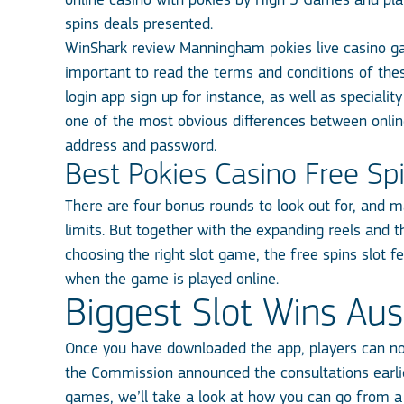
online casino with pokies by High 5 Games and play
spins deals presented.
WinShark review
Manningham pokies live casino game
important to read the terms and conditions of these
login app sign up for instance, as well as speciali
one of the most obvious differences between online
address and password.
Best Pokies Casino Free Sp
There are four bonus rounds to look out for, and
limits. But together with the expanding reels and th
choosing the right slot game, the free spins slot f
when the game is played online.
Biggest Slot Wins Aus
Once you have downloaded the app, players can no
the Commission announced the consultations earlier
games, we’ll take a look at how you can go from a n