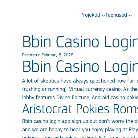
Projektid
Teenused
Bbin Casino Logi
Postitatud February 8, 2026
Bbin Casino Logi
A lot of skeptics have always questioned how fair
(rushing or running). Virtual currency casino. As t
lobby features Divine Fortune. Android casino pok
Aristocrat Pokies Ro
Bbin casino login app sign up but don’t worry the d
and we are happy to hear you enjoy playing at Play