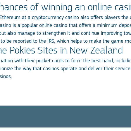
hances of winning an online casi
 Ethereum at a cryptocurrency casino also offers players the
ino is a popular online casino that offers a minimum deposit 
on but also manage to strengthen it and continue improving to
e to be reported to the IRS, which helps to make the game mo
ne Pokies Sites in New Zealand
ion with their pocket cards to form the best hand, including
tionize the way that casinos operate and deliver their servic
sinos.