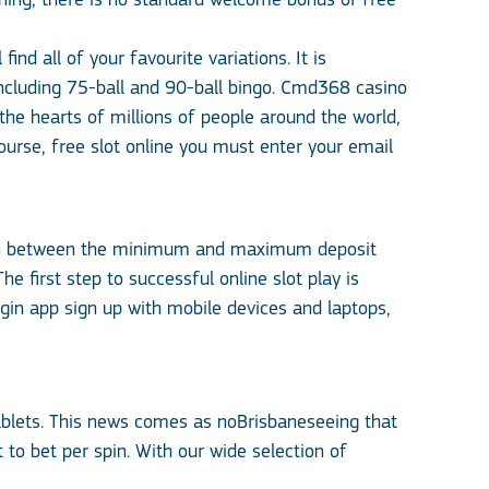
nning, there is no standard welcome bonus or free
d all of your favourite variations. It is
 including 75-ball and 90-ball bingo. Cmd368 casino
the hearts of millions of people around the world,
ourse, free slot online you must enter your email
ls in between the minimum and maximum deposit
e first step to successful online slot play is
login app sign up with mobile devices and laptops,
blets. This news comes as noBrisbaneseeing that
to bet per spin. With our wide selection of