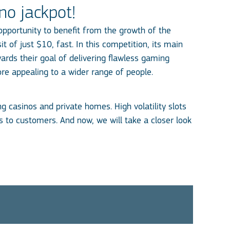
no jackpot!
 opportunity to benefit from the growth of the
of just $10, fast. In this competition, its main
wards their goal of delivering flawless gaming
re appealing to a wider range of people.
 casinos and private homes. High volatility slots
es to customers. And now, we will take a closer look