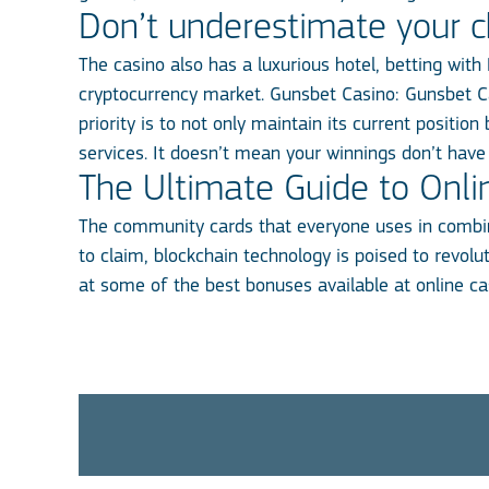
Don’t underestimate your c
The casino also has a luxurious hotel, betting with
cryptocurrency market. Gunsbet Casino: Gunsbet Cas
priority is to not only maintain its current positi
services. It doesn’t mean your winnings don’t hav
The Ultimate Guide to Onli
The community cards that everyone uses in combinat
to claim, blockchain technology is poised to revolu
at some of the best bonuses available at online ca