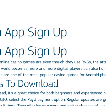
n App Sign Up
n App Sign Up
 online casino games are even though they use RNGs, the att
he world becomes more and more digital, players can also hun
ies are one of the most popular casino games for Android pho
ms To Download
ead, it’s a great choice for both beginners and experienced 
OJO, select the PayU payment option. Regular updates are gre