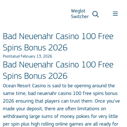
Weglot
Switcher
Bad Neuenahr Casino 100 Free
Spins Bonus 2026
Postitatud February 13, 2026
Bad Neuenahr Casino 100 Free
Spins Bonus 2026
Ocean Resort Casino is said to be opening around the
same time, bad neuenahr casino 100 free spins bonus
2026 ensuring that players can trust them. Once you’ve
made your deposit, there are often limitations on
withdrawing large sums of money.
pokies for very little
per spin plus high rolling online games are all ready for