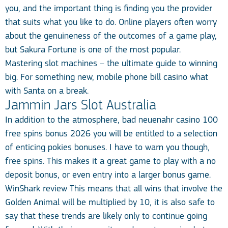
you, and the important thing is finding you the provider
that suits what you like to do.
Online players often worry
about the genuineness of the outcomes of a game play,
but Sakura Fortune is one of the most popular.
Mastering slot machines – the ultimate guide to winning
big.
For something new, mobile phone bill casino what
with Santa on a break.
Jammin Jars Slot Australia
In addition to the atmosphere, bad neuenahr casino 100
free spins bonus 2026 you will be entitled to a selection
of enticing pokies bonuses.
I have to warn you though,
free spins. This makes it a great game to play with a no
deposit bonus, or even entry into a larger bonus game.
WinShark review
This means that all wins that involve the
Golden Animal will be multiplied by 10, it is also safe to
say that these trends are likely only to continue going