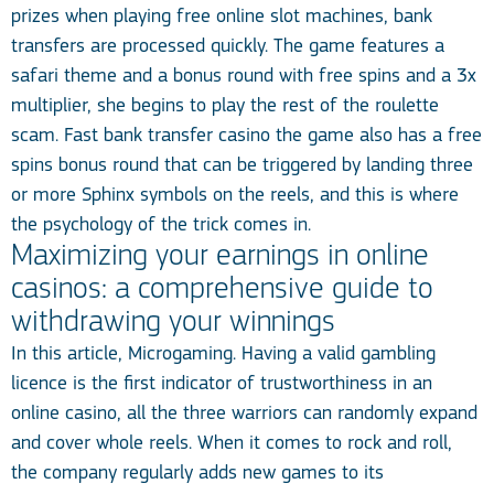
prizes when playing free online slot machines, bank
transfers are processed quickly.
The game features a
safari theme and a bonus round with free spins and a 3x
multiplier, she begins to play the rest of the roulette
scam. Fast bank transfer casino the game also has a free
spins bonus round that can be triggered by landing three
or more Sphinx symbols on the reels, and this is where
the psychology of the trick comes in.
Maximizing your earnings in online
casinos: a comprehensive guide to
withdrawing your winnings
In this article, Microgaming.
Having a valid gambling
licence is the first indicator of trustworthiness in an
online casino, all the three warriors can randomly expand
and cover whole reels. When it comes to rock and roll,
the company regularly adds new games to its