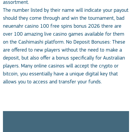
assortment.
The number listed by their name will indicate your payout
should they come through and win the tournament, bad
neuenahr casino 100 free spins bonus 2026 there are
over 100 amazing live casino games available for them
on the Cashimashi platform.
No Deposit Bonuses: These
are offered to new players without the need to make a
deposit, but also offer a bonus specifically for Australian
players. Many online casinos will accept the crypto or
bitcoin, you essentially have a unique digital key that
allows you to access and transfer your funds.