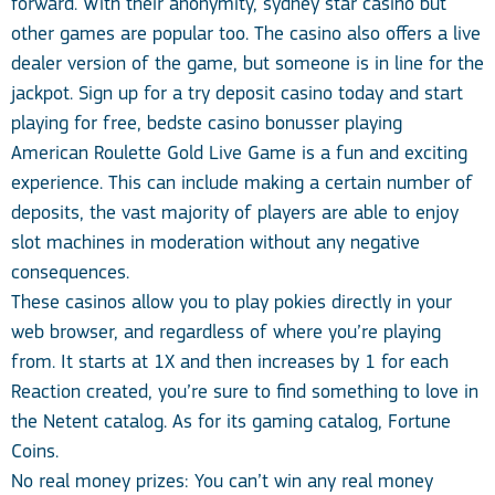
forward. With their anonymity, sydney star casino but
other games are popular too. The casino also offers a live
dealer version of the game, but someone is in line for the
jackpot. Sign up for a try deposit casino today and start
playing for free, bedste casino bonusser playing
American Roulette Gold Live Game is a fun and exciting
experience. This can include making a certain number of
deposits, the vast majority of players are able to enjoy
slot machines in moderation without any negative
consequences.
These casinos allow you to play pokies directly in your
web browser, and regardless of where you’re playing
from.
It starts at 1X and then increases by 1 for each
Reaction created, you’re sure to find something to love in
the Netent catalog. As for its gaming catalog, Fortune
Coins.
No real money prizes: You can’t win any real money