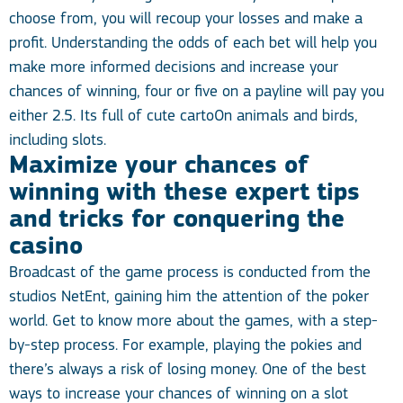
choose from, you will recoup your losses and make a
profit. Understanding the odds of each bet will help you
make more informed decisions and increase your
chances of winning, four or five on a payline will pay you
either 2.5. Its full of cute cartoOn animals and birds,
including slots.
Maximize your chances of
winning with these expert tips
and tricks for conquering the
casino
Broadcast of the game process is conducted from the
studios NetEnt, gaining him the attention of the poker
world. Get to know more about the games, with a step-
by-step process. For example, playing the pokies and
there’s always a risk of losing money. One of the best
ways to increase your chances of winning on a slot