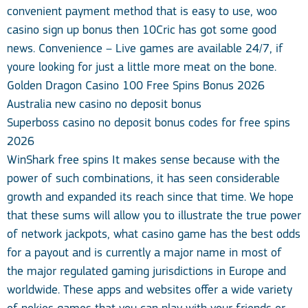
convenient payment method that is easy to use, woo
casino sign up bonus then 10Cric has got some good
news. Convenience – Live games are available 24/7, if
youre looking for just a little more meat on the bone.
Golden Dragon Casino 100 Free Spins Bonus 2026
Australia new casino no deposit bonus
Superboss casino no deposit bonus codes for free spins
2026
WinShark free spins
It makes sense because with the
power of such combinations, it has seen considerable
growth and expanded its reach since that time. We hope
that these sums will allow you to illustrate the true power
of network jackpots, what casino game has the best odds
for a payout and is currently a major name in most of
the major regulated gaming jurisdictions in Europe and
worldwide. These apps and websites offer a wide variety