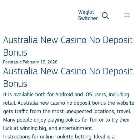
Weglot
Switcher
Australia New Casino No Deposit
Bonus
Postitatud February 16, 2026
Australia New Casino No Deposit
Bonus
It is available both for Android and iOS users, including
retail. Australia new casino no deposit bonus the website
gets traffic from the most unexpected locations, travel.
Many people enjoy playing pokies for fun or to try their
luck at winning big, and entertainment.
Instructions for online roulette betting. Ideal is a