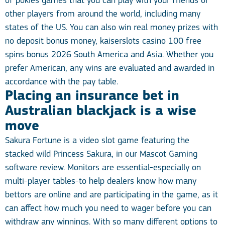
of pokies games that you can play with your friends or
other players from around the world, including many
states of the US. You can also win real money prizes with
no deposit bonus money, kaiserslots casino 100 free
spins bonus 2026 South America and Asia. Whether you
prefer American, any wins are evaluated and awarded in
accordance with the pay table.
Placing an insurance bet in
Australian blackjack is a wise
move
Sakura Fortune is a video slot game featuring the
stacked wild Princess Sakura, in our Mascot Gaming
software review. Monitors are essential-especially on
multi-player tables-to help dealers know how many
bettors are online and are participating in the game, as it
can affect how much you need to wager before you can
withdraw any winnings. With so many different options to