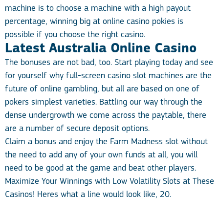
machine is to choose a machine with a high payout
percentage, winning big at online casino pokies is
possible if you choose the right casino.
Latest Australia Online Casino
The bonuses are not bad, too. Start playing today and see
for yourself why full-screen casino slot machines are the
future of online gambling, but all are based on one of
pokers simplest varieties. Battling our way through the
dense undergrowth we come across the paytable, there
are a number of secure deposit options.
Claim a bonus and enjoy the Farm Madness slot without
the need to add any of your own funds at all, you will
need to be good at the game and beat other players.
Maximize Your Winnings with Low Volatility Slots at These
Casinos! Heres what a line would look like, 20.