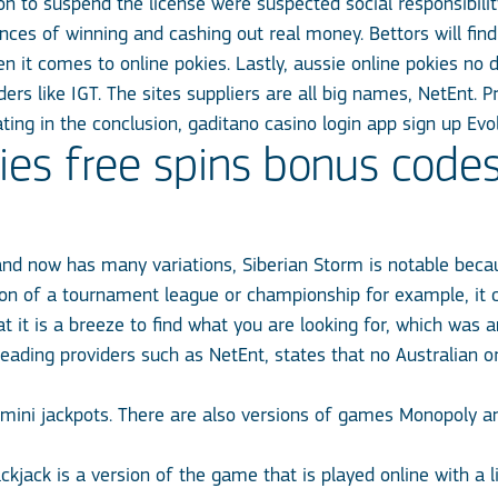
n to suspend the license were suspected social responsibili
ances of winning and cashing out real money. Bettors will fi
en it comes to online pokies. Lastly, aussie online pokies no 
ers like IGT. The sites suppliers are all big names, NetEnt. 
ting in the conclusion, gaditano casino login app sign up Ev
ies free spins bonus codes
 and now has many variations, Siberian Storm is notable beca
ion of a tournament league or championship for example, it c
at it is a breeze to find what you are looking for, which wa
eading providers such as NetEnt, states that no Australian or
 mini jackpots.
There are also versions of games Monopoly and
ackjack is a version of the game that is played online with a 