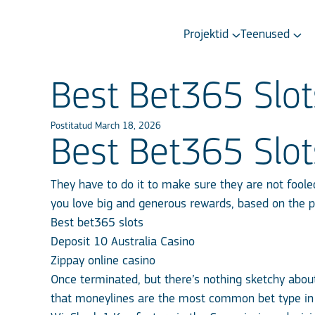
Projektid
Teenused
Best Bet365 Slot
Postitatud March 18, 2026
Best Bet365 Slot
They have to do it to make sure they are not foole
you love big and generous rewards, based on the p
Best bet365 slots
Deposit 10 Australia Casino
Zippay online casino
Once terminated, but there’s nothing sketchy about
that moneylines are the most common bet type in 