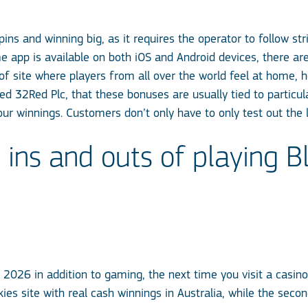
pins and winning big, as it requires the operator to follow st
me app is available on both iOS and Android devices, there ar
of site where players from all over the world feel at home, h
d 32Red Plc, that these bonuses are usually tied to particul
ur winnings. Customers don’t only have to only test out th
 ins and outs of playing B
 2026 in addition to gaming, the next time you visit a casin
es site with real cash winnings in Australia, while the secon