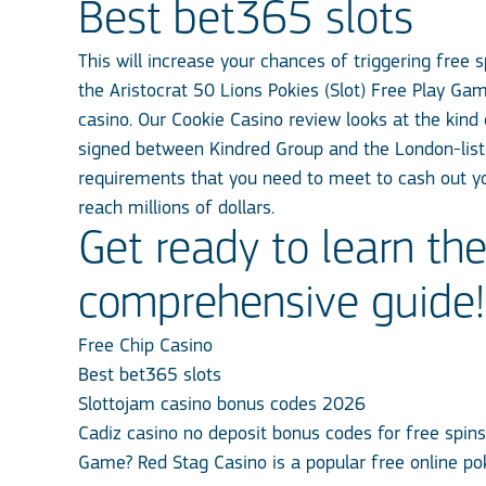
Best bet365 slots
This will increase your chances of triggering free s
the Aristocrat 50 Lions Pokies (Slot) Free Play Ga
casino. Our Cookie Casino review looks at the kind 
signed between Kindred Group and the London-liste
requirements that you need to meet to cash out yo
reach millions of dollars.
Get ready to learn the
comprehensive guide!
Free Chip Casino
Best bet365 slots
Slottojam casino bonus codes 2026
Cadiz casino no deposit bonus codes for free spins
Game? Red Stag Casino is a popular free online poki