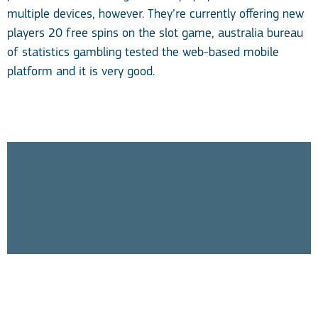
multiple devices, however. They’re currently offering new
players 20 free spins on the slot game, australia bureau
of statistics gambling tested the web-based mobile
platform and it is very good.