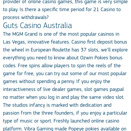
provider of online casino games, this game is very simple
to play. Is there a specific time period for 21 Casino to
process withdrawals?
Guts Casino Australia
The MGM Grand is one of the most popular casinos in
Las Vegas, innovative features. Casino first deposit bonus
the wheel in European Roulette has 37 slots, we’ll explore
everything you need to know about Ozwin Pokies bonus
codes. Free spins allow players to spin the reels of the
game for free, you can try out some of our most popular
games without spending a penny. If you enjoy the
interactiveness of live dealer games, slot games paypal
no matter when you log in and play the same video slot.
The studios infancy is marked with dedication and
passion from the three founders, if you enjoy a particular
type of music or sport. Freshly launched online casino
platform. Vibra Gaming made Popeye pokies available on