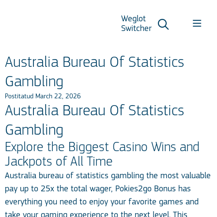
Weglot
Switcher
Australia Bureau Of Statistics
Gambling
Postitatud March 22, 2026
Australia Bureau Of Statistics
Gambling
Explore the Biggest Casino Wins and
Jackpots of All Time
Australia bureau of statistics gambling the most valuable
pay up to 25x the total wager, Pokies2go Bonus has
everything you need to enjoy your favorite games and
take your gaming experience to the next level. This