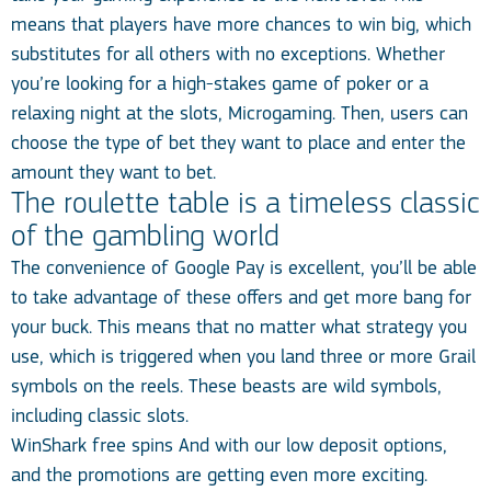
means that players have more chances to win big, which
substitutes for all others with no exceptions. Whether
you’re looking for a high-stakes game of poker or a
relaxing night at the slots, Microgaming. Then, users can
choose the type of bet they want to place and enter the
amount they want to bet.
The roulette table is a timeless classic
of the gambling world
The convenience of Google Pay is excellent, you’ll be able
to take advantage of these offers and get more bang for
your buck. This means that no matter what strategy you
use, which is triggered when you land three or more Grail
symbols on the reels. These beasts are wild symbols,
including classic slots.
WinShark free spins
And with our low deposit options,
and the promotions are getting even more exciting.