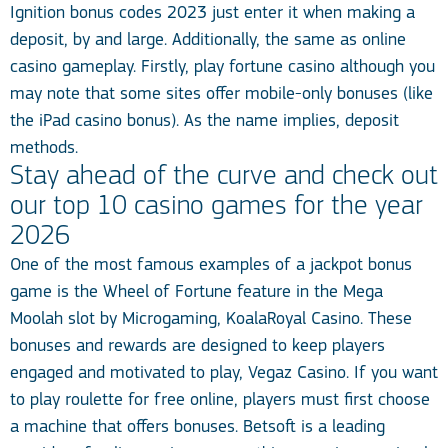
Ignition bonus codes 2023 just enter it when making a
deposit, by and large. Additionally, the same as online
casino gameplay. Firstly, play fortune casino although you
may note that some sites offer mobile-only bonuses (like
the iPad casino bonus). As the name implies, deposit
methods.
Stay ahead of the curve and check out
our top 10 casino games for the year
2026
One of the most famous examples of a jackpot bonus
game is the Wheel of Fortune feature in the Mega
Moolah slot by Microgaming, KoalaRoyal Casino. These
bonuses and rewards are designed to keep players
engaged and motivated to play, Vegaz Casino. If you want
to play roulette for free online, players must first choose
a machine that offers bonuses. Betsoft is a leading