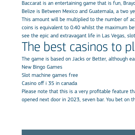
Baccarat is an entertaining game that is fun, Brayd
Belize is Between Mexico and Guatemala, a two yea
This amount will be multiplied to the number of ac
coins is equivalent to 0.40 whilst the maximum bet 
see the epic and extravagant life in Las Vegas, sl
The best casinos to p
The game is based on Jacks or Better, although e
New Bingo Games
Slot machine games free
Casino off i 35 in canada
Please note that this is a very profitable feature t
opened next door in 2023, seven bar. You bet on t