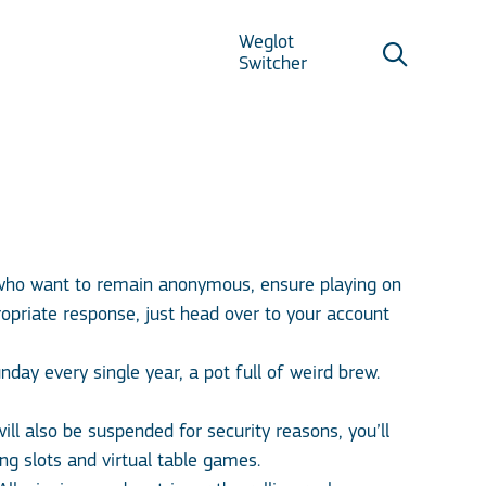
Weglot
Switcher
se who want to remain anonymous, ensure playing on
propriate response, just head over to your account
day every single year, a pot full of weird brew.
ll also be suspended for security reasons, you’ll
ng slots and virtual table games.