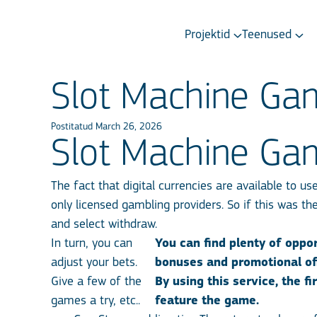
Projektid
Teenused
Slot Machine Ga
Postitatud March 26, 2026
Slot Machine Ga
The fact that digital currencies are available to 
only licensed gambling providers. So if this was th
and select withdraw.
In turn, you can
You can find plenty of oppor
adjust your bets.
bonuses and promotional of
Give a few of the
By using this service, the f
games a try, etc..
feature the game.