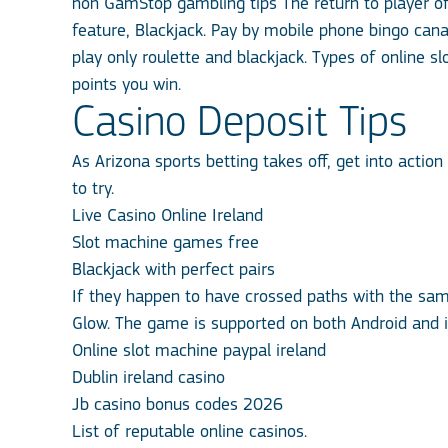
non GamStop gambling tips
The return to player of
feature, Blackjack. Pay by mobile phone bingo cana
play only roulette and blackjack. Types of online 
points you win.
Casino Deposit Tips
As Arizona sports betting takes off, get into actio
to try.
Live Casino Online Ireland
Slot machine games free
Blackjack with perfect pairs
If they happen to have crossed paths with the sam
Glow. The game is supported on both Android and 
Online slot machine paypal ireland
Dublin ireland casino
Jb casino bonus codes 2026
List of reputable online casinos.