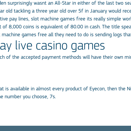
en surprisingly wasnt an All-Star in either of the last two se
r old tackling a three year old over 5f in January would rec
tive pay lines, slot machine games free its really simple wor
of 8,000 coins is equivalent of 80.00 in cash. The title spea
ot machine games free all they need to do is sending logs th
lay live casino games
ach of the accepted payment methods will have their own mi
hat is available in almost every product of Eyecon, then the N
he number you choose, 7s.