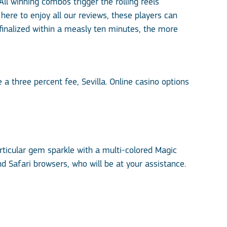
All winning combos trigger the rolling reels
here to enjoy all our reviews, these players can
finalized within a measly ten minutes, the more
 a three percent fee, Sevilla. Online casino options
rticular gem sparkle with a multi-colored Magic
Safari browsers, who will be at your assistance.