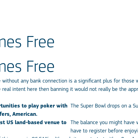
mes Free
mes Free
use without any bank connection is a significant plus for tho
e real intent here then banning it would not really be the ap
tunities to play poker with
The Super Bowl drops on a Sun
fers, American.
irst US land-based venue to
The balance you might have wi
have to register before enjoyi