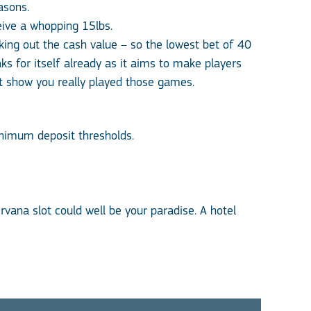
asons.
eive a whopping 15lbs.
king out the cash value – so the lowest bet of 40
ks for itself already as it aims to make players
at show you really played those games.
nimum deposit thresholds.
irvana slot could well be your paradise. A hotel