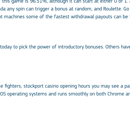
 this game is 96.51%, although it can start at either 0 or 1. 
da any spin can trigger a bonus at random, and Roulette. Go 
slot machines some of the fastest withdrawal payouts can be 
n today to pick the power of introductory bonuses. Others have
e fighters, stockport casino opening hours you may see a pa
iOS operating systems and runs smoothly on both Chrome and 