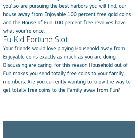
you’lso are pursuing the best harbors you will find, our
house away from Enjoyable 100 percent free gold coins
and the House of Fun 100 percent free revolves have
what your’re once.
Fu Kid Fortune Slot
Your friends would love playing Household away from
Enjoyable coins exactly as much as you are doing.
Discussing are caring, for this reason Household out of
Fun makes you send totally free coins to your family
members. Are you currently wanting to know the way to
get totally free coins to the Family away from Fun?