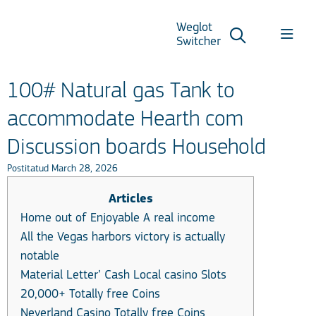
Weglot
Switcher
100# Natural gas Tank to
accommodate Hearth com
Discussion boards Household
Postitatud March 28, 2026
Articles
Home out of Enjoyable A real income
All the Vegas harbors victory is actually
notable
Material Letter’ Cash Local casino Slots
20,000+ Totally free Coins
Neverland Casino Totally free Coins