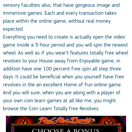
sensory faculties also, that have gorgeous image and
immersive games. Each and every transaction takes
place within the online game, without real money
expected.
Everything you need to create is actually open the video
game inside a 3-hour period and you will spin the newest
wheel. As well as if you wear’t features totally free wheel
revolves to your House away from Enjoyable game, in
addition have one 100 percent free spin all step three
days. It could be beneficial when you yourself have free
revolves in the an excellent Home of Fun online game.
And you will sure, when you are along with a player of
your own coin learn games at all like me, you might
browse the Coin Learn Totally free Revolves.