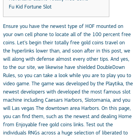
Fu Kid Fortune Slot
Ensure you have the newest type of HOF mounted on
your own cell phone to locate all of the 100 percent free
coins. Let’s begin their totally free gold coins travel on
the hyperlinks lower than, and soon after in this post, we
will along with defense almost every other tips. And yes,
to the our site, we likewise have shielded DoubleDown
Rules, so you can take a look while you are to play you to
video game.
The game was developed by the Playtika, the
newest developers with developed the most famous slot
machine including Caesars Harbors, Slotomania, and you
will Las vegas The downtown area Harbors. On this page,
you can find them, such as the newest and dealing Home
from Enjoyable free gold coins links. Test out the
individuals RNGs across a huge selection of liberated to