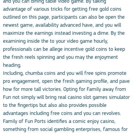
and you can dining table video game. By taking
advantage of various tricks for getting free gold coins
outlined on this page, participants can also be open the
newest game, availability advanced have, and you will
maximize the earnings instead investing a dime. By the
examining inside the to your video game hourly,
professionals can be allege incentive gold coins to keep
the fresh reels spinning and you may the enjoyment
heading.
Including, chumba coins and you will free spins promote
pro engagement, open the fresh gaming profile, and pave
how for more tall victories. Opting for Family away from
Fun not simply will bring real casino slot games simulator
to the fingertips but also also provides possible
advantages including free coins and you can revolves.
Family of Fun Ports identifies a comic enjoy casino,
something from social gambling enterprises, famous for