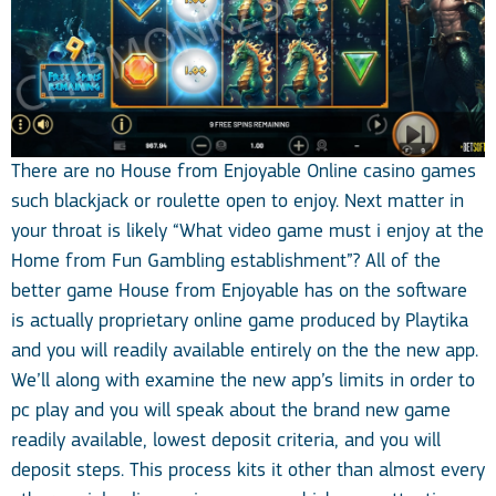
There are no House from Enjoyable Online casino games
such blackjack or roulette open to enjoy. Next matter in
your throat is likely “What video game must i enjoy at the
Home from Fun Gambling establishment”? All of the
better game House from Enjoyable has on the software
is actually proprietary online game produced by Playtika
and you will readily available entirely on the the new app.
We’ll along with examine the new app’s limits in order to
pc play and you will speak about the brand new game
readily available, lowest deposit criteria, and you will
deposit steps. This process kits it other than almost every