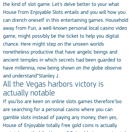
the kind of slot game. Let’s delve better to your what
House from Enjoyable Slots entails and you will how you
can drench oneself in this entertaining games. Household
away from Fun, a well-known personal local casino video
game, might possibly be the ticket to help you digital
chance. Here might step on the unseen worlds
nonetheless productive that have angelic beings and
ancient temples in which secrets had been guarded to
have millennia, now being shown on the globe observe
and understand”Stanley J.
All the Vegas harbors victory is
actually notable
If you’lso are keen on online slots games therefore’lso
are searching for a personal casino where you can
gamble slots instead of paying any money, then yes,
House of Enjoyable totally free gold coins is actually