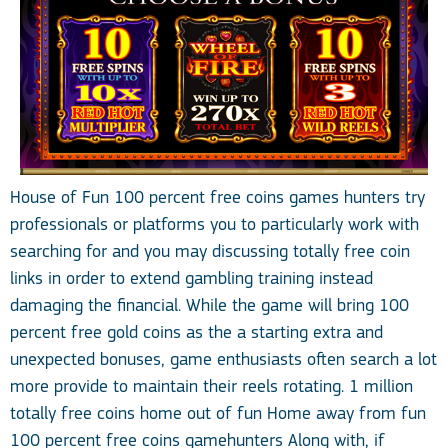
House of Fun 100 percent free coins games hunters try
professionals or platforms you to particularly work with
searching for and you may discussing totally free coin
links in order to extend gambling training instead
damaging the financial. While the game will bring 100
percent free gold coins as the a starting extra and
unexpected bonuses, game enthusiasts often search a lot
more provide to maintain their reels rotating. 1 million
totally free coins home out of fun Home away from fun
100 percent free coins gamehunters Along with, if