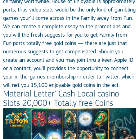
certainly worthwhile. House of Enjoyable is approximately
ports, thus video slots would be the only kind of gambling
games your’ll come across in the Family away from Fun.
We can create a complete essay to the promotions and
you will the fresh suggests for you to get Family from
Fun ports totally free gold coins — there are just that
numerous suggests to get compensated. Should you
create an account and you may join thru a keen Apple ID
or a contact, you’ll provides the opportunity to connect
your in the-games membership in order to Twitter, which
will net you 15,100 enjoyable gold coins in the act.
Material Letter’ Cash Local casino
Slots 20,000+ Totally free Coins