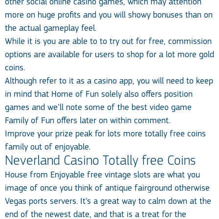
other social online casino games, which may attention
more on huge profits and you will showy bonuses than on
the actual gameplay feel.
While it is you are able to to try out for free, commission
options are available for users to shop for a lot more gold
coins.
Although refer to it as a casino app, you will need to keep
in mind that Home of Fun solely also offers position
games and we’ll note some of the best video game
Family of Fun offers later on within comment.
Improve your prize peak for lots more totally free coins
family out of enjoyable.
Neverland Casino Totally free Coins
House from Enjoyable free vintage slots are what you
image of once you think of antique fairground otherwise
Vegas ports servers. It’s a great way to calm down at the
end of the newest date, and that is a treat for the