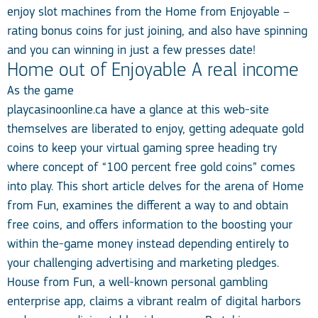
enjoy slot machines from the Home from Enjoyable –
rating bonus coins for just joining, and also have spinning
and you can winning in just a few presses date!
Home out of Enjoyable A real income
As the game
playcasinoonline.ca have a glance at this web-site
themselves are liberated to enjoy, getting adequate gold
coins to keep your virtual gaming spree heading try
where concept of “100 percent free gold coins” comes
into play. This short article delves for the arena of Home
from Fun, examines the different a way to and obtain
free coins, and offers information to the boosting your
within the-game money instead depending entirely to
your challenging advertising and marketing pledges.
House from Fun, a well-known personal gambling
enterprise app, claims a vibrant realm of digital harbors