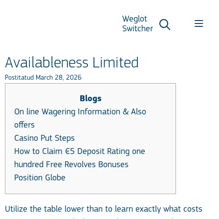
Weglot
Switcher
Availableness Limited
Postitatud March 28, 2026
Blogs
On line Wagering Information & Also
offers
Casino Put Steps
How to Claim €5 Deposit Rating one
hundred Free Revolves Bonuses
Position Globe
Utilize the table lower than to learn exactly what costs