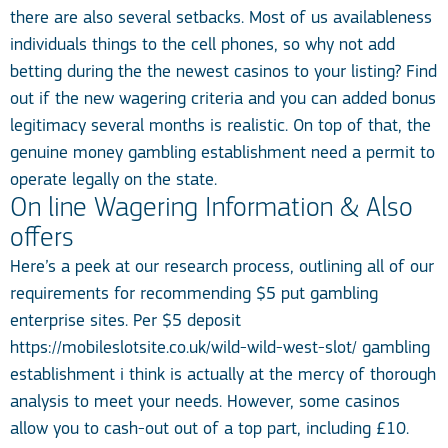
there are also several setbacks. Most of us availableness
individuals things to the cell phones, so why not add
betting during the the newest casinos to your listing? Find
out if the new wagering criteria and you can added bonus
legitimacy several months is realistic. On top of that, the
genuine money gambling establishment need a permit to
operate legally on the state.
On line Wagering Information & Also
offers
Here’s a peek at our research process, outlining all of our
requirements for recommending $5 put gambling
enterprise sites. Per $5 deposit
https://mobileslotsite.co.uk/wild-wild-west-slot/
gambling
establishment i think is actually at the mercy of thorough
analysis to meet your needs. However, some casinos
allow you to cash-out out of a top part, including £10.