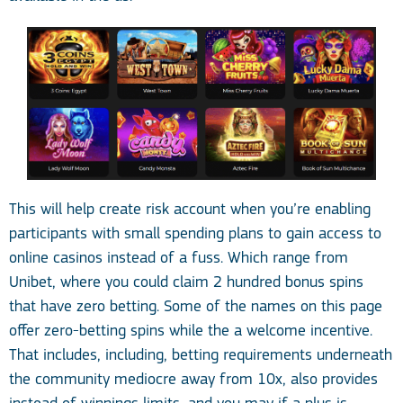
This will help create risk account when you’re enabling
participants with small spending plans to gain access to
online casinos instead of a fuss. Which range from
Unibet, where you could claim 2 hundred bonus spins
that have zero betting. Some of the names on this page
offer zero-betting spins while the a welcome incentive.
That includes, including, betting requirements underneath
the community mediocre away from 10x, also provides