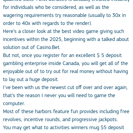
for individuals who be considered, as well as the
wagering requirements try reasonable (usually to 30x in
order to 40x with regards to the render).
Here’s a closer look at the best video game giving such
incentives within the 2025, beginning with a talked about
solution out of Casino.Bet.
But not, once you register for an excellent $ 5 deposit
gambling enterprise inside Canada, you will get all of the
enjoyable out of to try out for real money without having
to lay out a huge deposit.
I’ve been with us the newest cut off over and over again,
that’s the reason I never you will need to game the
computer.
Most of these harbors feature fun provides including free
revolves, incentive rounds, and progressive jackpots.
You may get what to activities winners mug $5 deposit