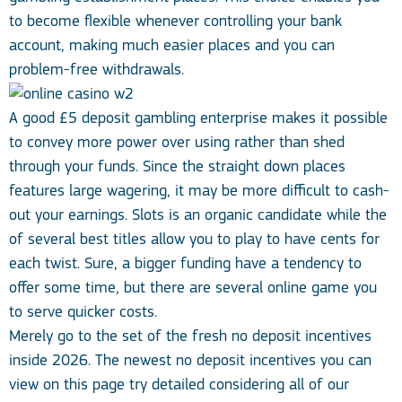
to become flexible whenever controlling your bank
account, making much easier places and you can
problem-free withdrawals.
A good £5 deposit gambling enterprise makes it possible
to convey more power over using rather than shed
through your funds. Since the straight down places
features large wagering, it may be more difficult to cash-
out your earnings. Slots is an organic candidate while the
of several best titles allow you to play to have cents for
each twist. Sure, a bigger funding have a tendency to
offer some time, but there are several online game you
to serve quicker costs.
Merely go to the set of the fresh no deposit incentives
inside 2026. The newest no deposit incentives you can
view on this page try detailed considering all of our