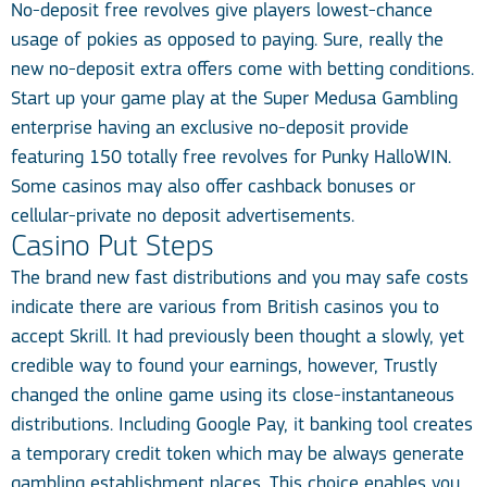
No-deposit free revolves give players lowest-chance
usage of pokies as opposed to paying. Sure, really the
new no-deposit extra offers come with betting conditions.
Start up your game play at the Super Medusa Gambling
enterprise having an exclusive no-deposit provide
featuring 150 totally free revolves for Punky HalloWIN.
Some casinos may also offer cashback bonuses or
cellular-private no deposit advertisements.
Casino Put Steps
The brand new fast distributions and you may safe costs
indicate there are various from British casinos you to
accept Skrill. It had previously been thought a slowly, yet
credible way to found your earnings, however, Trustly
changed the online game using its close-instantaneous
distributions. Including Google Pay, it banking tool creates
a temporary credit token which may be always generate
gambling establishment places. This choice enables you