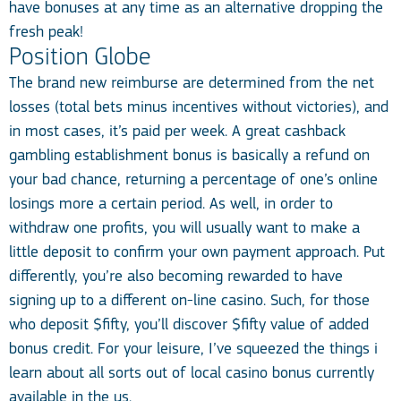
have bonuses at any time as an alternative dropping the
fresh peak!
Position Globe
The brand new reimburse are determined from the net
losses (total bets minus incentives without victories), and
in most cases, it’s paid per week. A great cashback
gambling establishment bonus is basically a refund on
your bad chance, returning a percentage of one’s online
losings more a certain period. As well, in order to
withdraw one profits, you will usually want to make a
little deposit to confirm your own payment approach. Put
differently, you’re also becoming rewarded to have
signing up to a different on-line casino. Such, for those
who deposit $fifty, you’ll discover $fifty value of added
bonus credit. For your leisure, I’ve squeezed the things i
learn about all sorts out of local casino bonus currently
available in the us.