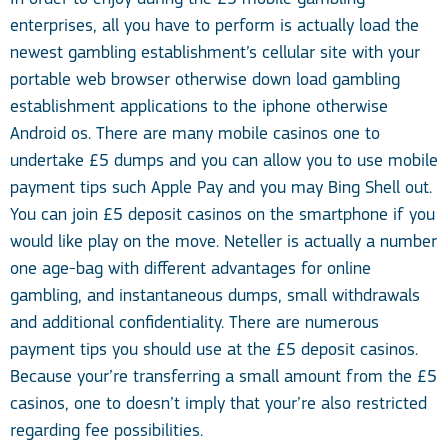
enterprises, all you have to perform is actually load the
newest gambling establishment’s cellular site with your
portable web browser otherwise down load gambling
establishment applications to the iphone otherwise
Android os. There are many mobile casinos one to
undertake £5 dumps and you can allow you to use mobile
payment tips such Apple Pay and you may Bing Shell out.
You can join £5 deposit casinos on the smartphone if you
would like play on the move. Neteller is actually a number
one age-bag with different advantages for online
gambling, and instantaneous dumps, small withdrawals
and additional confidentiality. There are numerous
payment tips you should use at the £5 deposit casinos.
Because your’re transferring a small amount from the £5
casinos, one to doesn’t imply that your’re also restricted
regarding fee possibilities.