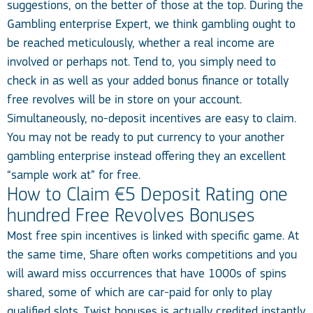
suggestions, on the better of those at the top. During the
Gambling enterprise Expert, we think gambling ought to
be reached meticulously, whether a real income are
involved or perhaps not. Tend to, you simply need to
check in as well as your added bonus finance or totally
free revolves will be in store on your account.
Simultaneously, no-deposit incentives are easy to claim.
You may not be ready to put currency to your another
gambling enterprise instead offering they an excellent
“sample work at” for free.
How to Claim €5 Deposit Rating one
hundred Free Revolves Bonuses
Most free spin incentives is linked with specific game. At
the same time, Share often works competitions and you
will award miss occurrences that have 1000s of spins
shared, some of which are car-paid for only to play
qualified slots. Twist bonuses is actually credited instantly