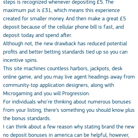
steps is recognized whenever depositing £5. The
maximum put is £31, which means this experience
created for smaller money.
And then make a great £5
deposit because of the cellular phone bill is fast, and
deposit today and spend after.
Although not, the new drawback has reduced potential
profits and better betting standards tied up so you can
incentive spins.
This site machines countless harbors, jackpots, desk
online game, and you may live agent headings away from
community-top application designers, along with
Microgaming and you will Progression.
For individuals who’re thinking about numerous bonuses
from your listing, there’s something you should know plus
the bonus standards.
I can think about a few reason why stating brand the new
no deposit bonuses in america can be helpful, however,