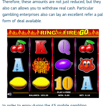
Therefore, these amounts are not just reduced, but they
also can allows you to withdraw real cash. Particular
gambling enterprises also can lay an excellent refer a pal
form of deal available.
In order to enjoy during the £5 mobile gambling