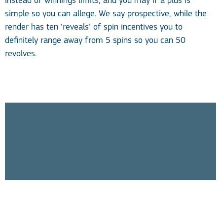
instead of winnings limits, and you may if a plus is
simple so you can allege. We say prospective, while the
render has ten ‘reveals’ of spin incentives you to
definitely range away from 5 spins so you can 50
revolves.