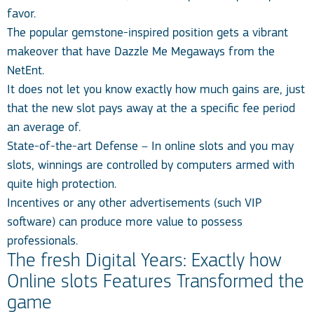
favor.
The popular gemstone-inspired position gets a vibrant
makeover that have Dazzle Me Megaways from the
NetEnt.
It does not let you know exactly how much gains are, just
that the new slot pays away at the a specific fee period
an average of.
State-of-the-art Defense – In online slots and you may
slots, winnings are controlled by computers armed with
quite high protection.
Incentives or any other advertisements (such VIP
software) can produce more value to possess
professionals.
The fresh Digital Years: Exactly how
Online slots Features Transformed the
game