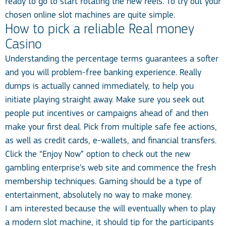
ready to go to start rotating the new reels. To try out your
chosen online slot machines are quite simple.
How to pick a reliable Real money
Casino
Understanding the percentage terms guarantees a softer
and you will problem-free banking experience. Really
dumps is actually canned immediately, to help you
initiate playing straight away. Make sure you seek out
people put incentives or campaigns ahead of and then
make your first deal. Pick from multiple safe fee actions,
as well as credit cards, e-wallets, and financial transfers.
Click the “Enjoy Now” option to check out the new
gambling enterprise’s web site and commence the fresh
membership techniques. Gaming should be a type of
entertainment, absolutely no way to make money.
I am interested because the will eventually when to play
a modern slot machine, it should tip for the participants