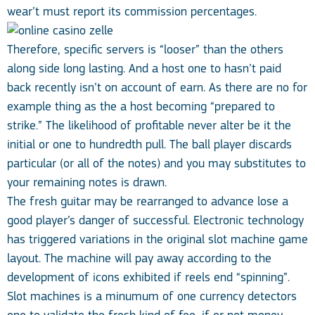
wear’t must report its commission percentages.
Therefore, specific servers is “looser” than the others
along side long lasting. And a host one to hasn’t paid
back recently isn’t on account of earn. As there are no for
example thing as the a host becoming “prepared to
strike.” The likelihood of profitable never alter be it the
initial or one to hundredth pull. The ball player discards
particular (or all of the notes) and you may substitutes to
your remaining notes is drawn.
The fresh guitar may be rearranged to advance lose a
good player’s danger of successful. Electronic technology
has triggered variations in the original slot machine game
layout. The machine will pay away according to the
development of icons exhibited if reels end “spinning”.
Slot machines is a minumum of one currency detectors