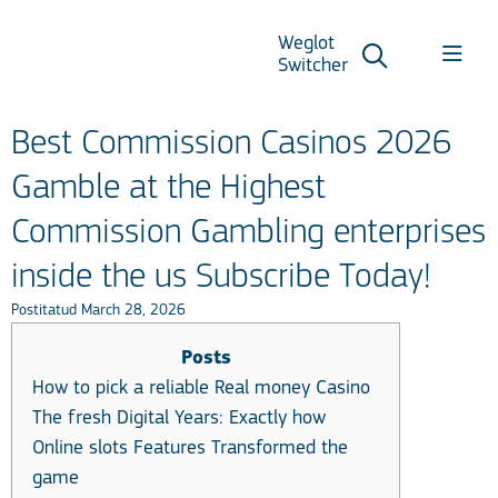
Weglot
Switcher
Best Commission Casinos 2026
Gamble at the Highest
Commission Gambling enterprises
inside the us Subscribe Today!
Postitatud March 28, 2026
Posts
How to pick a reliable Real money Casino
The fresh Digital Years: Exactly how
Online slots Features Transformed the
game