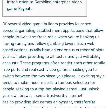
Introduction to Gambling enterprise Video
game Payouts
Of several video game builders provides launched
personal gambling establishment applications that allow
people to twist the fresh reels when you’re hooking up
having family and fellow gambling lovers. Such web
based casinos usually brag an enormous number of slots
your can play, providing to all tastes and you will ability
accounts. These programs often render each other totally
free ports and real cash video game, enabling you to
switch between the two since you please.
It exciting style
tends to make modern ports a famous selection for
people seeking to a top-bet playing sense. Just unlock
your own browser, see a trustworthy internet
casino providing slot games enjoyment, therefore’re