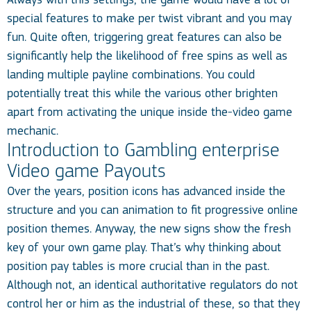
Always with this settings, the game would have a lot of
special features to make per twist vibrant and you may
fun. Quite often, triggering great features can also be
significantly help the likelihood of free spins as well as
landing multiple payline combinations. You could
potentially treat this while the various other brighten
apart from activating the unique inside the-video game
mechanic.
Introduction to Gambling enterprise
Video game Payouts
Over the years, position icons has advanced inside the
structure and you can animation to fit progressive online
position themes. Anyway, the new signs show the fresh
key of your own game play. That’s why thinking about
position pay tables is more crucial than in the past.
Although not, an identical authoritative regulators do not
control her or him as the industrial of these, so that they