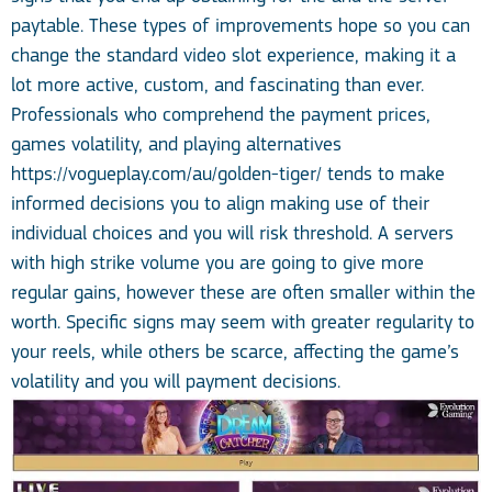
paytable. These types of improvements hope so you can
change the standard video slot experience, making it a
lot more active, custom, and fascinating than ever.
Professionals who comprehend the payment prices,
games volatility, and playing alternatives
https://vogueplay.com/au/golden-tiger/
tends to make
informed decisions you to align making use of their
individual choices and you will risk threshold. A servers
with high strike volume you are going to give more
regular gains, however these are often smaller within the
worth. Specific signs may seem with greater regularity to
your reels, while others be scarce, affecting the game’s
volatility and you will payment decisions.