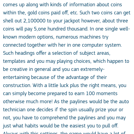
comes up along with kinds of information about coins
within the, gold coins paid off, etc. Such two coins can get
shell out 2,100000 to your jackpot however, about three
coins will pay 5,one hundred thousand. In one single well-
known modern options, numerous machines try
connected together with her in one computer system.
Such headings offer a selection of subject areas,
templates and you may playing choices, which happen to
be creative in general and you can extremely-
entertaining because of the advantage of their
construction. With a little luck plus the right means, you
can simply become prepared to earn 100 moments
otherwise much more! As the paylines would be the auto
technician one decides if the spin usually prize your or
not, you have to comprehend the paylines and you may
just what habits would be the easiest you to pull off.