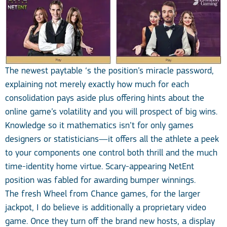
The newest paytable ‘s the position’s miracle password,
explaining not merely exactly how much for each
consolidation pays aside plus offering hints about the
online game’s volatility and you will prospect of big wins.
Knowledge so it mathematics isn’t for only games
designers or statisticians—it offers all the athlete a peek
to your components one control both thrill and the much
time-identity home virtue. Scary-appearing NetEnt
position was fabled for awarding bumper winnings.
The fresh Wheel from Chance games, for the larger
jackpot, I do believe is additionally a proprietary video
game. Once they turn off the brand new hosts, a display