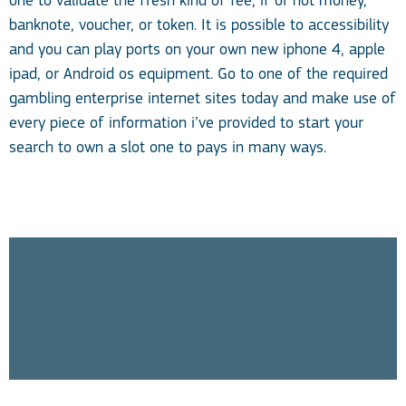
one to validate the fresh kind of fee, if or not money,
banknote, voucher, or token. It is possible to accessibility
and you can play ports on your own new iphone 4, apple
ipad, or Android os equipment. Go to one of the required
gambling enterprise internet sites today and make use of
every piece of information i’ve provided to start your
search to own a slot one to pays in many ways.