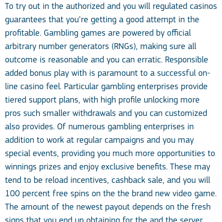
To try out in the authorized and you will regulated casinos
guarantees that you’re getting a good attempt in the
profitable. Gambling games are powered by official
arbitrary number generators (RNGs), making sure all
outcome is reasonable and you can erratic. Responsible
added bonus play with is paramount to a successful on-
line casino feel. Particular gambling enterprises provide
tiered support plans, with high profile unlocking more
pros such smaller withdrawals and you can customized
also provides. Of numerous gambling enterprises in
addition to work at regular campaigns and you may
special events, providing you much more opportunities to
winnings prizes and enjoy exclusive benefits. These may
tend to be reload incentives, cashback sale, and you will
100 percent free spins on the the brand new video game.
The amount of the newest payout depends on the fresh
signs that you end up obtaining for the and the server