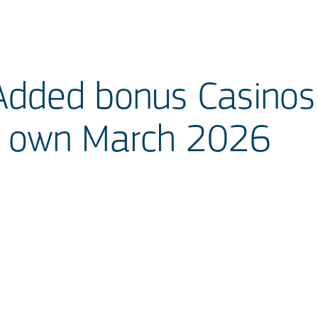
Added bonus Casinos
 to own March 2026