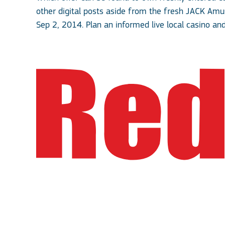
other digital posts aside from the fresh JACK Am
Sep 2, 2014. Plan an informed live local casino an