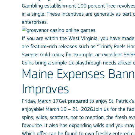
Gambling establishment 100 percent free revolves 
in a single. These incentives are generally as part
enterprises.
If you are within the West Virginia, you have made 
are feature-rich releases such as “Trinity Reels H
Sweeps Gold coins; for example, an excellent $9.
Coins bring a simple 1x playthrough needs ahead 
Maine Expenses Bann
Improves
Friday, March 17Get prepared to enjoy St. Patrick
enjoyable! March 19 – 21, 2026Join us for the fad 
spins, wilds, scatters, not to mention, the fresh e
favourite. It also has expanding wilds and you may 
Which offer can be found to own freshly entered c