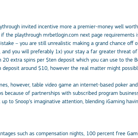
aythrough invited incentive more a premier-money well worth
if the playthrough
mrbetlogin.com next page
requirements is
stake – you are still unrealistic making a grand chance off o
, and you will preferably 1x) your stay a far greater threat o
arn 20 extra spins per $ten deposit which you can use to the
deposit around $10, however the real matter might possibly
es, however, table video game an internet-based poker and n
nos because of partnerships with subscribed program busines
p to Snoop’s imaginative attention, blending iGaming havin
antages such as compensation nights, 100 percent free Gamb