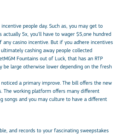
 incentive people day. Such as, you may get to
 actually 5x, you’ll have to wager $5,one hundred
f any casino incentive. But if you adhere incentives
f ultimately cashing away people collected
 BetMGM Fountains out of Luck, that has an RTP
 be large otherwise lower depending on the fresh
oticed a primary improve. The bill offers the new
s. The working platform offers many different
g songs and you may culture to have a different
le, and records to your fascinating sweepstakes