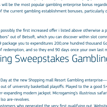
will be the most popular gambling enterprise bonus regardi
 of the current gambling establishment bonuses, particularly
possibly the first increased offer i listed above otherwise a 
arbors” out of Betsoft, which you can discover within slot co
99 package you to expenditures 200,one hundred thousand G
of redemption, and so they end 90 days once your own last 
ing Sweepstakes Gambling
’s Day at the new Shopping mall Resort Gambling enterprise—
out of university basketball playoffs. Played to the a good 5
ver-expanding modern jackpot. Microgaming’s illustrious safar
lso are-revolves.
ustomers who generated the very first qualifying put. Websit