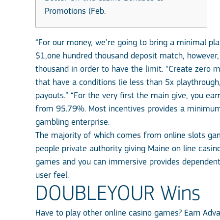
Promotions (Feb.
“For our money, we’re going to bring a minimal pl
$1,one hundred thousand deposit match, however, 
thousand in order to have the limit.
“Create zero mi
that have a conditions (ie less than 5x playthrough
payouts.” “For the very first the main give, you e
from 95.79%. Most incentives provides a minimum 
gambling enterprise.
The majority of which comes from online slots gam
people private authority giving Maine on line casi
games and you can immersive provides dependent u
user feel.
DOUBLEYOUR Wins
Have to play other online casino games? Earn Adv