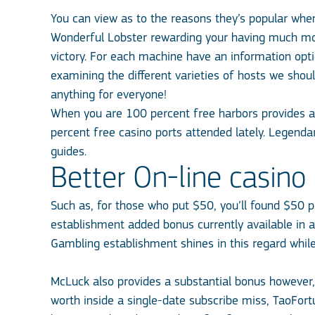
You can view as to the reasons they’s popular when y
Wonderful Lobster rewarding your having much more
victory. For each machine have an information opt
examining the different varieties of hosts we shoul
anything for everyone!
When you are 100 percent free harbors provides a
percent free casino ports attended lately. Legend
guides.
Better On-line casino
Such as, for those who put $50, you’ll found $50 p
establishment added bonus currently available in a
Gambling establishment shines in this regard while t
McLuck also provides a substantial bonus however,
worth inside a single-date subscribe miss, TaoFort