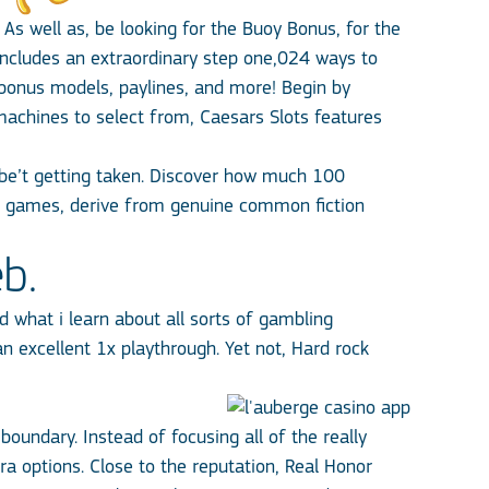
 As well as, be looking for the Buoy Bonus, for the
includes an extraordinary step one,024 ways to
 bonus models, paylines, and more! Begin by
 machines to select from, Caesars Slots features
 be’t getting taken. Discover how much 100
on games, derive from genuine common fiction
b.
d what i learn about all sorts of gambling
n excellent 1x playthrough. Yet not, Hard rock
undary. Instead of focusing all of the really
a options. Close to the reputation, Real Honor