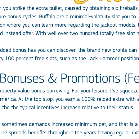
ou strike the extra bullet, caused by obtaining six fireballs.
 bonus cycles. Buffalo are a minimal-volatility slot you to 
ion where you can learn more regarding the jackpot models,
d instead offer. With well over two hundred totally free slot
dded bonus has you can discover, the brand new profits can
ary 100 percent free slots, such as the Jack Hammer positi
 Bonuses & Promotions (Fe
roperty value bonus borrowing. For your leisure, I’ve squeeze
merica. At the top stop, you earn a 100% reload extra with a
he the typical incentives increase relative to their status.
 sometimes demands increased minimum get, and that is a bo
une spreads benefits throughout the years having regular extr