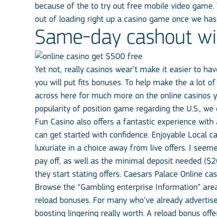
because of the to try out free mobile video game. T
out of loading right up a casino game once we has 
Same-day cashout wit
Yet not, really casinos wear’t make it easier to ha
you will put fits bonuses. To help make the a lot 
across here for much more on the online casinos y
popularity of position game regarding the U.S., we c
Fun Casino also offers a fantastic experience wit
can get started with confidence. Enjoyable Local 
luxuriate in a choice away from live offers. I see
pay off, as well as the minimal deposit needed ($
they start stating offers. Caesars Palace Online 
Browse the “Gambling enterprise Information” are
reload bonuses. For many who’ve already advertised
boosting lingering really worth. A reload bonus of