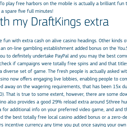
o play free harbors on the mobile is actually a brilliant fun
a spare five full minutes!
h my DraftKings extra
ve fun with extra cash on alive casino headings. Other kinds 
of an on-line gambling establishment added bonus on the You.S
ou to definitely undertake PayPal and you may the best comm
heck if campaigns were totally free spins and and that titles 
h a diverse set of game. The fresh people is actually asked 
casino now offers engaging live lobbies, enabling people to
med away on the wagering requirements, that has been 15x due 
20). That is true to some extent, however, there are some do
casino also provides a good 29% reload extra around $three 
a for additional info on your preferred video game, and an
 the best totally free local casino added bonus or a zero-dep
fers incentive currency any time you put once saying your own