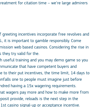
 treatment for citation time – we’re large admirers
of greeting incentives incorporate free revolves and
., it is important to gamble responsibly. Come
ission web based casinos. Considering the rise in
they try valid for the.
with useful training and you may demo game so you
 communicate that have competent buyers and
to their put incentives, the time limit, 14 days to
wnfalls one to people must imagine just before
hundred having a 15x wagering requirements.
d that wagers pay more and how to make more from
osit provide, reloads is the next step in the
 1st casino signal-up or acceptance incentive.