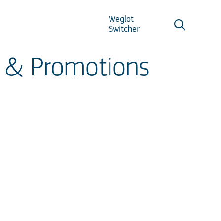
Weglot
Switcher
 & Promotions