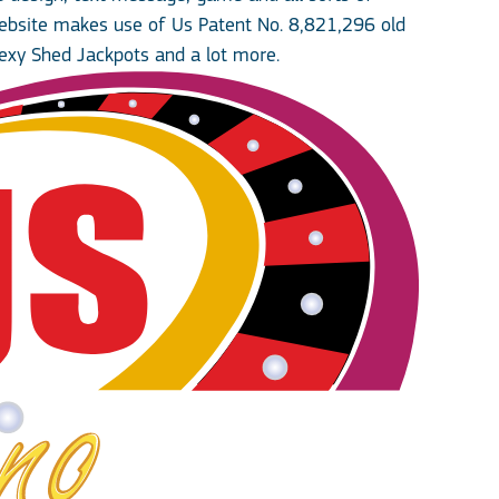
website makes use of Us Patent No. 8,821,296 old
Sexy Shed Jackpots and a lot more.