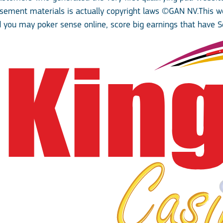
usement materials is actually copyright laws ©GAN NV.This 
d you may poker sense online, score big earnings that have 