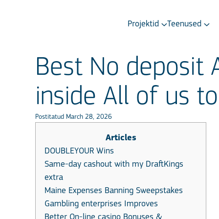
Projektid
Teenused
Best No deposit 
inside All of us
Postitatud March 28, 2026
Articles
DOUBLEYOUR Wins
Same-day cashout with my DraftKings
extra
Maine Expenses Banning Sweepstakes
Gambling enterprises Improves
Better On-line casino Bonuses &