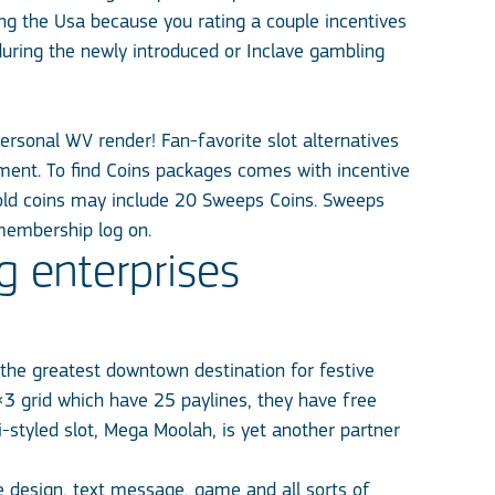
ng the Usa because you rating a couple incentives
 during the newly introduced or Inclave gambling
personal WV render! Fan-favorite slot alternatives
mment. To find Coins packages comes with incentive
old coins may include 20 Sweeps Coins. Sweeps
membership log on.
 enterprises
the greatest downtown destination for festive
×3 grid which have 25 paylines, they have free
i-styled slot, Mega Moolah, is yet another partner
e design, text message, game and all sorts of