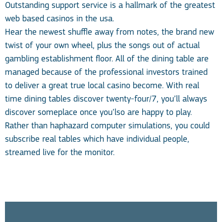
Outstanding support service is a hallmark of the greatest
web based casinos in the usa.
Hear the newest shuffle away from notes, the brand new
twist of your own wheel, plus the songs out of actual
gambling establishment floor. All of the dining table are
managed because of the professional investors trained
to deliver a great true local casino become. With real
time dining tables discover twenty-four/7, you’ll always
discover someplace once you’lso are happy to play.
Rather than haphazard computer simulations, you could
subscribe real tables which have individual people,
streamed live for the monitor.