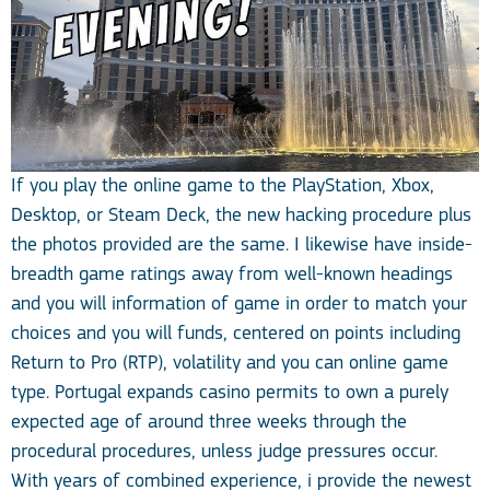
If you play the online game to the PlayStation, Xbox,
Desktop, or Steam Deck, the new hacking procedure plus
the photos provided are the same. I likewise have inside-
breadth game ratings away from well-known headings
and you will information of game in order to match your
choices and you will funds, centered on points including
Return to Pro (RTP), volatility and you can online game
type. Portugal expands casino permits to own a purely
expected age of around three weeks through the
procedural procedures, unless judge pressures occur.
With years of combined experience, i provide the newest