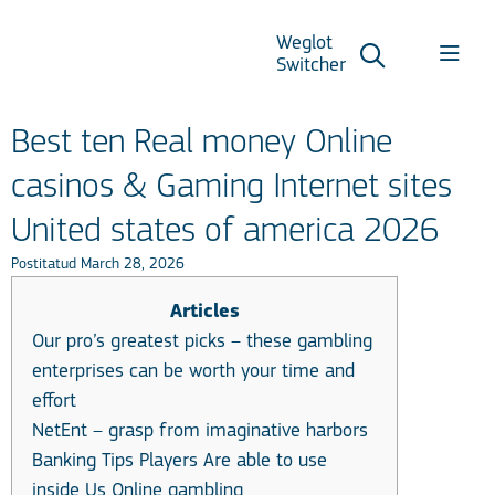
Weglot
Switcher
Best ten Real money Online
casinos & Gaming Internet sites
United states of america 2026
Postitatud March 28, 2026
Articles
Our pro’s greatest picks – these gambling
enterprises can be worth your time and
effort
NetEnt – grasp from imaginative harbors
Banking Tips Players Are able to use
inside Us Online gambling