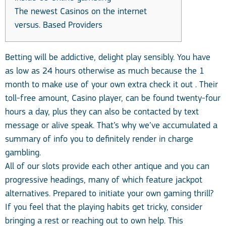
The newest Casinos on the internet
versus. Based Providers
Betting will be addictive, delight play sensibly. You have
as low as 24 hours otherwise as much because the 1
month to make use of your own extra
check it out
. Their
toll-free amount, Casino player, can be found twenty-four
hours a day, plus they can also be contacted by text
message or alive speak.
That’s why we’ve accumulated a
summary of info you to definitely render in charge
gambling.
All of our slots provide each other antique and you can
progressive headings, many of which feature jackpot
alternatives. Prepared to initiate your own gaming thrill?
If you feel that the playing habits get tricky, consider
bringing a rest or reaching out to own help. This