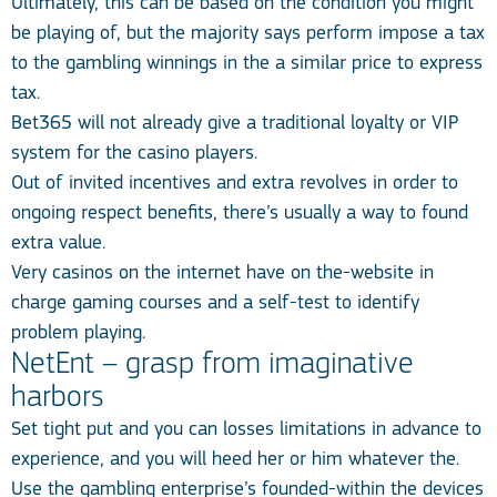
Ultimately, this can be based on the condition you might
be playing of, but the majority says perform impose a tax
to the gambling winnings in the a similar price to express
tax.
Bet365 will not already give a traditional loyalty or VIP
system for the casino players.
Out of invited incentives and extra revolves in order to
ongoing respect benefits, there’s usually a way to found
extra value.
Very casinos on the internet have on the-website in
charge gaming courses and a self-test to identify
problem playing.
NetEnt – grasp from imaginative
harbors
Set tight put and you can losses limitations in advance to
experience, and you will heed her or him whatever the.
Use the gambling enterprise’s founded-within the devices