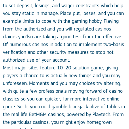
to set deposit, losings, and wager constraints which help
you stay static in manage. Place put, losses, and you can
example limits to cope with the gaming hobby. Playing
from the authorized and you will regulated casinos
claims you’lso are taking a good test from the effective.
Of numerous casinos in addition to implement two-basis
verification and other security measures to stop not
authorized use of your account.
Most major sites feature 10–20 solution game, giving
players a chance to is actually new things and you may
unforeseen. Moments and you may choices try altering,
with quite a few professionals moving forward of casino
classics so you can quicker, far more interactive online
game. Such, you could gamble blackjack alive of tables in
the real life BetMGM casinos, powered by Playtech. From
the particular casinos, you might enjoy homegrown