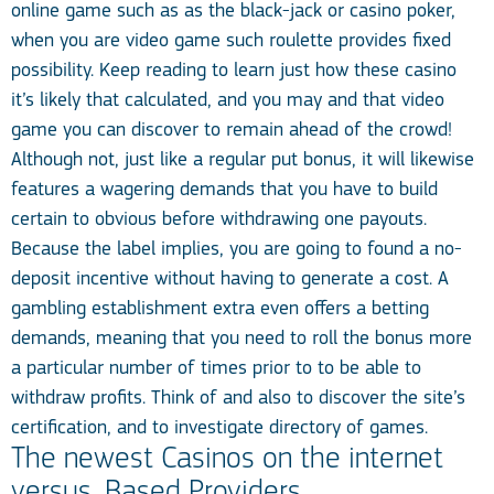
online game such as as the black-jack or casino poker,
when you are video game such roulette provides fixed
possibility. Keep reading to learn just how these casino
it’s likely that calculated, and you may and that video
game you can discover to remain ahead of the crowd!
Although not, just like a regular put bonus, it will likewise
features a wagering demands that you have to build
certain to obvious before withdrawing one payouts.
Because the label implies, you are going to found a no-
deposit incentive without having to generate a cost. A
gambling establishment extra even offers a betting
demands, meaning that you need to roll the bonus more
a particular number of times prior to to be able to
withdraw profits. Think of and also to discover the site’s
certification, and to investigate directory of games.
The newest Casinos on the internet
versus. Based Providers