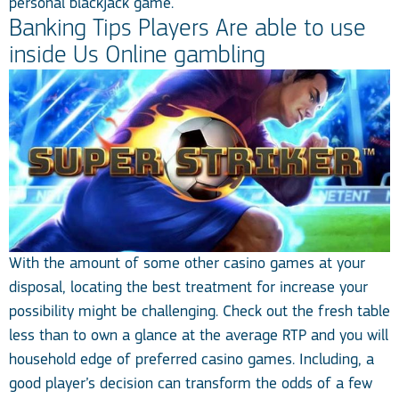
personal blackjack game.
Banking Tips Players Are able to use
inside Us Online gambling
With the amount of some other casino games at your
disposal, locating the best treatment for increase your
possibility might be challenging. Check out the fresh table
less than to own a glance at the average RTP and you will
household edge of preferred casino games. Including, a
good player’s decision can transform the odds of a few