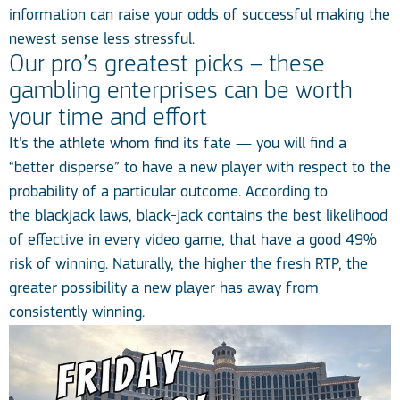
information can raise your odds of successful making the
newest sense less stressful.
Our pro’s greatest picks – these
gambling enterprises can be worth
your time and effort
It’s the athlete whom find its fate — you will find a
“better disperse” to have a new player with respect to the
probability of a particular outcome. According to
the blackjack laws, black-jack contains the best likelihood
of effective in every video game, that have a good 49%
risk of winning. Naturally, the higher the fresh RTP, the
greater possibility a new player has away from
consistently winning.