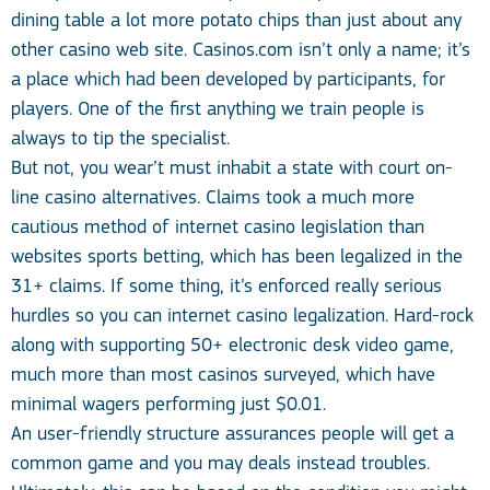
dining table a lot more potato chips than just about any
other casino web site. Casinos.com isn’t only a name; it’s
a place which had been developed by participants, for
players. One of the first anything we train people is
always to tip the specialist.
But not, you wear’t must inhabit a state with court on-
line casino alternatives. Claims took a much more
cautious method of internet casino legislation than
websites sports betting, which has been legalized in the
31+ claims. If some thing, it’s enforced really serious
hurdles so you can internet casino legalization. Hard-rock
along with supporting 50+ electronic desk video game,
much more than most casinos surveyed, which have
minimal wagers performing just $0.01.
An user-friendly structure assurances people will get a
common game and you may deals instead troubles.