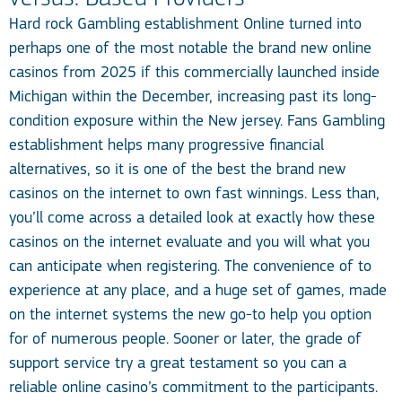
Hard rock Gambling establishment Online turned into
perhaps one of the most notable the brand new online
casinos from 2025 if this commercially launched inside
Michigan within the December, increasing past its long-
condition exposure within the New jersey. Fans Gambling
establishment helps many progressive financial
alternatives, so it is one of the best the brand new
casinos on the internet to own fast winnings. Less than,
you’ll come across a detailed look at exactly how these
casinos on the internet evaluate and you will what you
can anticipate when registering. The convenience of to
experience at any place, and a huge set of games, made
on the internet systems the new go-to help you option
for of numerous people. Sooner or later, the grade of
support service try a great testament so you can a
reliable online casino’s commitment to the participants.