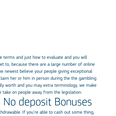
ve terms and just how to evaluate and you will
get to, because there are a large number of online
the newest believe your people giving exceptional
 claim her or him in person during the the gambling
eally worth and you may extra terminology, we make
ne take on people away from the legislation.
 No deposit Bonuses
rawable. If you’re able to cash out some thing,