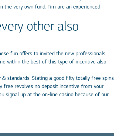
 in the very own fund. Tim are an experienced
very other also
se fun offers to invited the new professionals
 within the best of this type of incentive also
 & standards. Stating a good fifty totally free spins
y free revolves no deposit incentive from your
you signal up at the on-line casino because of our