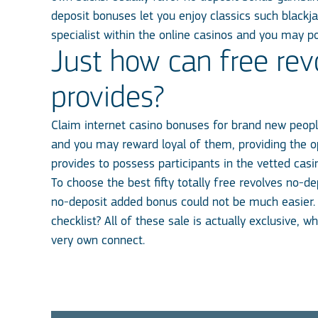
deposit bonuses let you enjoy classics such blackj
specialist within the online casinos and you may p
Just how can free rev
provides?
Claim internet casino bonuses for brand new peopl
and you may reward loyal of them, providing the o
provides to possess participants in the vetted casi
To choose the best fifty totally free revolves no-de
no-deposit added bonus could not be much easier. 
checklist? All of these sale is actually exclusive,
very own connect.