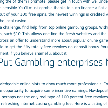
ding the of them i promote, please get in touch with we. Und
 sensibly. You’ll must gamble thanks to such finance a flat
t of your 100 free spins, the newest winnings is credited wh
he local casino.
a challenge, find help from top online gambling groups. Withi
s, such $10. This allows one find the fresh websites and thei
across an offer to understand more about popular online game 
le to get the fifty totally free revolves no-deposit bonus. Yo
ment if you believe shameful about it.
Put Gambling enterprises N
nowledgeable online slots to draw much more professionals. C
the opportunity to acquire some incentive earnings. No-depos
e perhaps not the only real type of 100 percent free revolves
a refreshing internet casino gambling feel. Here is a listing 