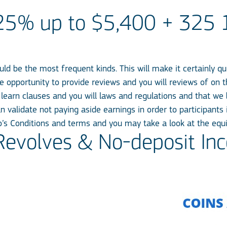
325% up to $5,400 + 325 
d be the most frequent kinds. This will make it certainly qui
e opportunity to provide reviews and you will reviews of on 
i learn clauses and you will laws and regulations and that we
n validate not paying aside earnings in order to participant
no’s Conditions and terms and you may take a look at the equi
 Revolves & No-deposit In