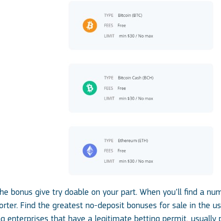
the bonus give try doable on your part. When you’ll find a 
horter. Find the greatest no-deposit bonuses for sale in the us
 enterprises that have a legitimate betting permit, usually 