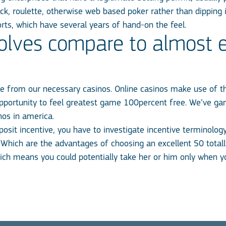
ack, roulette, otherwise web based poker rather than dipping
orts, which have several years of hand-on the feel.
olves compare to almost e
e from our necessary casinos. Online casinos make use of the
pportunity to feel greatest game 100percent free. We’ve game
nos in america.
posit incentive, you have to investigate incentive terminology
Which are the advantages of choosing an excellent 50 totall
 which means you could potentially take her or him only when 