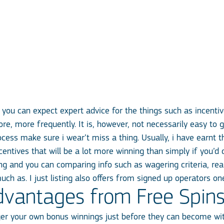
, you can expect expert advice for the things such as incenti
e, more frequently. It is, however, not necessarily easy to 
ocess make sure i wear’t miss a thing.
Usually, i have earnt 
centives that will be a lot more winning than simply if you’d
ing and you can comparing info such as wagering criteria, r
uch as. I just listing also offers from signed up operators o
vantages from Free Spins
 your own bonus winnings just before they can become withd