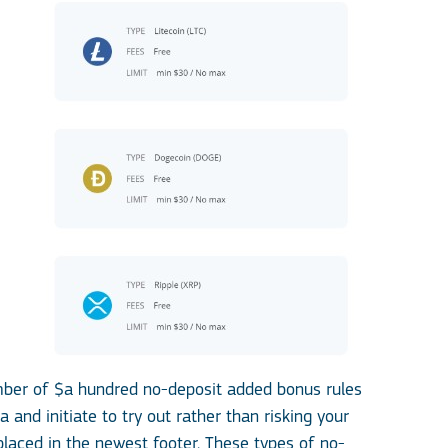
number of $a hundred no-deposit added bonus rules
a and initiate to try out rather than risking your
placed in the newest footer. These types of no-