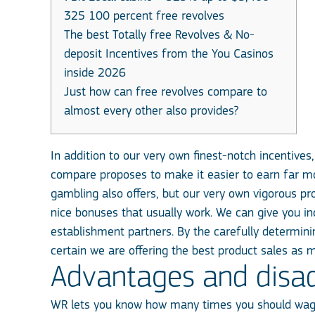
325 100 percent free revolves
The best Totally free Revolves & No-
deposit Incentives from the You Casinos
inside 2026
Just how can free revolves compare to
almost every other also provides?
In addition to our very own finest-notch incentives
compare proposes to make it easier to earn far mor
gambling also offers, but our very own vigorous pr
nice bonuses that usually work. We can give you in
establishment partners. By the carefully determin
certain we are offering the best product sales as m
Advantages and disad
WR lets you know how many times you should wager