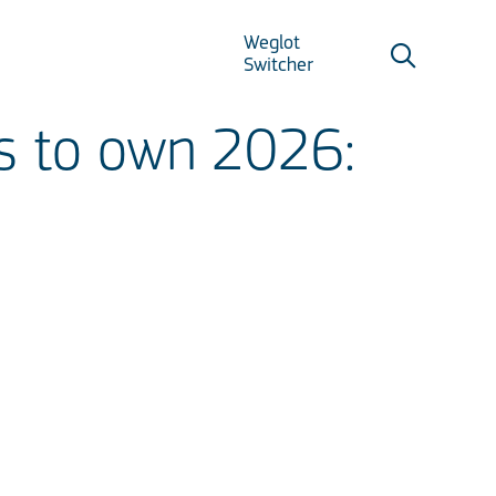
Weglot
Switcher
es to own 2026: