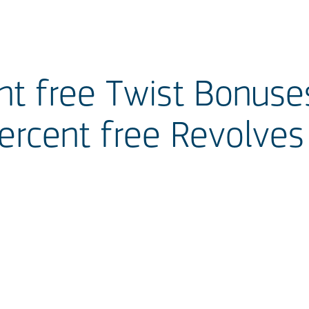
nt free Twist Bonus
percent free Revolves