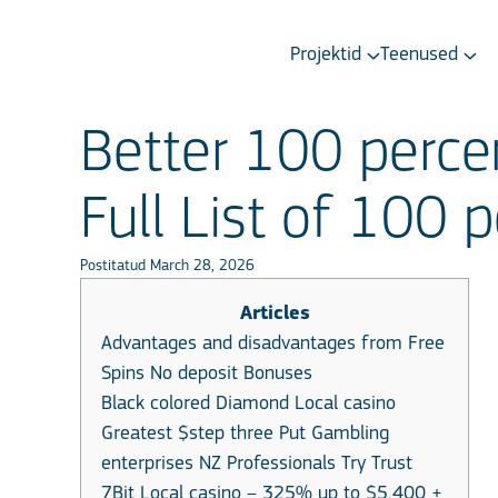
Projektid
Teenused
Better 100 perce
Full List of 100 
Postitatud March 28, 2026
Articles
Advantages and disadvantages from Free
Spins No deposit Bonuses
Black colored Diamond Local casino
Greatest $step three Put Gambling
enterprises NZ Professionals Try Trust
7Bit Local casino – 325% up to $5,400 +