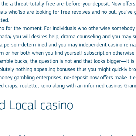
he a threat-totally free are-before-you-deposit. Now offers 
iduals who’lso are looking for free revolves and no put, you
cted.
sino for the moment. For individuals who otherwise somebody
nada/
you will desires help, drama counseling and you may su
try a person-determined and you may independent casino rem
im or her both when you find yourself subscription otherwise
mble bucks, the question is not and that looks bigger—it is
olutely nothing appealing bonuses thus you might quickly br
-money gambling enterprises, no-deposit now offers make it ea
ed craps, roulette, keno along with an informed casinos Gr
d Local casino