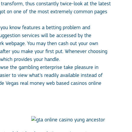
transform, thus constantly twice-look at the latest
’ve got on one of the most extremely common pages
 you know features a betting problem and
ggestion services will be accessed by the
ark webpage. You may then cash out your own
 after you make your first put. Whenever choosing
 which provides your handle.
owse the gambling enterprise take pleasure in
sier to view what’s readily available instead of
ande Vegas real money web based casinos online