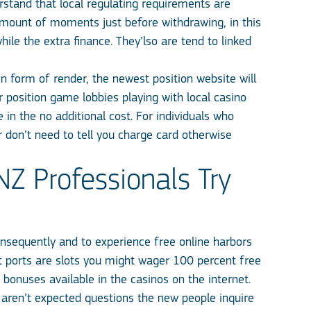
erstand that local regulating requirements are
 amount of moments just before withdrawing, in this
ile the extra finance. They’lso are tend to linked
n form of render, the newest position website will
r position game lobbies playing with local casino
in the no additional cost. For individuals who
ur don’t need to tell you charge card otherwise
Z Professionals Try
onsequently and to experience free online harbors
it ports are slots you might wager 100 percent free
 bonuses available in the casinos on the internet.
of aren’t expected questions the new people inquire