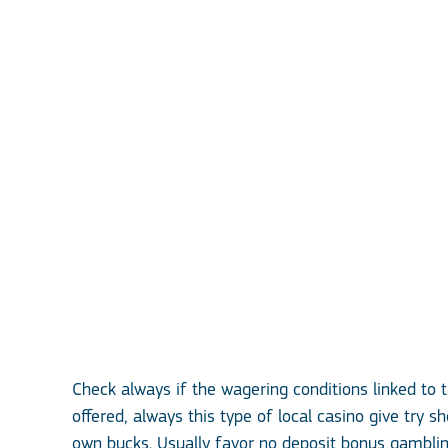
Check always if the wagering conditions linked to 
offered, always this type of local casino give try s
own bucks. Usually favor no deposit bonus gambling