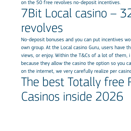
on the 50 free revolves no-deposit incentives.
7Bit Local casino – 
revolves
No-deposit bonuses and you can put incentives woul
own group. At the Local casino Guru, users have th
views, or enjoy. Within the T&Cs of a lot of them, 
because they allow the casino the option so you ca
on the internet, we very carefully realize per casi
The best Totally free
Casinos inside 2026