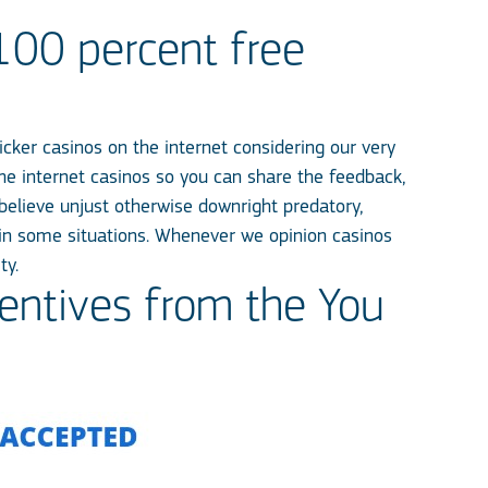
100 percent free
cker casinos on the internet considering our very
the internet casinos so you can share the feedback,
 believe unjust otherwise downright predatory,
s in some situations. Whenever we opinion casinos
ty.
centives from the You