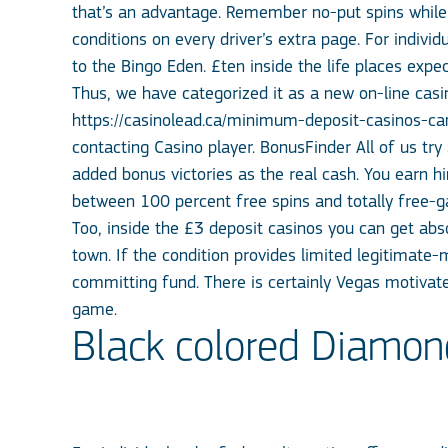
that’s an advantage. Remember no-put spins while t
conditions on every driver’s extra page. For indiv
to the Bingo Eden. £ten inside the life places expe
Thus, we have categorized it as a new on-line ca
https://casinolead.ca/minimum-deposit-casinos-ca
contacting Casino player. BonusFinder All of us 
added bonus victories as the real cash. You earn h
between 100 percent free spins and totally free-ga
Too, inside the £3 deposit casinos you can get abs
town. If the condition provides limited legitimate
committing fund. There is certainly Vegas motivat
game.
Black colored Diamon