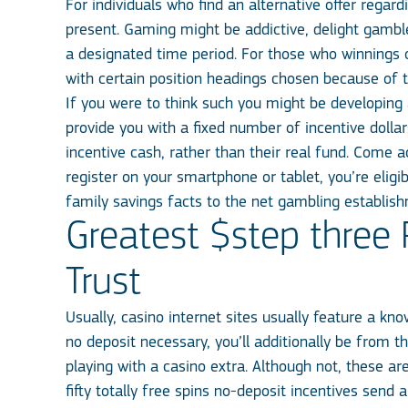
For individuals who find an alternative offer regar
present. Gaming might be addictive, delight gamble
a designated time period. For those who winnings ou
with certain position headings chosen because of t
If you were to think such you might be developing 
provide you with a fixed number of incentive dollar
incentive cash, rather than their real fund. Come 
register on your smartphone or tablet, you’re eligib
family savings facts to the net gambling establish
Greatest $step three 
Trust
Usually, casino internet sites usually feature a k
no deposit necessary, you’ll additionally be from 
playing with a casino extra. Although not, these ar
fifty totally free spins no-deposit incentives send 