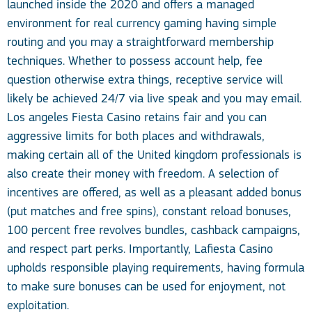
launched inside the 2020 and offers a managed
environment for real currency gaming having simple
routing and you may a straightforward membership
techniques. Whether to possess account help, fee
question otherwise extra things, receptive service will
likely be achieved 24/7 via live speak and you may email.
Los angeles Fiesta Casino retains fair and you can
aggressive limits for both places and withdrawals,
making certain all of the United kingdom professionals is
also create their money with freedom. A selection of
incentives are offered, as well as a pleasant added bonus
(put matches and free spins), constant reload bonuses,
100 percent free revolves bundles, cashback campaigns,
and respect part perks. Importantly, Lafiesta Casino
upholds responsible playing requirements, having formula
to make sure bonuses can be used for enjoyment, not
exploitation.