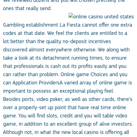
We reviewed dozens and you will chosen precisely the
ones that really send.
Gambling establishment La Fiesta cannot offer one extra
codes at that date. We feel the clients are entitled to a
lot better than the quality no-deposit incentives
discovered almost everywhere otherwise. We along with
take a look at its detachment running times, to ensure
that professionals is cash out its profits easily and you
can rather than problem. Online game Choices and you
can Application ProvidersA varied array of online game is
important to possess an exceptional playing feel.
Besides ports, video poker, as well as other cards, there’s
over a properly-set up point that have real time online
game. You will find slots, credit and you will table video
game, in addition to an excellent group of alive investors.
Although not, in what the new local casino is offering all