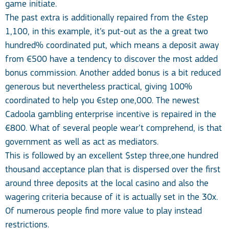
game initiate.
The past extra is additionally repaired from the €step
1,100, in this example, it’s put-out as the a great two
hundred% coordinated put, which means a deposit away
from €500 have a tendency to discover the most added
bonus commission. Another added bonus is a bit reduced
generous but nevertheless practical, giving 100%
coordinated to help you €step one,000. The newest
Cadoola gambling enterprise incentive is repaired in the
€800. What of several people wear’t comprehend, is that
government as well as act as mediators.
This is followed by an excellent $step three,one hundred
thousand acceptance plan that is dispersed over the first
around three deposits at the local casino and also the
wagering criteria because of it is actually set in the 30x.
Of numerous people find more value to play instead
restrictions.