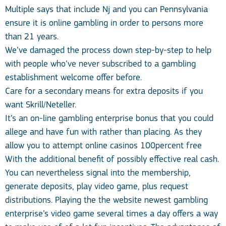
Multiple says that include Nj and you can Pennsylvania
ensure it is online gambling in order to persons more
than 21 years.
We’ve damaged the process down step-by-step to help
with people who’ve never subscribed to a gambling
establishment welcome offer before.
Care for a secondary means for extra deposits if you
want Skrill/Neteller.
It’s an on-line gambling enterprise bonus that you could
allege and have fun with rather than placing. As they
allow you to attempt online casinos 100percent free
With the additional benefit of possibly effective real cash.
You can nevertheless signal into the membership,
generate deposits, play video game, plus request
distributions. Playing the
the website
newest gambling
enterprise’s video game several times a day offers a way