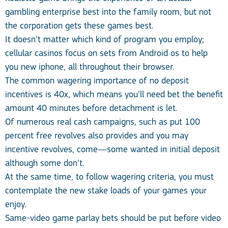
gambling enterprise best into the family room, but not
the corporation gets these games best.
It doesn’t matter which kind of program you employ;
cellular casinos focus on sets from Android os to help
you new iphone, all throughout their browser.
The common wagering importance of no deposit
incentives is 40x, which means you’ll need bet the benefit
amount 40 minutes before detachment is let.
Of numerous real cash campaigns, such as put 100
percent free revolves also provides and you may
incentive revolves, come—some wanted in initial deposit
although some don’t.
At the same time, to follow wagering criteria, you must
contemplate the new stake loads of your games your
enjoy.
Same-video game parlay bets should be put before video