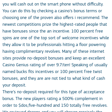
you will cash out on the smart phone without difficulty.
You can do this by checking a casino’s bonus terms or
choosing one of the proven also offers i recommend. The
newest competitions prize the highest-rated people that
have bonuses since the an incentive. 100 percent free
spins are one of the top sort of welcome incentives while
they allow it to be professionals hitting a floor powering
having complimentary revolves. Many of these internet
sites provide no-deposit bonuses and keep an excellent
Casino Genius rating of over 9.7/ten! Speaking of usually
named bucks fits incentives or 100 percent free twist
bonuses, and they are are not tied to what kind of cash
your deposit.
There’s no-deposit required for this type of acceptance
bonus. The new players rating a 500% complement in
order to $dos,five-hundred and 150 totally free revolves.