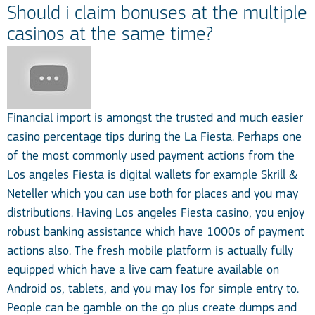
Should i claim bonuses at the multiple
casinos at the same time?
Financial import is amongst the trusted and much easier
casino percentage tips during the La Fiesta. Perhaps one
of the most commonly used payment actions from the
Los angeles Fiesta is digital wallets for example Skrill &
Neteller which you can use both for places and you may
distributions. Having Los angeles Fiesta casino, you enjoy
robust banking assistance which have 1000s of payment
actions also. The fresh mobile platform is actually fully
equipped which have a live cam feature available on
Android os, tablets, and you may Ios for simple entry to.
People can be gamble on the go plus create dumps and