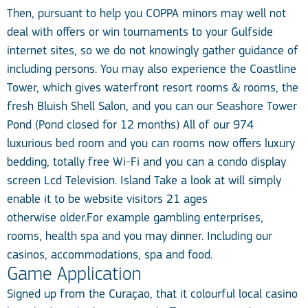
Then, pursuant to help you COPPA minors may well not
deal with offers or win tournaments to your Gulfside
internet sites, so we do not knowingly gather guidance of
including persons. You may also experience the Coastline
Tower, which gives waterfront resort rooms & rooms, the
fresh Bluish Shell Salon, and you can our Seashore Tower
Pond (Pond closed for 12 months) All of our 974
luxurious bed room and you can rooms now offers luxury
bedding, totally free Wi-Fi and you can a condo display
screen Lcd Television. Island Take a look at will simply
enable it to be website visitors 21 ages
otherwise older.For example gambling enterprises,
rooms, health spa and you may dinner. Including our
casinos, accommodations, spa and food.
Game Application
Signed up from the Curaçao, that it colourful local casino