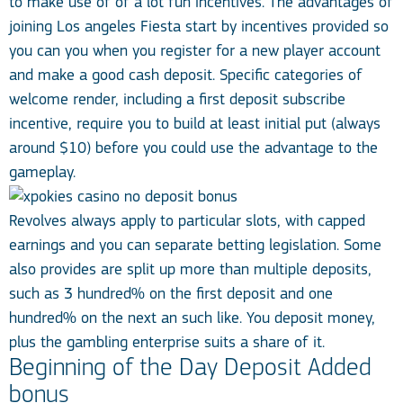
to make use of of a lot fun incentives. The advantages of
joining Los angeles Fiesta start by incentives provided so
you can you when you register for a new player account
and make a good cash deposit. Specific categories of
welcome render, including a first deposit subscribe
incentive, require you to build at least initial put (always
around $10) before you could use the advantage to the
gameplay.
Revolves always apply to particular slots, with capped
earnings and you can separate betting legislation. Some
also provides are split up more than multiple deposits,
such as 3 hundred% on the first deposit and one
hundred% on the next an such like. You deposit money,
plus the gambling enterprise suits a share of it.
Beginning of the Day Deposit Added
bonus