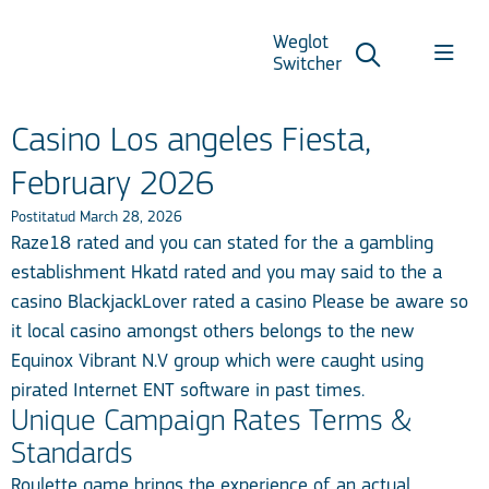
Weglot
Switcher
Casino Los angeles Fiesta,
February 2026
Postitatud March 28, 2026
Raze18 rated and you can stated for the a gambling
establishment Hkatd rated and you may said to the a
casino BlackjackLover rated a casino Please be aware so
it local casino amongst others belongs to the new
Equinox Vibrant N.V group which were caught using
pirated Internet ENT software in past times.
Unique Campaign Rates Terms &
Standards
Roulette game brings the experience of an actual