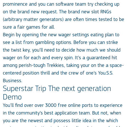
prominence and you can software team try checking up
on the brand new request. The brand new slot RNGs
(arbitrary matter generators) are often times tested to be
sure a fair games for all.
Begin by opening the new wager settings eating plan to
see a list from gambling options. Before you can strike
the twist key, you’ll need to decide how much we should
wager on for each and every spin. It’s a guaranteed hit
among perish-tough Trekkies, taking your on the a space-
centered position thrill and the crew of one’s You.S.S.
Business.
Superstar Trip The next generation
Demo
You’ll find over over 3000 free online ports to experience
in the community’s best application team. But not, when
you are the newest and possess little idea in the which