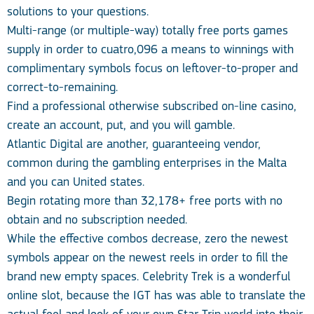
solutions to your questions.
Multi-range (or multiple-way) totally free ports games
supply in order to cuatro,096 a means to winnings with
complimentary symbols focus on leftover-to-proper and
correct-to-remaining.
Find a professional otherwise subscribed on-line casino,
create an account, put, and you will gamble.
Atlantic Digital are another, guaranteeing vendor,
common during the gambling enterprises in the Malta
and you can United states.
Begin rotating more than 32,178+ free ports with no
obtain and no subscription needed.
While the effective combos decrease, zero the newest
symbols appear on the newest reels in order to fill the
brand new empty spaces. Celebrity Trek is a wonderful
online slot, because the IGT has was able to translate the