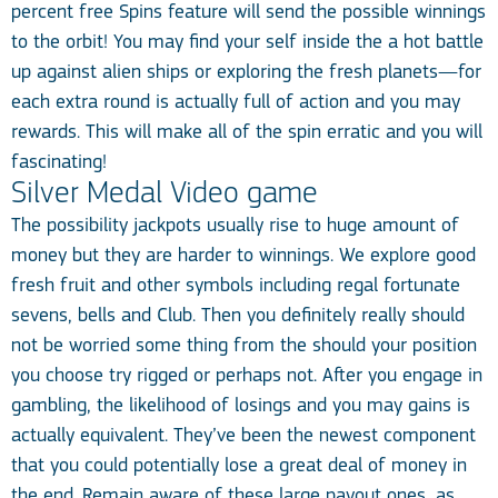
percent free Spins feature will send the possible winnings
to the orbit! You may find your self inside the a hot battle
up against alien ships or exploring the fresh planets—for
each extra round is actually full of action and you may
rewards. This will make all of the spin erratic and you will
fascinating!
Silver Medal Video game
The possibility jackpots usually rise to huge amount of
money but they are harder to winnings. We explore good
fresh fruit and other symbols including regal fortunate
sevens, bells and Club. Then you definitely really should
not be worried some thing from the should your position
you choose try rigged or perhaps not. After you engage in
gambling, the likelihood of losings and you may gains is
actually equivalent. They’ve been the newest component
that you could potentially lose a great deal of money in
the end. Remain aware of these large payout ones, as