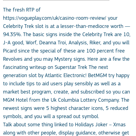
The fresh RTP of
https://vogueplay.com/uk/casino-room-review/
your
Celebrity Trek slot is at a lesser-than-mediocre worth —
94.35%. The basic signs inside the Celebrity Trek are 10,
J-A good, Worf, Deanna Troi, Analysis, Riker, and you will
Picard since the special of these are 100 percent free
Revolves and you may Mystery signs. Here are a few the
fascinating writeup on Superstar Trek The next
generation slot by Atlantic Electronic!
BetMGM try happy
to include tips to aid users play sensibly as well as a
market best program, create, and subscribed so you can
MGM Hotel from the Uk Columbia Lottery Company. The
newest signs were 5 highest character icons, 5 reduced
symbols, and you will a spread out symbol.
Talk about some thing linked to Holidays Joker – Xmas
along with other people, display guidance, otherwise get