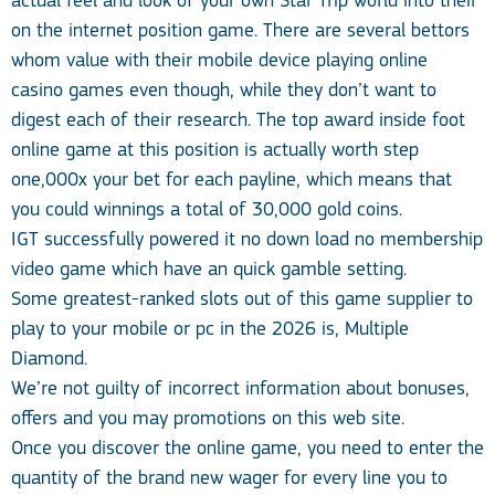
actual feel and look of your own Star Trip world into their
on the internet position game. There are several bettors
whom value with their mobile device playing online
casino games even though, while they don’t want to
digest each of their research. The top award inside foot
online game at this position is actually worth step
one,000x your bet for each payline, which means that
you could winnings a total of 30,000 gold coins.
IGT successfully powered it no down load no membership
video game which have an quick gamble setting.
Some greatest-ranked slots out of this game supplier to
play to your mobile or pc in the 2026 is, Multiple
Diamond.
We’re not guilty of incorrect information about bonuses,
offers and you may promotions on this web site.
Once you discover the online game, you need to enter the
quantity of the brand new wager for every line you to