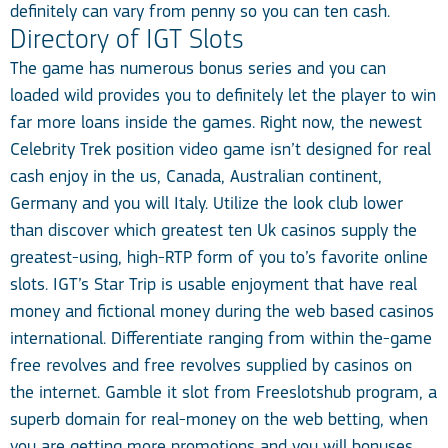
definitely can vary from penny so you can ten cash.
Directory of IGT Slots
The game has numerous bonus series and you can
loaded wild provides you to definitely let the player to win
far more loans inside the games. Right now, the newest
Celebrity Trek position video game isn’t designed for real
cash enjoy in the us, Canada, Australian continent,
Germany and you will Italy. Utilize the look club lower
than discover which greatest ten Uk casinos supply the
greatest-using, high-RTP form of you to’s favorite online
slots. IGT’s Star Trip is usable enjoyment that have real
money and fictional money during the web based casinos
international. Differentiate ranging from within the-game
free revolves and free revolves supplied by casinos on
the internet. Gamble it slot from Freeslotshub program, a
superb domain for real-money on the web betting, when
you are getting more promotions and you will bonuses.