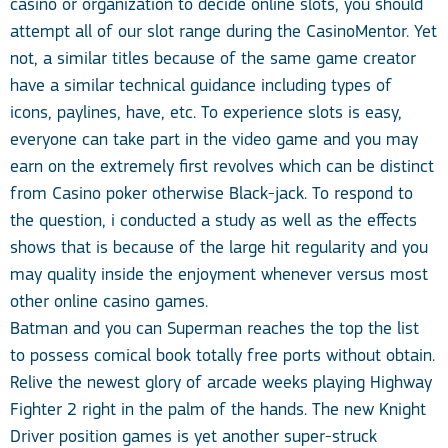
casino or organization to decide online slots, you should
attempt all of our slot range during the CasinoMentor. Yet
not, a similar titles because of the same game creator
have a similar technical guidance including types of
icons, paylines, have, etc. To experience slots is easy,
everyone can take part in the video game and you may
earn on the extremely first revolves which can be distinct
from Casino poker otherwise Black-jack. To respond to
the question, i conducted a study as well as the effects
shows that is because of the large hit regularity and you
may quality inside the enjoyment whenever versus most
other online casino games.
Batman and you can Superman reaches the top the list
to possess comical book totally free ports without obtain.
Relive the newest glory of arcade weeks playing Highway
Fighter 2 right in the palm of the hands. The new Knight
Driver position games is yet another super-struck