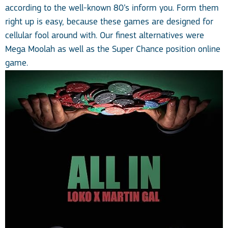
according to the well-known 80’s inform you. Form them
right up is easy, because these games are designed for
cellular fool around with. Our finest alternatives were
Mega Moolah as well as the Super Chance position online
game.