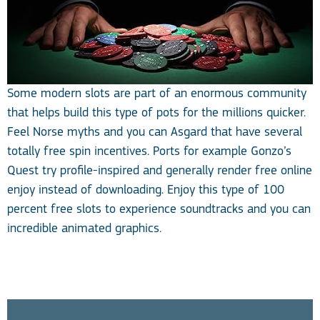
Some modern slots are part of an enormous community
that helps build this type of pots for the millions quicker.
Feel Norse myths and you can Asgard that have several
totally free spin incentives. Ports for example Gonzo’s
Quest try profile-inspired and generally render free online
enjoy instead of downloading. Enjoy this type of 100
percent free slots to experience soundtracks and you can
incredible animated graphics.