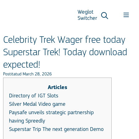
Weglot
Switcher
Celebrity Trek Wager free today
Superstar Trek! Today download
expected!
Postitatud March 28, 2026
Articles
Directory of IGT Slots
Silver Medal Video game
Paysafe unveils strategic partnership
having Spreedly
Superstar Trip The next generation Demo