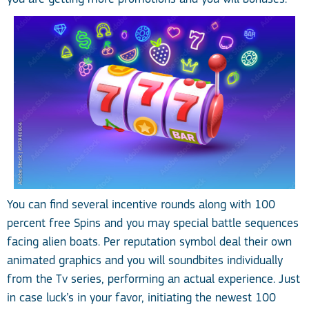
You can find several incentive rounds along with 100
percent free Spins and you may special battle sequences
facing alien boats. Per reputation symbol deal their own
animated graphics and you will soundbites individually
from the Tv series, performing an actual experience. Just
in case luck’s in your favor, initiating the newest 100