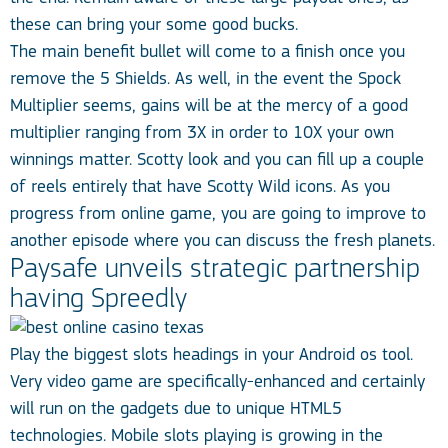
these can bring your some good bucks.
The main benefit bullet will come to a finish once you
remove the 5 Shields. As well, in the event the Spock
Multiplier seems, gains will be at the mercy of a good
multiplier ranging from 3X in order to 10X your own
winnings matter. Scotty look and you can fill up a couple
of reels entirely that have Scotty Wild icons. As you
progress from online game, you are going to improve to
another episode where you can discuss the fresh planets.
Paysafe unveils strategic partnership
having Spreedly
Play the biggest slots headings in your Android os tool.
Very video game are specifically-enhanced and certainly
will run on the gadgets due to unique HTML5
technologies. Mobile slots playing is growing in the