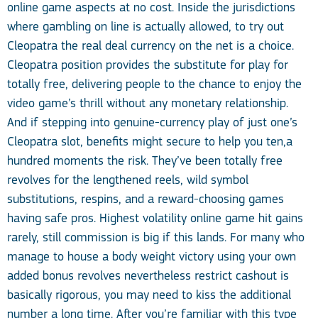
online game aspects at no cost. Inside the jurisdictions
where gambling on line is actually allowed, to try out
Cleopatra the real deal currency on the net is a choice.
Cleopatra position provides the substitute for play for
totally free, delivering people to the chance to enjoy the
video game’s thrill without any monetary relationship.
And if stepping into genuine-currency play of just one’s
Cleopatra slot, benefits might secure to help you ten,a
hundred moments the risk. They’ve been totally free
revolves for the lengthened reels, wild symbol
substitutions, respins, and a reward-choosing games
having safe pros. Highest volatility online game hit gains
rarely, still commission is big if this lands. For many who
manage to house a body weight victory using your own
added bonus revolves nevertheless restrict cashout is
basically rigorous, you may need to kiss the additional
number a long time. After you’re familiar with this type