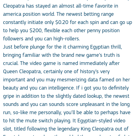
Cleopatra has stayed an almost all-time favorite in
america position world. The newest betting range
constantly initiate only $0.20 for each spin and can go up
to help you $200, flexible each other penny position
followers and you can high-rollers.
Just before plunge for the it charming Egyptian thrill,
bringing familiar with the brand new game’s truth is
crucial. The video game is named immediately after
Queen Cleopatra, certainly one of history’s very
important and you may mesmerizing data famed on her
beauty and you can intelligence. If i got you to definitely
gripe in addition to the slightly dated lookup, the newest
sounds and you can sounds score unpleasant in the long
run, so-like me personally, you’ll be able to perhaps have
to hit the mute switch playing. It Egyptian-styled video
slot, titled following the legendary King Cleopatra out of