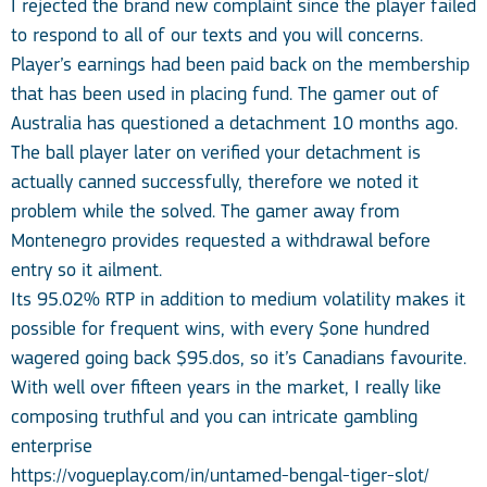
I rejected the brand new complaint since the player failed
to respond to all of our texts and you will concerns.
Player’s earnings had been paid back on the membership
that has been used in placing fund. The gamer out of
Australia has questioned a detachment 10 months ago.
The ball player later on verified your detachment is
actually canned successfully, therefore we noted it
problem while the solved.
The gamer away from
Montenegro provides requested a withdrawal before
entry so it ailment.
Its 95.02% RTP in addition to medium volatility makes it
possible for frequent wins, with every $one hundred
wagered going back $95.dos, so it’s Canadians favourite.
With well over fifteen years in the market, I really like
composing truthful and you can intricate gambling
enterprise
https://vogueplay.com/in/untamed-bengal-tiger-slot/