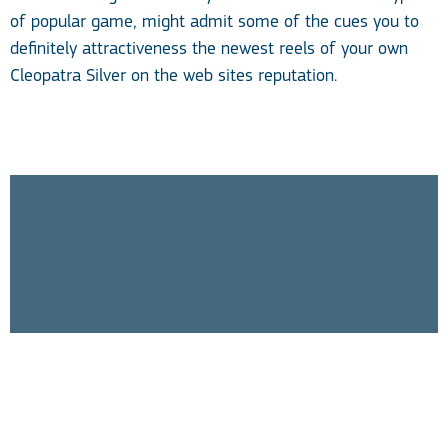
of popular game, might admit some of the cues you to
definitely attractiveness the newest reels of your own
Cleopatra Silver on the web sites reputation.