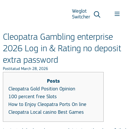
Weglot
Switcher
Cleopatra Gambling enterprise
2026 Log in & Rating no deposit
extra password
Postitatud March 28, 2026
Posts
Cleopatra Gold Position Opinion
100 percent free Slots
How to Enjoy Cleopatra Ports On line
Cleopatra Local casino Best Games