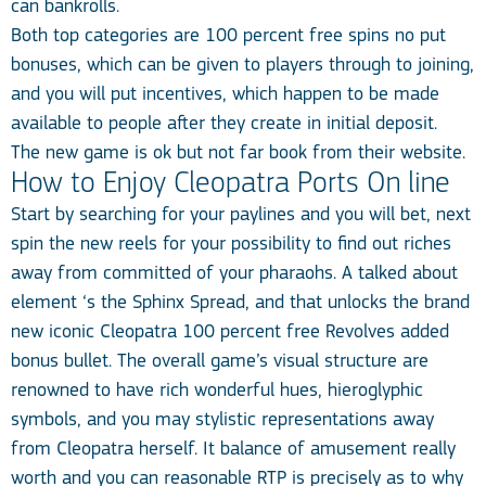
can bankrolls.
Both top categories are 100 percent free spins no put
bonuses, which can be given to players through to joining,
and you will put incentives, which happen to be made
available to people after they create in initial deposit.
The new game is ok but not far book from their website.
How to Enjoy Cleopatra Ports On line
Start by searching for your paylines and you will bet, next
spin the new reels for your possibility to find out riches
away from committed of your pharaohs. A talked about
element ‘s the Sphinx Spread, and that unlocks the brand
new iconic Cleopatra 100 percent free Revolves added
bonus bullet. The overall game’s visual structure are
renowned to have rich wonderful hues, hieroglyphic
symbols, and you may stylistic representations away
from Cleopatra herself. It balance of amusement really
worth and you can reasonable RTP is precisely as to why