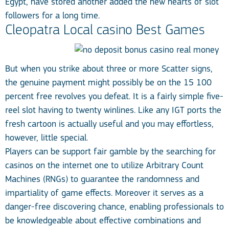
Egypt, have stored another added the new hearts of slot
followers for a long time.
Cleopatra Local casino Best Games
But when you strike about three or more Scatter signs,
the genuine payment might possibly be on the 15 100
percent free revolves you defeat. It is a fairly simple five-
reel slot having to twenty winlines. Like any IGT ports the
fresh cartoon is actually useful and you may effortless,
however, little special.
Players can be support fair gamble by the searching for
casinos on the internet one to utilize Arbitrary Count
Machines (RNGs) to guarantee the randomness and
impartiality of game effects. Moreover it serves as a
danger-free discovering chance, enabling professionals to
be knowledgeable about effective combinations and