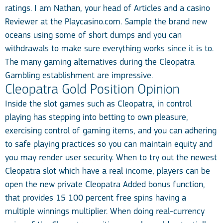
ratings. I am Nathan, your head of Articles and a casino
Reviewer at the Playcasino.com. Sample the brand new
oceans using some of short dumps and you can
withdrawals to make sure everything works since it is to.
The many gaming alternatives during the Cleopatra
Gambling establishment are impressive.
Cleopatra Gold Position Opinion
Inside the slot games such as Cleopatra, in control
playing has stepping into betting to own pleasure,
exercising control of gaming items, and you can adhering
to safe playing practices so you can maintain equity and
you may render user security. When to try out the newest
Cleopatra slot which have a real income, players can be
open the new private Cleopatra Added bonus function,
that provides 15 100 percent free spins having a
multiple winnings multiplier. When doing real-currency