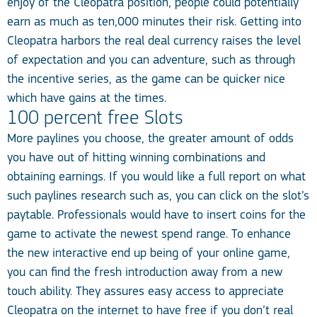
enjoy of the Cleopatra position, people could potentially
earn as much as ten,000 minutes their risk. Getting into
Cleopatra harbors the real deal currency raises the level
of expectation and you can adventure, such as through
the incentive series, as the game can be quicker nice
which have gains at the times.
100 percent free Slots
More paylines you choose, the greater amount of odds
you have out of hitting winning combinations and
obtaining earnings. If you would like a full report on what
such paylines research such as, you can click on the slot’s
paytable. Professionals would have to insert coins for the
game to activate the newest spend range. To enhance
the new interactive end up being of your online game,
you can find the fresh introduction away from a new
touch ability. They assures easy access to appreciate
Cleopatra on the internet to have free if you don’t real