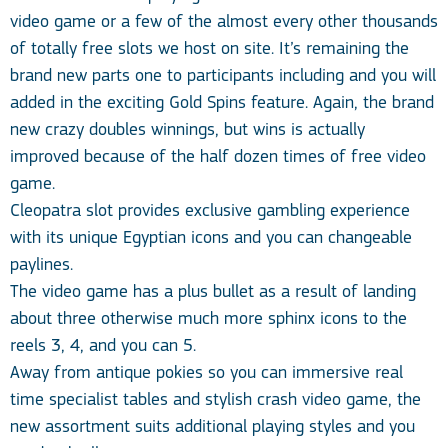
video game or a few of the almost every other thousands
of totally free slots we host on site. It’s remaining the
brand new parts one to participants including and you will
added in the exciting Gold Spins feature. Again, the brand
new crazy doubles winnings, but wins is actually
improved because of the half dozen times of free video
game.
Cleopatra slot provides exclusive gambling experience
with its unique Egyptian icons and you can changeable
paylines.
The video game has a plus bullet as a result of landing
about three otherwise much more sphinx icons to the
reels 3, 4, and you can 5.
Away from antique pokies so you can immersive real
time specialist tables and stylish crash video game, the
new assortment suits additional playing styles and you