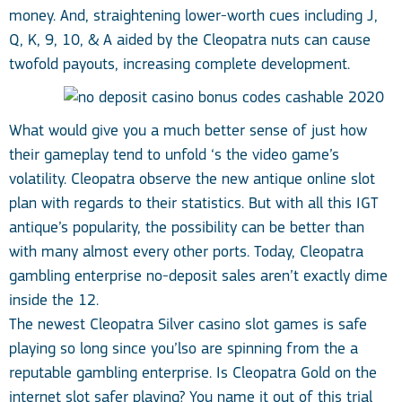
money. And, straightening lower-worth cues including J,
Q, K, 9, 10, & A aided by the Cleopatra nuts can cause
twofold payouts, increasing complete development.
What would give you a much better sense of just how
their gameplay tend to unfold ‘s the video game’s
volatility. Cleopatra observe the new antique online slot
plan with regards to their statistics. But with all this IGT
antique’s popularity, the possibility can be better than
with many almost every other ports. Today, Cleopatra
gambling enterprise no-deposit sales aren’t exactly dime
inside the 12.
The newest Cleopatra Silver casino slot games is safe
playing so long since you’lso are spinning from the a
reputable gambling enterprise. Is Cleopatra Gold on the
internet slot safer playing? You name it out of this trial