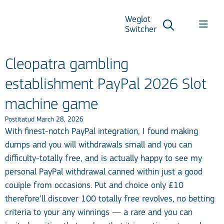
Weglot
Switcher
Cleopatra gambling
establishment PayPal 2026 Slot
machine game
Postitatud March 28, 2026
With finest-notch PayPal integration, I found making
dumps and you will withdrawals small and you can
difficulty-totally free, and is actually happy to see my
personal PayPal withdrawal canned within just a good
couiple from occasions. Put and choice only £10
therefore’ll discover 100 totally free revolves, no betting
criteria to your any winnings — a rare and you can