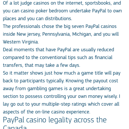
Of a lot judge casinos on the internet, sportsbooks, and
you can casino poker bedroom undertake PayPal to own
places and you can distributions.
The professionals chose the big seven PayPal casinos
inside New jersey, Pennsylvania, Michigan, and you will
Western Virginia.
Deal moments that have PayPal are usually reduced
compared to the conventional tips such as financial
transfers, that may take a few days.
So it matter shows just how much a game title will pay
back to participants typically. Knowing the payout cost
away from gambling games is a great undertaking
section to possess controlling your own money wisely. I
lay go out to your multiple-step ratings which cover all
aspects of the on-line casino experience.
PayPal casino legality across the