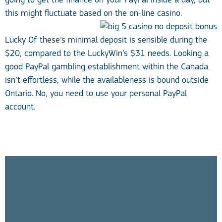
going to get the finance on your PayPal inside a day, but
this might fluctuate based on the on-line casino.
Lucky Of these’s minimal deposit is sensible during the
$20, compared to the LuckyWin’s $31 needs. Looking a
good PayPal gambling establishment within the Canada
isn’t effortless, while the availableness is bound outside
Ontario. No, you need to use your personal PayPal
account.