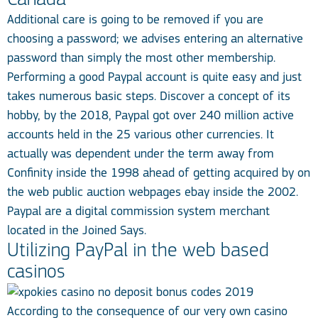
Canada
Additional care is going to be removed if you are
choosing a password; we advises entering an alternative
password than simply the most other membership.
Performing a good Paypal account is quite easy and just
takes numerous basic steps. Discover a concept of its
hobby, by the 2018, Paypal got over 240 million active
accounts held in the 25 various other currencies. It
actually was dependent under the term away from
Confinity inside the 1998 ahead of getting acquired by on
the web public auction webpages ebay inside the 2002.
Paypal are a digital commission system merchant
located in the Joined Says.
Utilizing PayPal in the web based
casinos
According to the consequence of our very own casino