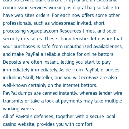
card otherwise bank transfer. PayPal are an electronic
commission services working as digital bag suitable to
have web sites orders. For each now offers some other
professionals, such as widespread invited, short
processing
vogueplay.com Resources
times, and solid
security measures. These characteristics let ensure that
your purchases is safe from unauthorized availableness,
and make PayPal a reliable choice for online bettors.
Deposits are often instant, letting you start to play
immediately immediately. Aside from PayPal, e-purses
including Skrill, Neteller, and you will ecoPayz are also
well-known certainly on the internet bettors.
PayPal dumps are canned instantly, whereas lender wire
transmits or take a look at payments may take multiple
working weeks.
All of PayPal’s defenses, together with a secure local
casino website, provides you with comfort.