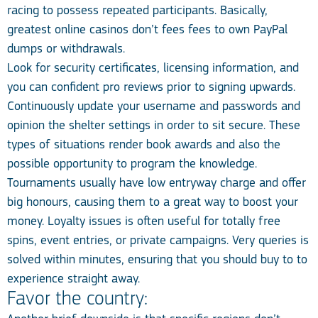
racing to possess repeated participants. Basically,
greatest online casinos don’t fees fees to own PayPal
dumps or withdrawals.
Look for security certificates, licensing information, and
you can confident pro reviews prior to signing upwards.
Continuously update your username and passwords and
opinion the shelter settings in order to sit secure. These
types of situations render book awards and also the
possible opportunity to program the knowledge.
Tournaments usually have low entryway charge and offer
big honours, causing them to a great way to boost your
money. Loyalty issues is often useful for totally free
spins, event entries, or private campaigns. Very queries is
solved within minutes, ensuring that you should buy to to
experience straight away.
Favor the country: