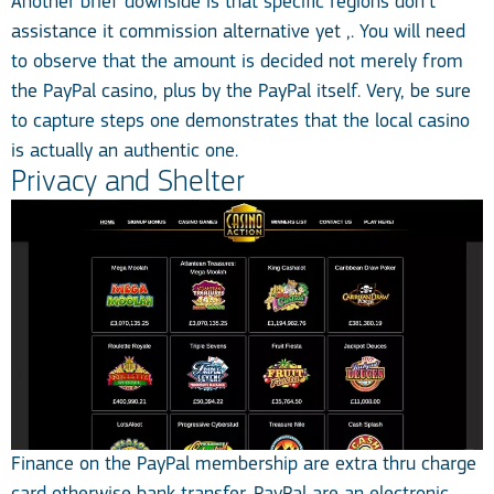
Another brief downside is that specific regions don’t
assistance it commission alternative yet ,. You will need
to observe that the amount is decided not merely from
the PayPal casino, plus by the PayPal itself. Very, be sure
to capture steps one demonstrates that the local casino
is actually an authentic one.
Privacy and Shelter
Finance on the PayPal membership are extra thru charge