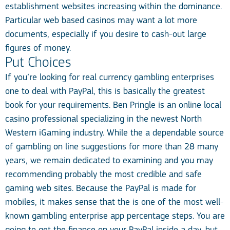
establishment websites increasing within the dominance.
Particular web based casinos may want a lot more
documents, especially if you desire to cash-out large
figures of money.
Put Choices
If you’re looking for real currency gambling enterprises
one to deal with PayPal, this is basically the greatest
book for your requirements. Ben Pringle is an online local
casino professional specializing in the newest North
Western iGaming industry. While the a dependable source
of gambling on line suggestions for more than 28 many
years, we remain dedicated to examining and you may
recommending probably the most credible and safe
gaming web sites. Because the PayPal is made for
mobiles, it makes sense that the is one of the most well-
known gambling enterprise app percentage steps. You are