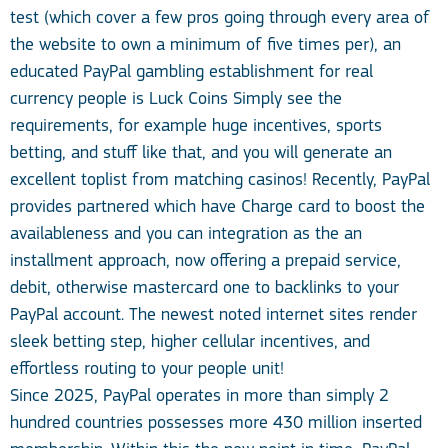
test (which cover a few pros going through every area of
the website to own a minimum of five times per), an
educated PayPal gambling establishment for real
currency people is Luck Coins Simply see the
requirements, for example huge incentives, sports
betting, and stuff like that, and you will generate an
excellent toplist from matching casinos! Recently, PayPal
provides partnered which have Charge card to boost the
availableness and you can integration as the an
installment approach, now offering a prepaid service,
debit, otherwise mastercard one to backlinks to your
PayPal account. The newest noted internet sites render
sleek betting step, higher cellular incentives, and
effortless routing to your people unit!
Since 2025, PayPal operates in more than simply 2
hundred countries possesses more 430 million inserted