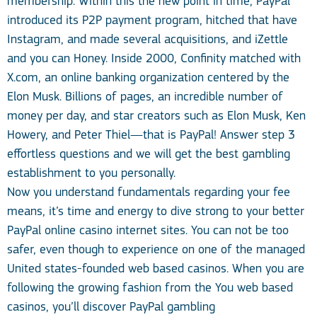
membership. Within this the new point in time, PayPal
introduced its P2P payment program, hitched that have
Instagram, and made several acquisitions, and iZettle
and you can Honey. Inside 2000, Confinity matched with
X.com, an online banking organization centered by the
Elon Musk. Billions of pages, an incredible number of
money per day, and star creators such as Elon Musk, Ken
Howery, and Peter Thiel—that is PayPal! Answer step 3
effortless questions and we will get the best gambling
establishment to you personally.
Now you understand fundamentals regarding your fee
means, it’s time and energy to dive strong to your better
PayPal online casino internet sites. You can not be too
safer, even though to experience on one of the managed
United states-founded web based casinos. When you are
following the growing fashion from the You web based
casinos, you’ll discover PayPal gambling