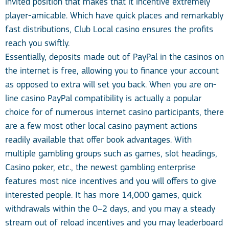
invited position that makes that it incentive extremely
player-amicable.
Which have quick places and remarkably
fast distributions, Club Local casino ensures the profits
reach you swiftly.
Essentially, deposits made out of PayPal in the casinos on
the internet is free, allowing you to finance your account
as opposed to extra will set you back. When you are on-
line casino PayPal compatibility is actually a popular
choice for of numerous internet casino participants, there
are a few most other local casino payment actions
readily available that offer book advantages. With
multiple gambling groups such as games, slot headings,
Casino poker, etc., the newest gambling enterprise
features most nice incentives and you will offers to give
interested people. It has more 14,000 games, quick
withdrawals within the 0–2 days, and you may a steady
stream out of reload incentives and you may leaderboard