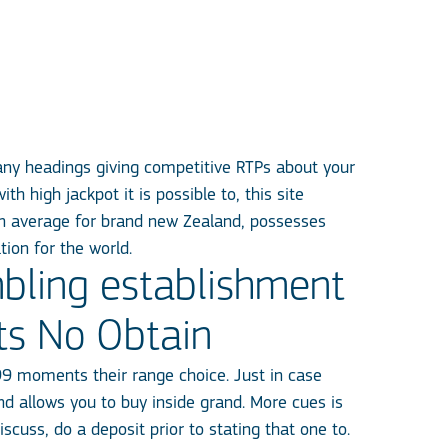
any headings giving competitive RTPs about your
th high jackpot it is possible to, this site
 an average for brand new Zealand, possesses
ion for the world.
bling establishment
ts No Obtain
99 moments their range choice. Just in case
ond allows you to buy inside grand. More cues is
cuss, do a deposit prior to stating that one to.