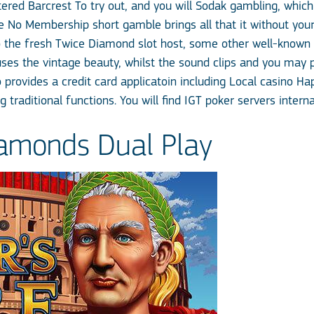
ered Barcrest To try out, and you will Sodak gambling, whi
ee No Membership short gamble brings all that it without you
o the fresh Twice Diamond slot host, some other well-known 
ses the vintage beauty, whilst the sound clips and you may p
no provides a credit card applicatoin including Local casino H
 traditional functions. You will find IGT poker servers interna
iamonds Dual Play