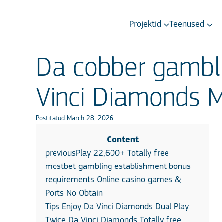
Projektid
Teenused
Da cobber gambli
Vinci Diamonds Me
Postitatud March 28, 2026
Content
previousPlay 22,600+ Totally free
mostbet gambling establishment bonus
requirements Online casino games &
Ports No Obtain
Tips Enjoy Da Vinci Diamonds Dual Play
Twice Da Vinci Diamonds Totally free