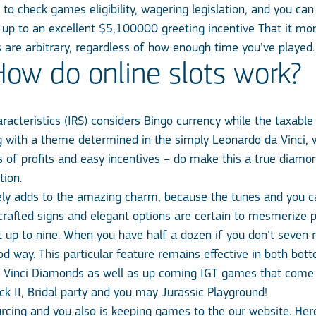
 to check games eligibility, wagering legislation, and you ca
 up to an excellent $5,100000 greeting incentive That it mont
s are arbitrary, regardless of how enough time you’ve played.
ow do online slots work?
racteristics (IRS) considers Bingo currency while the taxable 
ong with a theme determined in the simply Leonardo da Vinci, 
s of profits and easy incentives – do make this a true diamo
tion.
ly adds to the amazing charm, because the tunes and you c
-crafted signs and elegant options are certain to mesmerize 
t up to nine. When you have half a dozen if you don’t seven r
 way. This particular feature remains effective in both bott
Vinci Diamonds as well as up coming IGT games that come wi
ck II, Bridal party and you may Jurassic Playground!
ourcing and you also is keeping games to the our website. Her