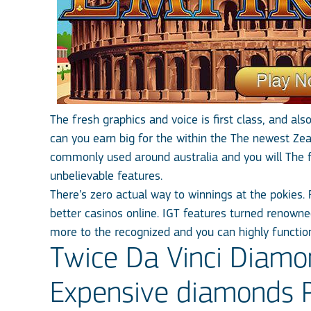
The fresh graphics and voice is first class, and a
can you earn big for the within the The newest Zea
commonly used around australia and you will The fre
unbelievable features.
There’s zero actual way to winnings at the pokies. 
better casinos online. IGT features turned renown
more to the recognized and you can highly functio
Twice Da Vinci Diamon
Expensive diamonds P