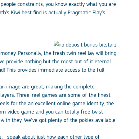
n people constraints, you know exactly what you are
h’s Kiwi best find is actually Pragmatic Play’s
money. Personally, the fresh twin reel lay will bring
we provide nothing but the most out of it eternal
nd! This provides immediate access to the full
an image are great, making the complete
players. Three-reel games are some of the finest
eels for the an excellent online game identity, the
om video game and you can totally free twist
th they. We’ve got plenty of the pokies available
e, i speak about just how each other type of