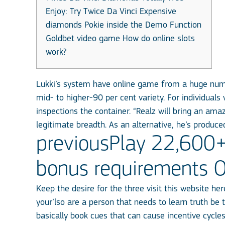
Enjoy: Try Twice Da Vinci Expensive
diamonds Pokie inside the Demo Function
Goldbet video game How do online slots
work?
Lukki’s system have online game from a huge numbe
mid- to higher-90 per cent variety. For individuals w
inspections the container. “Realz will bring an a
legitimate breadth.
As an alternative, he’s produce
previousPlay 22,600+
bonus requirements O
Keep the desire for the three
visit this website her
your’lso are a person that needs to learn truth be 
basically book cues that can cause incentive cycles