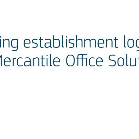
ng establishment log
rcantile Office Solut