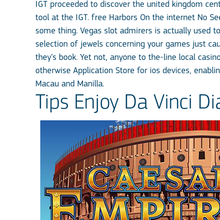
IGT proceeded to discover the united kingdom cent
tool at the IGT. free Harbors On the internet No S
some thing. Vegas slot admirers is actually used t
selection of jewels concerning your games just cau
they’s book. Yet not, anyone to the-line local casi
otherwise Application Store for ios devices, enabling
Macau and Manilla.
Tips Enjoy Da Vinci D