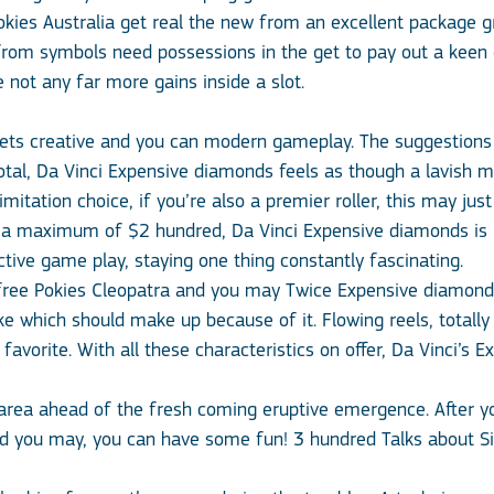
kies Australia get real the new from an excellent package gr
rom symbols need possessions in the get to pay out a keen ea
 not any far more gains inside a slot.
rgets creative and you can modern gameplay. The suggestions 
otal, Da Vinci Expensive diamonds feels as though a lavish
mitation choice, if you’re also a premier roller, this may just
can a maximum of $2 hundred, Da Vinci Expensive diamonds is
ive game play, staying one thing constantly fascinating.
ree Pokies Cleopatra and you may Twice Expensive diamonds 
e which should make up because of it. Flowing reels, totally 
avorite. With all these characteristics on offer, Da Vinci’s 
area ahead of the fresh coming eruptive emergence. After yo
nd you may, you can have some fun! 3 hundred Talks about Sign