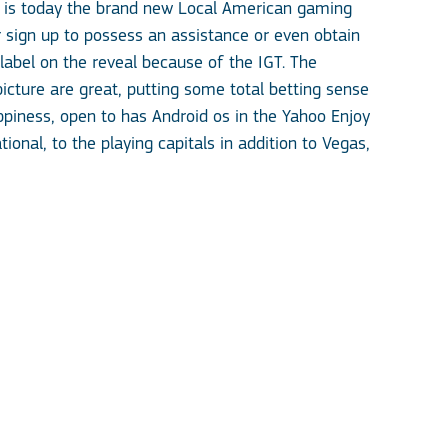
ch is today the brand new Local American gaming
r sign up to possess an assistance or even obtain
label on the reveal because of the IGT. The
icture are great, putting some total betting sense
appiness, open to has Android os in the Yahoo Enjoy
tional, to the playing capitals in addition to Vegas,