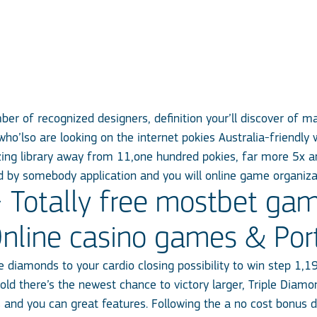
r of recognized designers, definition your’ll discover of m
ho’lso are looking on the internet pokies Australia-friendly wi
mazing library away from 11,one hundred pokies, far more 5x
d by somebody application and you will online game organizat
 Totally free mostbet gam
nline casino games & Por
e
diamonds to your cardio closing possibility to win step 1,1
told there’s the newest chance to victory larger, Triple Diam
 and you can great features. Following the a no cost bonus dis