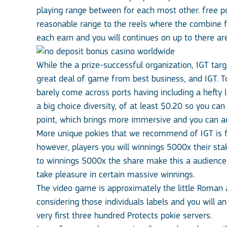
playing range between for each most other. free po
reasonable range to the reels where the combine f
each earn and you will continues on up to there are
While the a prize-successful organization, IGT ta
great deal of game from best business, and IGT. T
barely come across ports having including a hefty li
a big choice diversity, of at least $0.20 so you 
point, which brings more immersive and you can act
More unique pokies that we recommend of IGT is f
however, players you will winnings 5000x their stak
to winnings 5000x the share make this a audience f
take pleasure in certain massive winnings.
The video game is approximately the little Roman 
considering those individuals labels and you will a
very first three hundred Protects pokie servers.