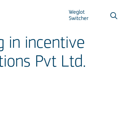
Weglot
Switcher
 in incentive
ions Pvt Ltd.