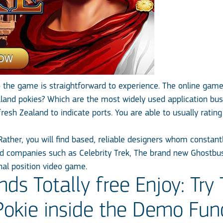
lso the game is straightforward to experience. The online gam
land pokies? Which are the most widely used application busi
sh Zealand to indicate ports. You are able to usually rating 
Rather, you will find based, reliable designers whom constant
ed companies such as Celebrity Trek, The brand new Ghostbu
nal position video game.
ds Totally free Enjoy: Try
okie inside the Demo Fun