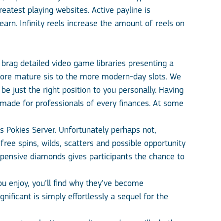
eatest playing websites. Active payline is
rn. Infinity reels increase the amount of reels on
brag detailed video game libraries presenting a
 more mature sis to the more modern-day slots. We
 be just the right position to you personally. Having
 made for professionals of every finances. At some
Pokies Server. Unfortunately perhaps not,
free spins, wilds, scatters and possible opportunity
Expensive diamonds gives participants the chance to
u enjoy, you’ll find why they’ve become
ificant is simply effortlessly a sequel for the