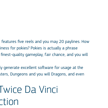
e features five reels and you may 20 paylines. How
ness for pokies? Pokies is actually a phrase
finest-quality gameplay, fair chance, and you will
ly generate excellent software for usage at the
sters, Dungeons and you will Dragons, and even
 Twice Da Vinci
ction