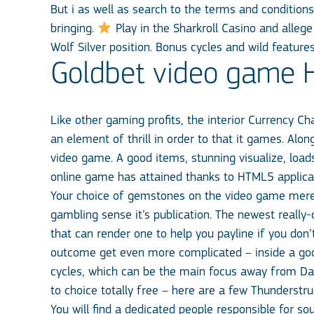
But i as well as search to the terms and conditions
bringing.
Play in the Sharkroll Casino and allege
Wolf Silver position. Bonus cycles and wild feature
Goldbet video game H
Like other gaming profits, the interior Currency Cha
an element of thrill in order to that it games. Al
video game. A good items, stunning visualize, load
online game has attained thanks to HTML5 applica
Your choice of gemstones on the video game mere
gambling sense it’s publication. The newest really
that can render one to help you payline if you don’
outcome get even more complicated – inside a good
cycles, which can be the main focus away from Da 
to choice totally free – here are a few Thunderstru
You will find a dedicated people responsible for s