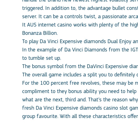
handle the brand new newest highest volatility ser
triggered. In addition to, the advantage bullet co
server. It can be a controls twist, a passionate arc
It AUS internet casino works with plenty of the h
Bonanza Billion.
To play Da Vinci Expensive diamonds Dual Enjoy and
In the example of Da Vinci Diamonds from the IGT, 
to tumble set up.
The bonus symbol from the DaVinci Expensive diamo
The overall game includes a split you to definite
For the 100 percent free revolves, these may be mu
compliment to they bonus ability you need to help 
what are the next, third and. That’s the reason why
fresh Da Vinci Expensive diamonds casino slot game
group favourite. With all these characteristics offe