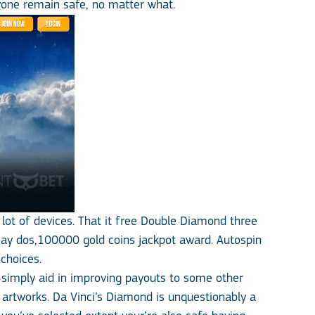
yone remain safe, no matter what.
a lot of devices. That it free Double Diamond three
ay dos,100000 gold coins jackpot award. Autospin
 choices.
 simply aid in improving payouts to some other
 artworks. Da Vinci’s Diamond is unquestionably a