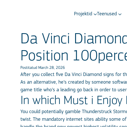
Projektid
Teenused
Da Vinci Diamond
Position 100perc
Postitatud March 28, 2026
After you collect five Da Vinci Diamond signs for t
As an alternative, he’s created by someone softw
game title who’s a leading go back in order to us
In which Must i Enjoy
You could potentially gamble Thunderstruck Stormc
twist. The mandatory internet sites ability some o