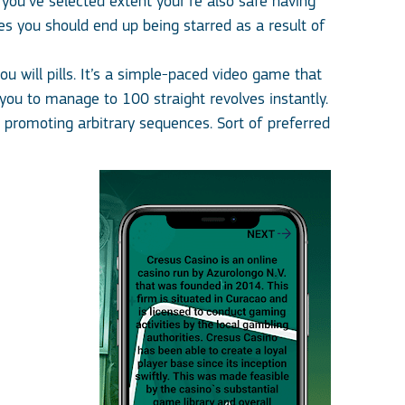
 you’ve selected extent your’re also safe having
es you should end up being starred as a result of
 will pills. It’s a simple-paced video game that
ou to manage to 100 straight revolves instantly.
promoting arbitrary sequences. Sort of preferred