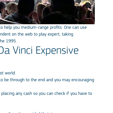
 to help you medium-range profits. One can use
ndent on the web to play expert, taking
the 1995.
Da Vinci Expensive
ot world.
, to be through to the end and you may encouraging
placing any cash so you can check if you have to