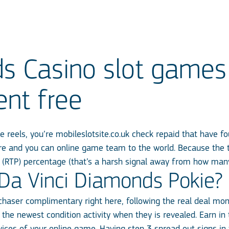
s Casino slot games 
ent free
he reels, you’re
mobileslotsite.co.uk check
repaid that have fou
are and you can online game team to the world.
Because the t
er (RTP) percentage (that’s a harsh signal away from how ma
 Da Vinci Diamonds Pokie?
haser complimentary right here, following the real deal mon
f the newest condition activity when they is revealed. Earn i