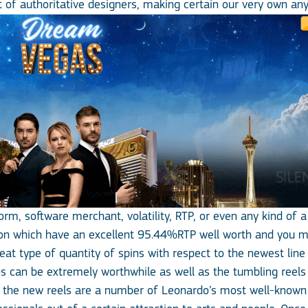
of authoritative designers, making certain our very own an
form, software merchant, volatility, RTP, or even any kind of 
on which have an excellent 95.44%RTP well worth and you m
at type of quantity of spins with respect to the newest line
ns can be extremely worthwhile as well as the tumbling reels
ng the new reels are a number of Leonardo’s most well-known