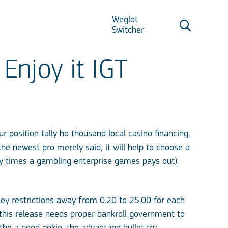
Weglot
Switcher
Enjoy it IGT
r position tally ho thousand local casino financing.
he newest pro merely said, it will help to choose a
ny times a gambling enterprise games pays out).
ey restrictions away from 0.20 to 25.00 for each
n this release needs proper bankroll government to