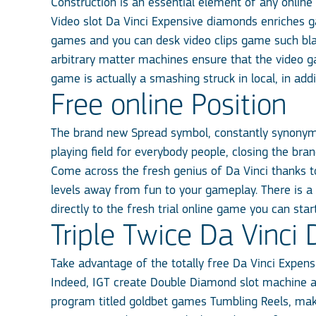
Construction is an essential element of any online
Video slot Da Vinci Expensive diamonds enriches ga
games and you can desk video clips game such blac
arbitrary matter machines ensure that the video g
game is actually a smashing struck in local, in addi
Free online Position
The brand new Spread symbol, constantly synonymous
playing field for everybody people, closing the br
Come across the fresh genius of Da Vinci thanks 
levels away from fun to your gameplay. There is a 
directly to the fresh trial online game you can star
Triple Twice Da Vinci
Take advantage of the totally free Da Vinci Expens
Indeed, IGT create Double Diamond slot machine ag
program titled goldbet games Tumbling Reels, maki