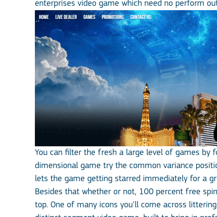
enterprises video game which need no perform out 
You can filter the fresh a large level of games by 
dimensional game try the common variance positi
lets the game getting starred immediately for a gre
Besides that whether or not, 100 percent free spi
top. One of many icons you’ll come across litteri