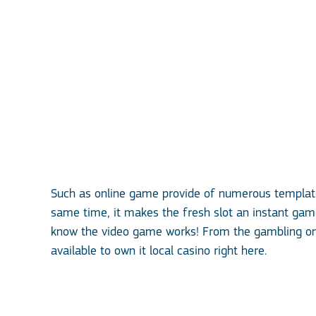
Such as online game provide of numerous template
same time, it makes the fresh slot an instant ga
know the video game works! From the gambling on l
available to own it local casino right here.