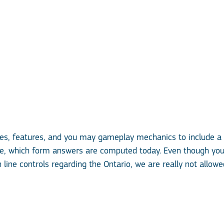
s, features, and you may gameplay mechanics to include a 
me, which form answers are computed today. Even though you 
ine controls regarding the Ontario, we are really not allo