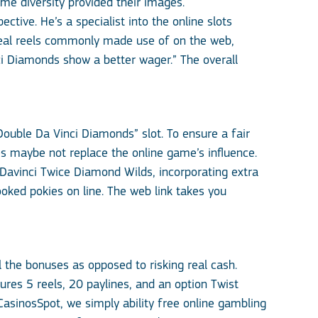
me diversity provided their images.
ive. He’s a specialist into the online slots
 real reels commonly made use of on the web,
ci Diamonds show a better wager.” The overall
ouble Da Vinci Diamonds” slot. To ensure a fair
es maybe not replace the online game’s influence.
Davinci Twice Diamond Wilds, incorporating extra
oked pokies on line. The web link takes you
 the bonuses as opposed to risking real cash.
res 5 reels, 20 paylines, and an option Twist
asinosSpot, we simply ability free online gambling