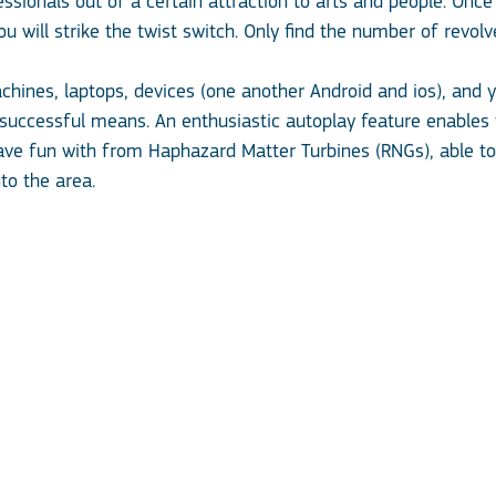
essionals out of a certain attraction to arts and people. Once
will strike the twist switch. Only find the number of revolv
nes, laptops, devices (one another Android and ios), and you
ccessful means. An enthusiastic autoplay feature enables y
e fun with from Haphazard Matter Turbines (RNGs), able to 
to the area.