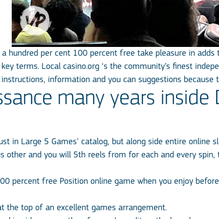
 a hundred per cent 100 percent free take pleasure in adds
key terms. Local casino.org ‘s the community’s finest indepe
 instructions, information and you can suggestions because 
issance many years inside 
ust in Large 5 Games’ catalog, but along side entire online sl
s other and you will 5th reels from for each and every spin
00 percent free Position online game when you enjoy before 
 at the top of an excellent games arrangement.