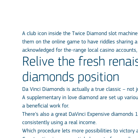
A club icon inside the Twice Diamond slot machine
them on the online game to have riddles sharing a 
acknowledged for the-range local casino accounts,
Relive the fresh rena
diamonds position
Da Vinci Diamonds is actually a true classic – not j
A supplementary in love diamond are set up variou
a beneficial work for.
There’s also a great DaVinci Expensive diamonds 1
consistently using a real income.
Which procedure lets more possibilities to victory