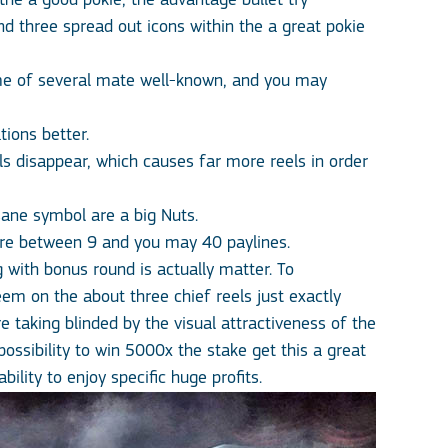
the a good pokie, the advantage bullet try
nd three spread out icons within the a great pokie
ume of several mate well-known, and you may
ions better.
ls disappear, which causes far more reels in order
ane symbol are a big Nuts.
here between 9 and you may 40 paylines.
 with bonus round is actually matter. To
em on the about three chief reels just exactly
e taking blinded by the visual attractiveness of the
ossibility to win 5000x the stake get this a great
ility to enjoy specific huge profits.