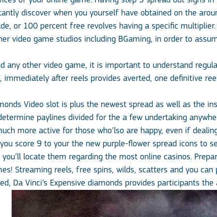
vices of your online game. Having step 3 spread out signs in 
nstantly discover when you yourself have obtained on the arou
ade, or 100 percent free revolves having a specific multiplier.
igher video game studios including BGaming, in order to ass
 any other video game, it is important to understand regulat
immediately after reels provides averted, one definitive ree
nds Video slot is plus the newest spread as well as the ins
ly determine paylines divided for the a few undertaking anyw
ch more active for those who’lso are happy, even if dealing
you score 9 to your the new purple-flower spread icons to se
 you’ll locate them regarding the most online casinos. Prepar
s! Streaming reels, free spins, wilds, scatters and you can p
red, Da Vinci’s Expensive diamonds provides participants the ab