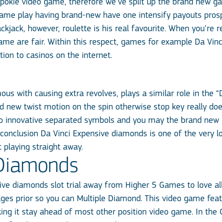
 pokie video game, therefore we’ve split up the brand new ga
me play having brand-new have one intensify payouts prospect
kjack, however, roulette is his real favourite. When you’re
ame are fair. Within this respect, games for example Da Vin
tion to casinos on the internet.
 with causing extra revolves, plays a similar role in the “D
and new twist motion on the spin otherwise stop key really do
to innovative separated symbols and you may the brand new 
conclusion Da Vinci Expensive diamonds is one of the very lo
t playing straight away.
 Diamonds
ive diamonds slot trial away from Higher 5 Games to love all
es prior so you can Multiple Diamond. This video game featu
ng it stay ahead of most other position video game. In the C