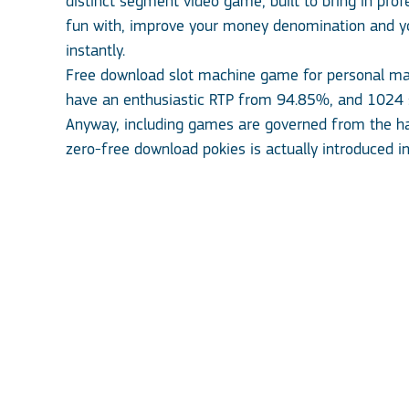
distinct segment video game, built to bring in prof
fun with, improve your money denomination and you 
instantly.
Free download slot machine game for personal machi
have an enthusiastic RTP from 94.85%, and 1024 su
Anyway, including games are governed from the hav
zero-free download pokies is actually introduced in