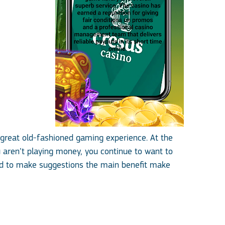
great old-fashioned gaming experience. At the
aren’t playing money, you continue to want to
wed to make suggestions the main benefit make