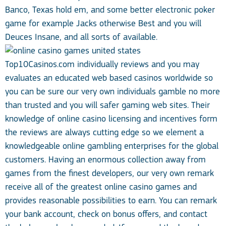
Banco, Texas hold em, and some better electronic poker
game for example Jacks otherwise Best and you will
Deuces Insane, and all sorts of available.
Top10Casinos.com individually reviews and you may
evaluates an educated web based casinos worldwide so
you can be sure our very own individuals gamble no more
than trusted and you will safer gaming web sites. Their
knowledge of online casino licensing and incentives form
the reviews are always cutting edge so we element a
knowledgeable online gambling enterprises for the global
customers. Having an enormous collection away from
games from the finest developers, our very own remark
receive all of the greatest online casino games and
provides reasonable possibilities to earn. You can remark
your bank account, check on bonus offers, and contact