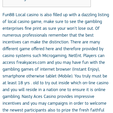
Fun88 Local casino is also filled up with a dazzling listing
of local casino game, make sure to see the gambling
enterprises fine print as sure your won’t lose out. Of
numerous professionals remember that the best
incentives can make the distinction. There are many
different game offered here and therefore provided by
casino systems such Microgaming, NetEnt.
Players can
access freakyaces.com and you may have fun with the
gambling games of internet browser (Instant Enjoy),
smartphone otherwise tablet (Mobile). You truly must be
at least 18 yrs . old to try out inside which on-line casino
and you will reside in a nation one to ensure it is online
gambling. Nasty Aces Casino provides impressive
incentives and you may campaigns in order to welcome
the newest participants also to prize the fresh faithful