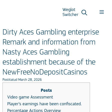
Weglot
Switcher
Dirty Aces Gambling enterprise
Remark and information from
Nasty Aces Gambling
establishment because of the
NewFreeNoDepositCasinos
Postitatud March 28, 2026
Posts
Video game Assessment
Player’s earnings have been confiscated.
Percentage Actions Overview