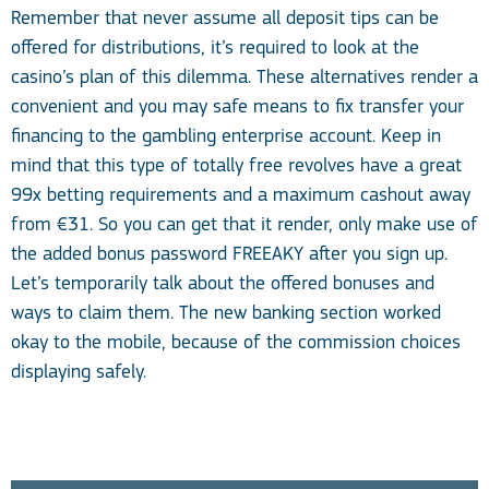
Remember that never assume all deposit tips can be
offered for distributions, it’s required to look at the
casino’s plan of this dilemma. These alternatives render a
convenient and you may safe means to fix transfer your
financing to the gambling enterprise account. Keep in
mind that this type of totally free revolves have a great
99x betting requirements and a maximum cashout away
from €31. So you can get that it render, only make use of
the added bonus password FREEAKY after you sign up.
Let’s temporarily talk about the offered bonuses and
ways to claim them. The new banking section worked
okay to the mobile, because of the commission choices
displaying safely.