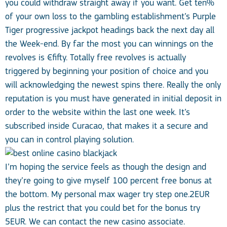
you could withdraw straight away if you want. Get ten%
of your own loss to the gambling establishment’s Purple
Tiger progressive jackpot headings back the next day all
the Week-end. By far the most you can winnings on the
revolves is €fifty. Totally free revolves is actually
triggered by beginning your position of choice and you
will acknowledging the newest spins there. Really the only
reputation is you must have generated in initial deposit in
order to the website within the last one week. It’s
subscribed inside Curacao, that makes it a secure and
you can in control playing solution.
I’m hoping the service feels as though the design and
they’re going to give myself 100 percent free bonus at
the bottom. My personal max wager try step one.2EUR
plus the restrict that you could bet for the bonus try
5EUR. We can contact the new casino associate.