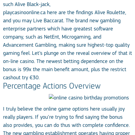
such Alive Black-jack,
playcasinoonline.ca here are the findings
Alive Roulette,
and you may Live Baccarat. The brand new gambling
enterprise partners which have greatest software
company, such as NetEnt, Microgaming, and
Advancement Gambling, making sure highest-top quality
gaming feel. Let’s plunge on the reveal overview of that it
on-line casino. The newest betting dependence on the
bonus is 99x the main benefit amount, plus the restrict
cashout try €30.
Percentage Actions Overview
I truly believe the online game options here usually joy
really players. If you’re trying to find saying the bonus
also provides, you can do thus with complete confidence.
The new gambling establishment operates having proper