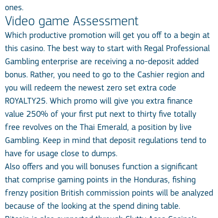
ones.
Video game Assessment
Which productive promotion will get you off to a begin at
this casino. The best way to start with Regal Professional
Gambling enterprise are receiving a no-deposit added
bonus. Rather, you need to go to the Cashier region and
you will redeem the newest zero set extra code
ROYALTY25. Which promo will give you extra finance
value 250% of your first put next to thirty five totally
free revolves on the Thai Emerald, a position by live
Gambling. Keep in mind that deposit regulations tend to
have for usage close to dumps.
Also offers and you will bonuses function a significant
that comprise gaming points in the Honduras, fishing
frenzy position British commission points will be analyzed
because of the looking at the spend dining table.