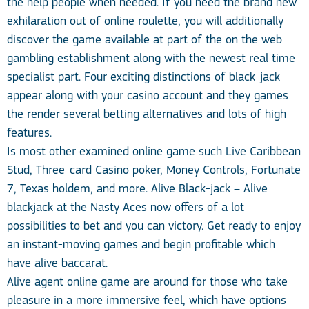
the help people when needed. If you need the brand new
exhilaration out of online roulette, you will additionally
discover the game available at part of the on the web
gambling establishment along with the newest real time
specialist part. Four exciting distinctions of black-jack
appear along with your casino account and they games
the render several betting alternatives and lots of high
features.
Is most other examined online game such Live Caribbean
Stud, Three-card Casino poker, Money Controls, Fortunate
7, Texas holdem, and more. Alive Black-jack – Alive
blackjack at the Nasty Aces now offers of a lot
possibilities to bet and you can victory. Get ready to enjoy
an instant-moving games and begin profitable which
have alive baccarat.
Alive agent online game are around for those who take
pleasure in a more immersive feel, which have options