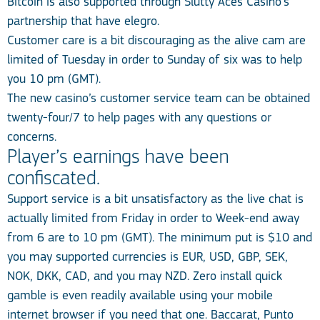
Bitcoin is also supported through Slutty Aces Casino’s
partnership that have elegro.
Customer care is a bit discouraging as the alive cam are
limited of Tuesday in order to Sunday of six was to help
you 10 pm (GMT).
The new casino’s customer service team can be obtained
twenty-four/7 to help pages with any questions or
concerns.
Player’s earnings have been
confiscated.
Support service is a bit unsatisfactory as the live chat is
actually limited from Friday in order to Week-end away
from 6 are to 10 pm (GMT). The minimum put is $10 and
you may supported currencies is EUR, USD, GBP, SEK,
NOK, DKK, CAD, and you may NZD. Zero install quick
gamble is even readily available using your mobile
internet browser if you need that one. Baccarat, Punto