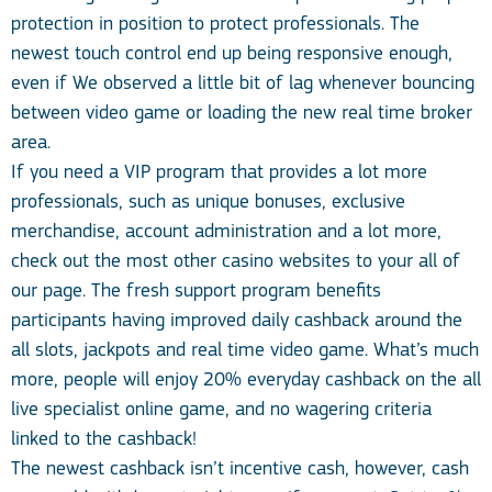
protection in position to protect professionals. The
newest touch control end up being responsive enough,
even if We observed a little bit of lag whenever bouncing
between video game or loading the new real time broker
area.
If you need a VIP program that provides a lot more
professionals, such as unique bonuses, exclusive
merchandise, account administration and a lot more,
check out the most other casino websites to your all of
our page. The fresh support program benefits
participants having improved daily cashback around the
all slots, jackpots and real time video game. What’s much
more, people will enjoy 20% everyday cashback on the all
live specialist online game, and no wagering criteria
linked to the cashback!
The newest cashback isn’t incentive cash, however, cash